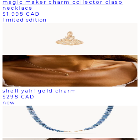
magic maker charm collector clasp
necklace
$1,998 CAD
limited edition
shell yah! gold charm
$298 CAD
new