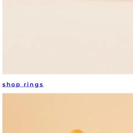
shop
rings