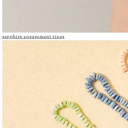
sapphire engagement rings