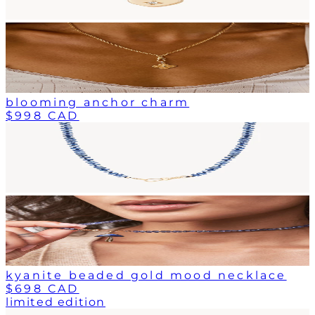
blooming anchor charm
$998 CAD
kyanite beaded gold mood necklace
$698 CAD
limited edition