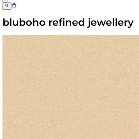
bluboho refined jewellery