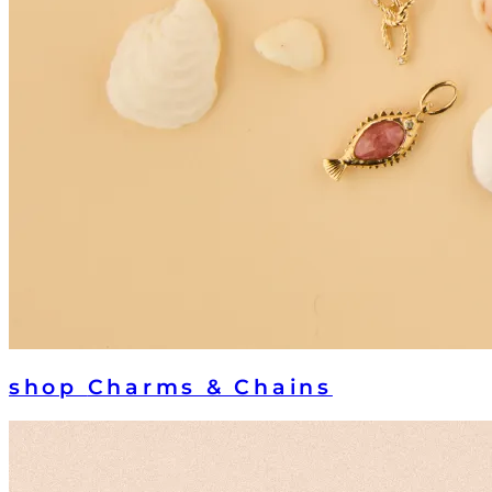
shop
Charms & Chains