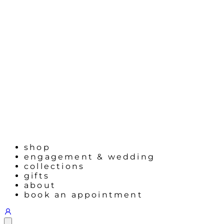
shop
engagement & wedding
collections
gifts
about
book an appointment