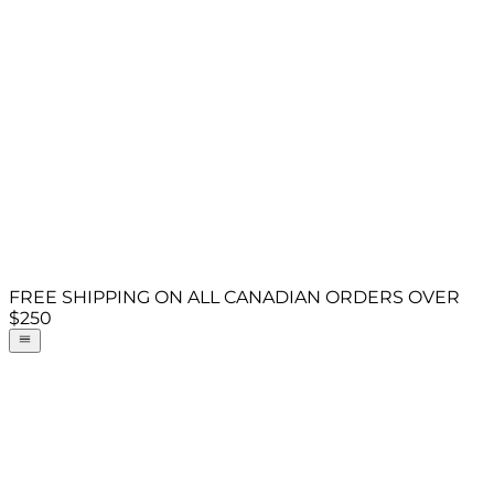
FREE SHIPPING ON ALL CANADIAN ORDERS OVER
$250