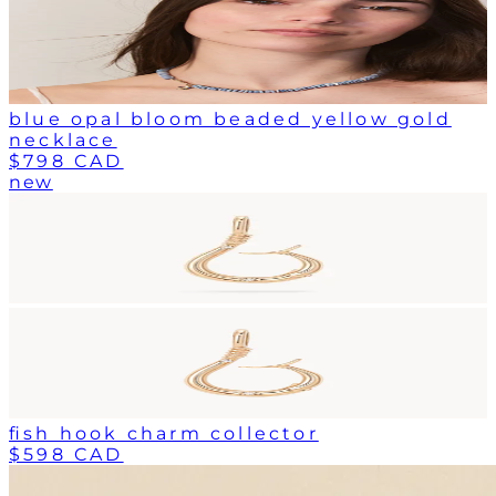
blue opal bloom beaded yellow gold
necklace
$798 CAD
new
fish hook charm collector
$598 CAD