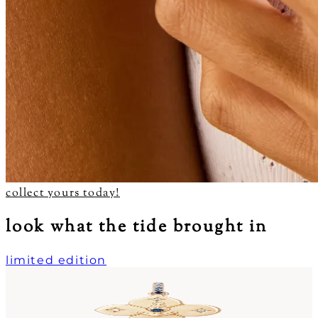
collect yours today!
look what the tide brought in
limited edition