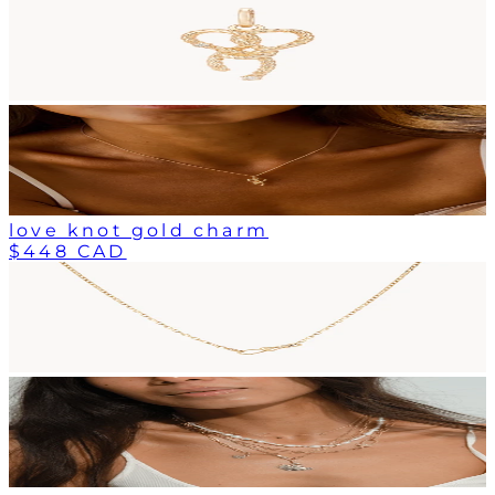
love knot gold charm
$448 CAD