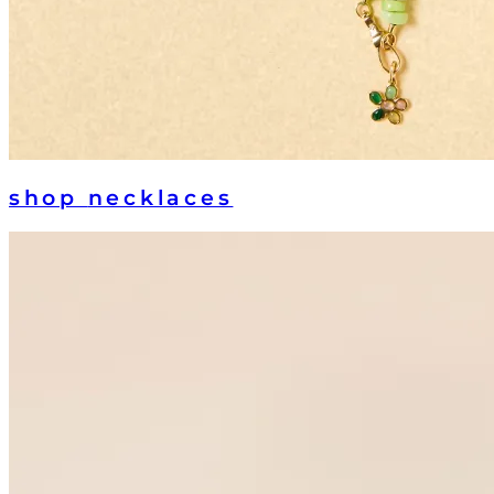
shop
necklaces