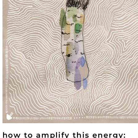
how to amplify this energy: