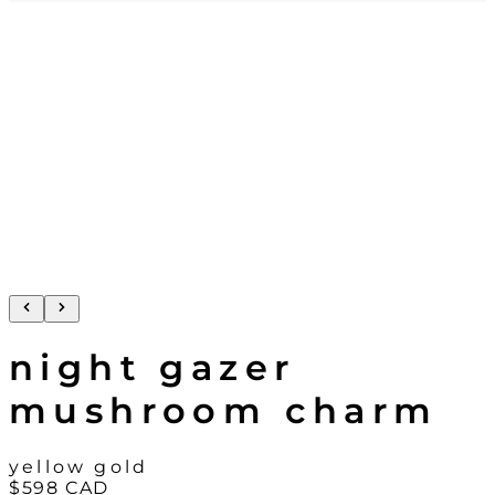
night gazer
mushroom charm
yellow gold
$598
CAD