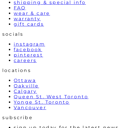
shipping & special info
FAQ
wear & care
warranty
gift cards
socials
instagram
facebook
pinterest
careers
locations
Ottawa
Oakville
Calgary
Queen St. West Toronto
Yonge St. Toronto
Vancouver
subscribe
sign up today for the latest news,