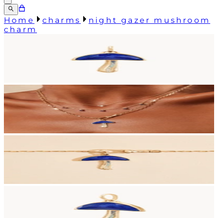
Home
charms
night gazer mushroom
charm