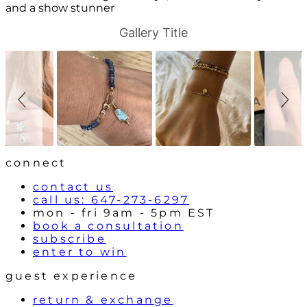
and a show stunner
S
S
Gallery Title
l
l
i
i
d
d
e
e
s
c
h
o
o
n
w
t
r
o
l
connect
s
contact us
call us: 647-273-6297
mon - fri 9am - 5pm EST
book a consultation
subscribe
enter to win
guest experience
return & exchange