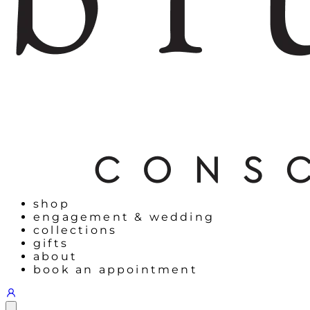
shop
engagement & wedding
collections
gifts
about
book an appointment