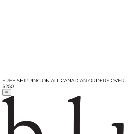
FREE SHIPPING ON ALL CANADIAN ORDERS OVER
$250