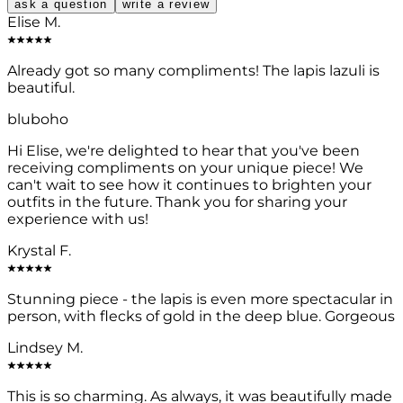
ask a question
write a review
Elise M.
Already got so many compliments! The lapis lazuli is
beautiful.
bluboho
Hi Elise, we're delighted to hear that you've been
receiving compliments on your unique piece! We
can't wait to see how it continues to brighten your
outfits in the future. Thank you for sharing your
experience with us!
Krystal F.
Stunning piece - the lapis is even more spectacular in
person, with flecks of gold in the deep blue. Gorgeous
Lindsey M.
This is so charming. As always, it was beautifully made