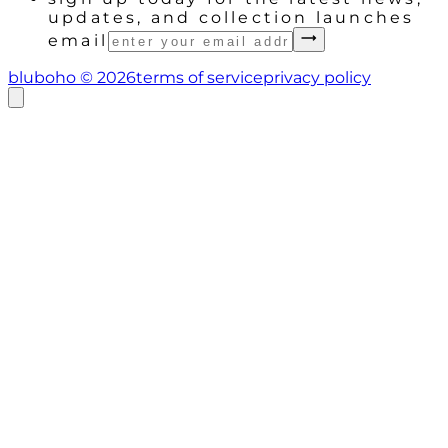
updates, and collection launches
email
bluboho ©
2026
terms of service
privacy policy