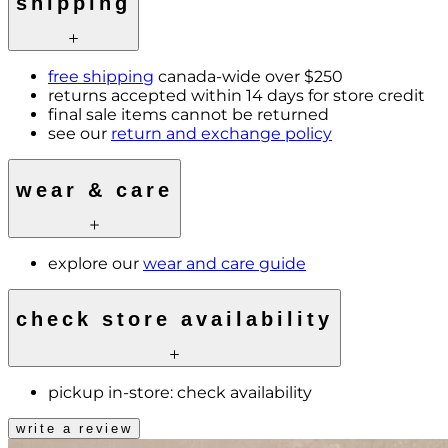
shipping
free shipping
canada-wide over $250
returns accepted within 14 days for store credit
final sale items cannot be returned
see our
return and exchange policy
wear & care
explore our
wear and care guide
check store availability
pickup in-store:
check availability
write a review