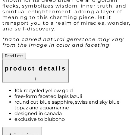
known for its deep blue hue and golden
flecks, symbolizes wisdom, inner truth, and
spiritual enlightenment, adding a layer of
meaning to this charming piece. let it
transport you to a realm of miracles, wonder,
and self-discovery.
*hand carved natural gemstone may vary
from the image in color and faceting
Read Less
product details
10k recycled yellow gold
free-form faceted lapis lazuli
round cut blue sapphire, swiss and sky blue
topaz and aquamarine
designed in canada
exclusive to bluboho