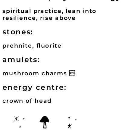
spiritual practice, lean into
resilience, rise above
stones:
prehnite, fluorite
amulets:
mushroom charms 
energy centre:
crown of head