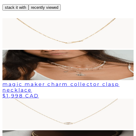
stack it with
recently viewed
magic maker charm collector clasp
necklace
$1,998 CAD