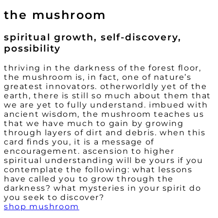
the mushroom
spiritual growth, self-discovery,
possibility
thriving in the darkness of the forest floor,
the mushroom is, in fact, one of nature’s
greatest innovators. otherworldly yet of the
earth, there is still so much about them that
we are yet to fully understand. imbued with
ancient wisdom, the mushroom teaches us
that we have much to gain by growing
through layers of dirt and debris. when this
card finds you, it is a message of
encouragement. ascension to higher
spiritual understanding will be yours if you
contemplate the following: what lessons
have called you to grow through the
darkness? what mysteries in your spirit do
you seek to discover?
shop mushroom