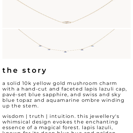
the story
a solid 10k yellow gold mushroom charm
with a hand-cut and faceted lapis lazuli cap,
pavé-set blue sapphire, and swiss and sky
blue topaz and aquamarine ombre winding
up the stem.
wisdom | truth | intuition. this jewellery's
whimsical design evokes the enchanting
essence of a magical forest. lapis lazuli,