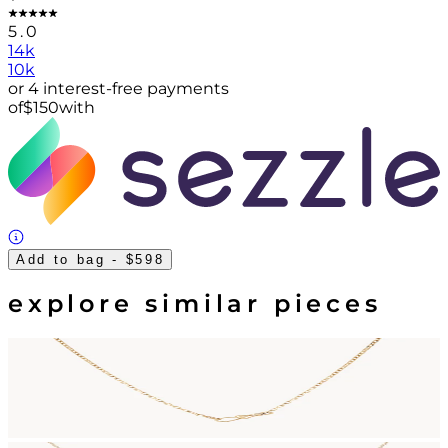
5.0
14k
10k
or 4 interest-free payments
of
$
150
with
Add to bag
- $598
explore similar pieces