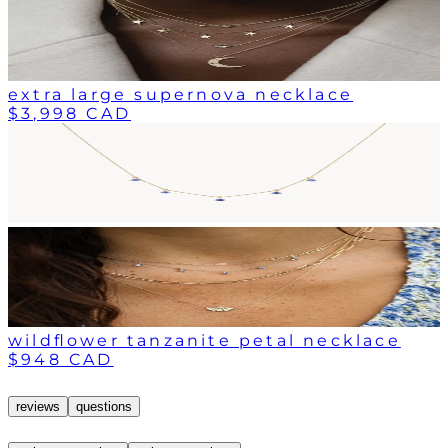
extra large supernova necklace
$3,998 CAD
wildflower tanzanite petal necklace
$948 CAD
reviews
questions