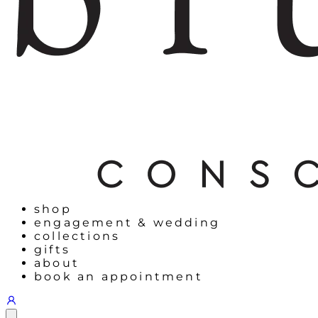
shop
engagement & wedding
collections
gifts
about
book an appointment