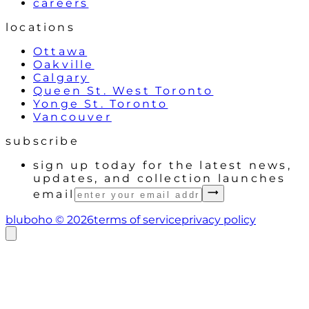
careers
locations
Ottawa
Oakville
Calgary
Queen St. West Toronto
Yonge St. Toronto
Vancouver
subscribe
sign up today for the latest news,
updates, and collection launches
email
bluboho ©
2026
terms of service
privacy policy