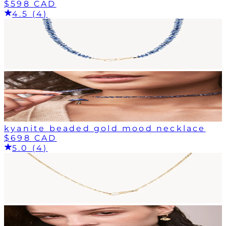
$598 CAD
4.5 (4)
kyanite beaded gold mood necklace
$698 CAD
5.0 (4)