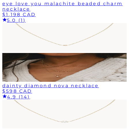
eye love you malachite beaded charm
necklace
$1,198 CAD
5.0 (1)
dainty diamond nova necklace
$598 CAD
4.9 (14)