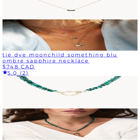
tie dye moonchild something blu
ombre sapphire necklace
$748 CAD
5.0 (2)