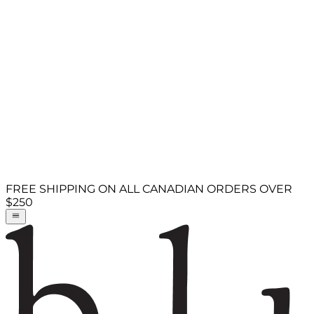
FREE SHIPPING ON ALL CANADIAN ORDERS OVER
$250