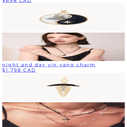
$698 CAD
night and day yin yang charm
$1,798 CAD