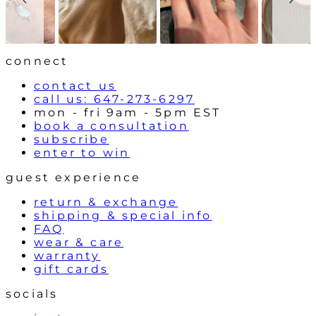
o
n
w
t
r
o
l
connect
s
contact us
call us: 647-273-6297
mon - fri 9am - 5pm EST
book a consultation
subscribe
enter to win
guest experience
return & exchange
shipping & special info
FAQ
wear & care
warranty
gift cards
socials