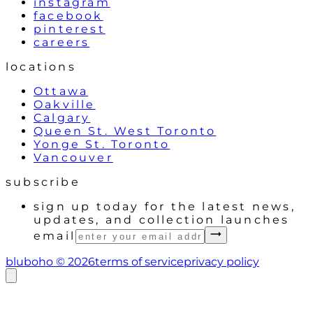
instagram
facebook
pinterest
careers
locations
Ottawa
Oakville
Calgary
Queen St. West Toronto
Yonge St. Toronto
Vancouver
subscribe
sign up today for the latest news,
updates, and collection launches
email
bluboho ©
2026
terms of service
privacy policy