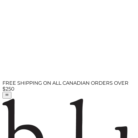
FREE SHIPPING ON ALL CANADIAN ORDERS OVER
$250