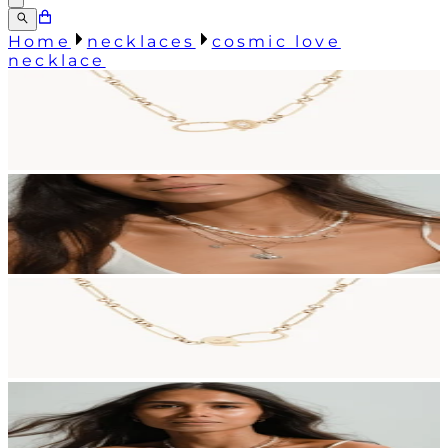
Home
necklaces
cosmic love
necklace