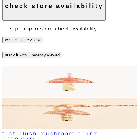
check store availability
pickup in-store:
check availability
write a review
stack it with
recently viewed
first blush mushroom charm