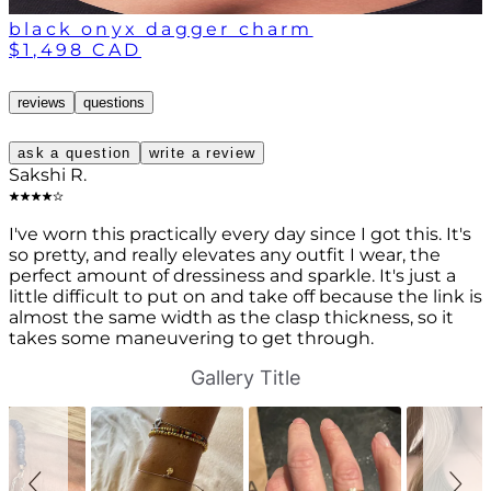
black onyx dagger charm
$1,498 CAD
reviews
questions
ask a question
write a review
Sakshi R.
I've worn this practically every day since I got this. It's
so pretty, and really elevates any outfit I wear, the
perfect amount of dressiness and sparkle. It's just a
little difficult to put on and take off because the link is
almost the same width as the clasp thickness, so it
takes some maneuvering to get through.
S
S
Gallery Title
l
l
i
i
d
d
e
e
s
c
h
o