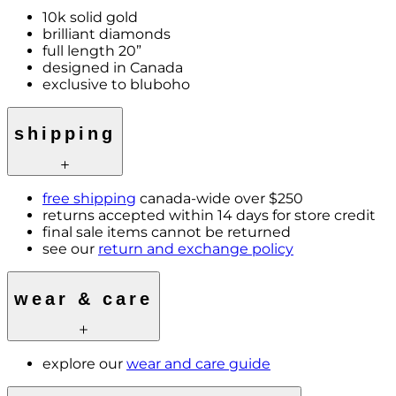
10k solid gold
brilliant diamonds
full length 20”
designed in Canada
exclusive to bluboho
shipping
free shipping
canada-wide over $250
returns accepted within 14 days for store credit
final sale items cannot be returned
see our
return and exchange policy
wear & care
explore our
wear and care guide