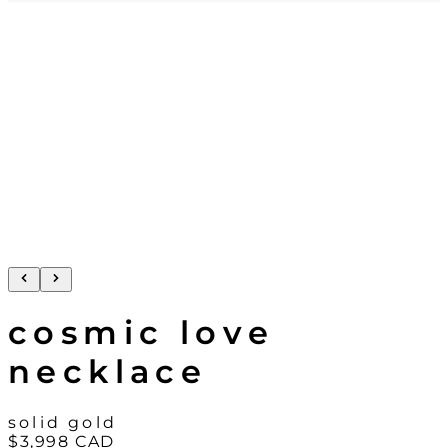
cosmic love
necklace
solid gold
$3,998
CAD