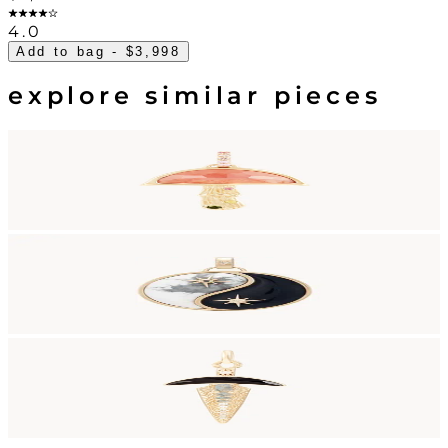
4.0
Add to bag
- $3,998
explore similar pieces