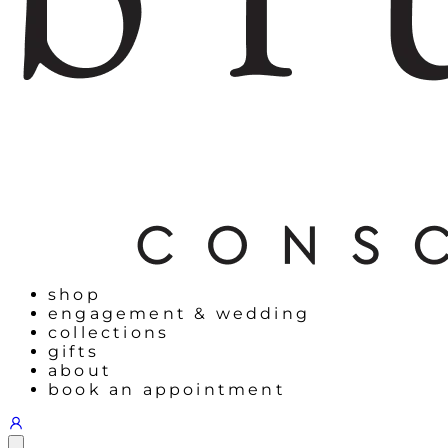
shop
engagement & wedding
collections
gifts
about
book an appointment