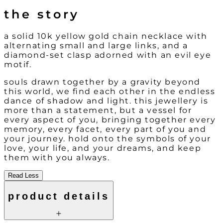
the story
a solid 10k yellow gold chain necklace with
alternating small and large links, and a
diamond-set clasp adorned with an evil eye
motif.
souls drawn together by a gravity beyond
this world, we find each other in the endless
dance of shadow and light. this jewellery is
more than a statement, but a vessel for
every aspect of you, bringing together every
memory, every facet, every part of you and
your journey. hold onto the symbols of your
love, your life, and your dreams, and keep
them with you always.
Read Less
product details