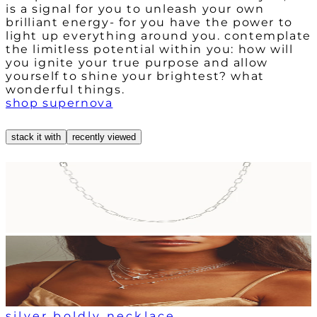
is a signal for you to unleash your own
brilliant energy- for you have the power to
light up everything around you. contemplate
the limitless potential within you: how will
you ignite your true purpose and allow
yourself to shine your brightest? what
wonderful things.
shop supernova
stack it with
recently viewed
silver boldly necklace