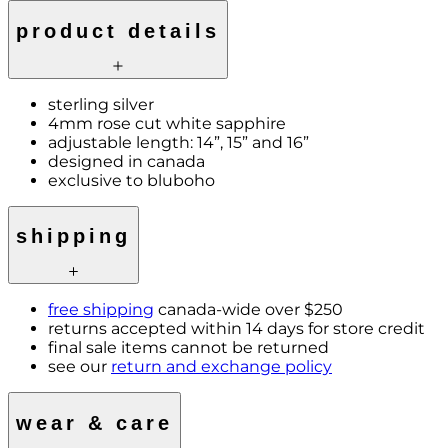
product details
sterling silver
4mm rose cut white sapphire
adjustable length: 14”, 15” and 16”
designed in canada
exclusive to bluboho
shipping
free shipping
canada-wide over $250
returns accepted within 14 days for store credit
final sale items cannot be returned
see our
return and exchange policy
wear & care