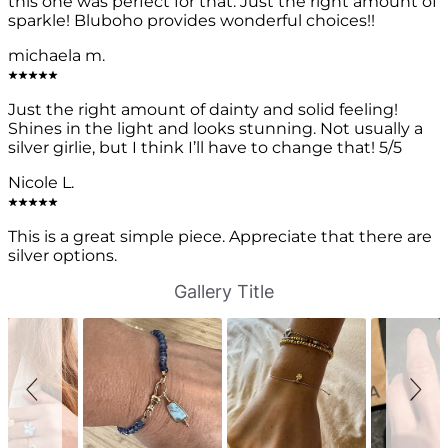
this one was perfect for that. Just the right amount of
sparkle! Bluboho provides wonderful choices!!
michaela m.
Just the right amount of dainty and solid feeling!
Shines in the light and looks stunning. Not usually a
silver girlie, but I think I’ll have to change that! 5/5
Nicole L.
This is a great simple piece. Appreciate that there are
silver options.
S
S
Gallery Title
l
l
i
i
d
d
e
e
s
c
h
o
o
n
w
t
r