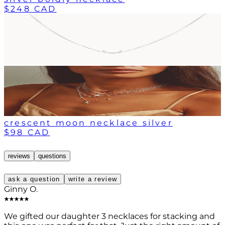
$248 CAD
crescent moon necklace silver
$98 CAD
reviews
questions
ask a question
write a review
Ginny O.
We gifted our daughter 3 necklaces for stacking and