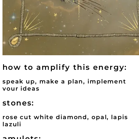
how to amplify this energy:
speak up, make a plan, implement
vour ideas
stones:
rose cut white diamond, opal, lapis
lazuli
amulets: