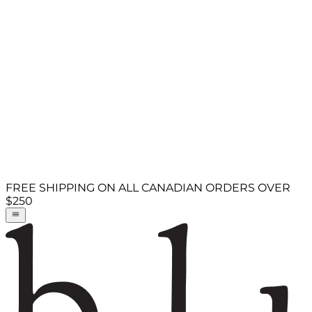
FREE SHIPPING ON ALL CANADIAN ORDERS OVER
$250