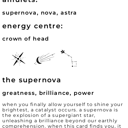
supernova, nova, astra
energy centre:
crown of head
the supernova
greatness, brilliance, power
when you finally allow yourself to shine your
brightest, a catalyst occurs. a supernova is
the explosion of a supergiant star,
unleashing a brilliance beyond our earthly
comprehension. when this card finds you, it