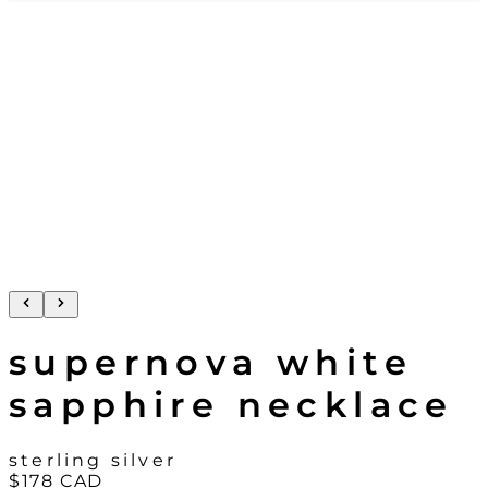
supernova white
sapphire necklace
sterling silver
$178
CAD