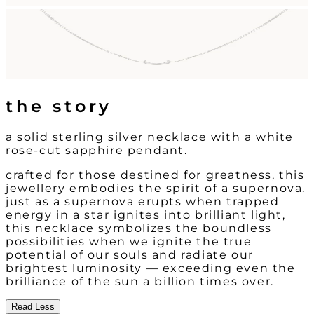
the story
a solid sterling silver necklace with a white
rose-cut sapphire pendant.
crafted for those destined for greatness, this
jewellery embodies the spirit of a supernova.
just as a supernova erupts when trapped
energy in a star ignites into brilliant light,
this necklace symbolizes the boundless
possibilities when we ignite the true
potential of our souls and radiate our
brightest luminosity — exceeding even the
brilliance of the sun a billion times over.
Read Less