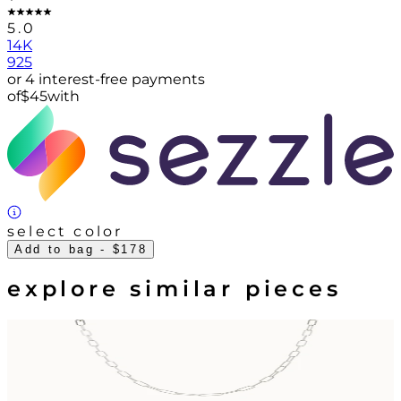
5.0
14K
925
or 4 interest-free payments
of
$
45
with
select color
Add to bag
- $178
explore similar pieces