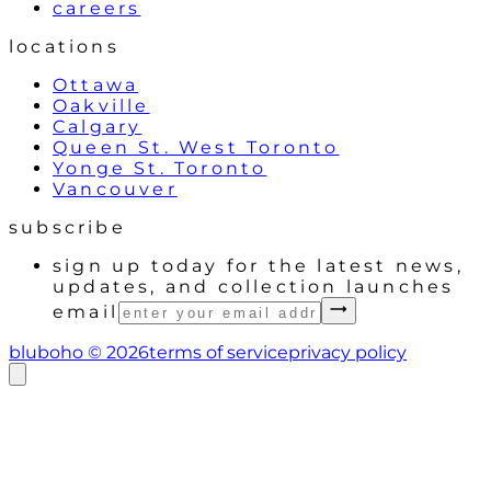
careers
locations
Ottawa
Oakville
Calgary
Queen St. West Toronto
Yonge St. Toronto
Vancouver
subscribe
sign up today for the latest news,
updates, and collection launches
email
bluboho ©
2026
terms of service
privacy policy