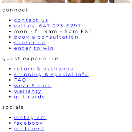
o
l
connect
s
contact us
call us: 647-273-6297
mon - fri 9am - 5pm EST
book a consultation
subscribe
enter to win
guest experience
return & exchange
shipping & special info
FAQ
wear & care
warranty
gift cards
socials
instagram
facebook
pinterest