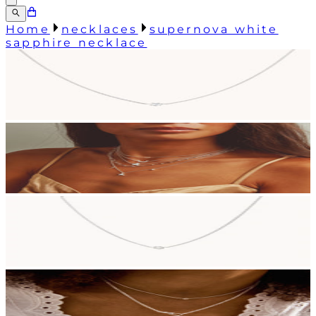
Home
necklaces
supernova white
sapphire necklace