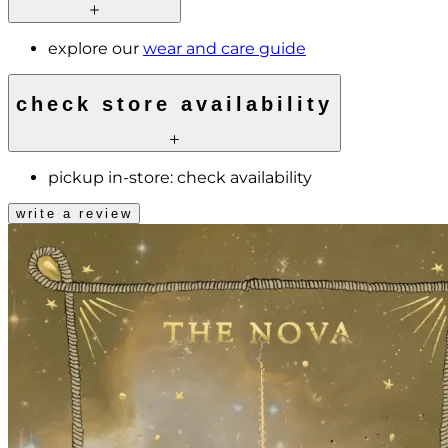
explore our
wear and care guide
check store availability
pickup in-store:
check availability
write a review