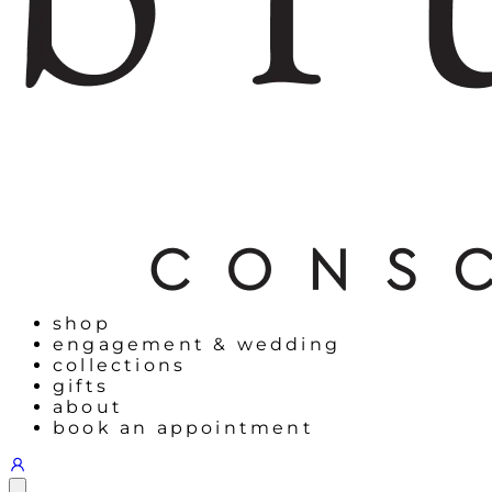
shop
engagement & wedding
collections
gifts
about
book an appointment