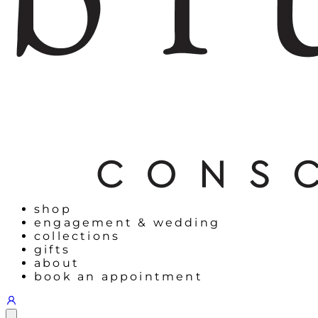
shop
engagement & wedding
collections
gifts
about
book an appointment