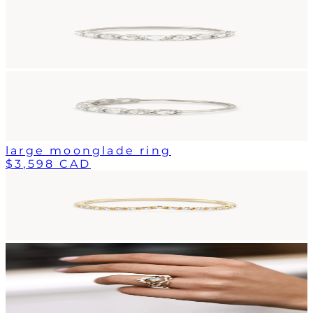
large moonglade ring
$3,598 CAD