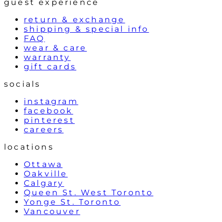
guest experience
return & exchange
shipping & special info
FAQ
wear & care
warranty
gift cards
socials
instagram
facebook
pinterest
careers
locations
Ottawa
Oakville
Calgary
Queen St. West Toronto
Yonge St. Toronto
Vancouver