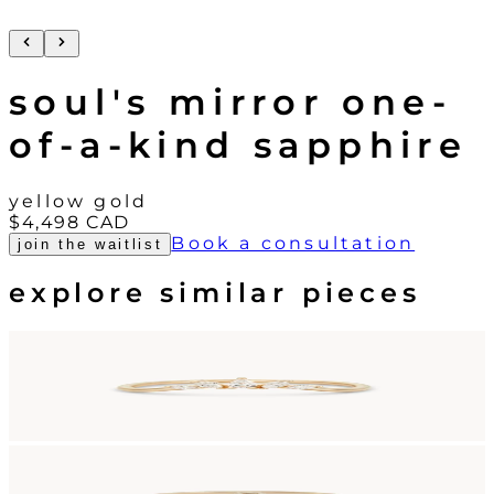
soul's mirror one-
of-a-kind sapphire
yellow gold
$4,498
CAD
Book a consultation
join the waitlist
explore similar pieces