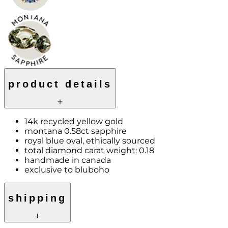
product details
14k recycled yellow gold
montana 0.58ct sapphire
royal blue oval, ethically sourced
total diamond carat weight: 0.18
handmade in canada
exclusive to bluboho
shipping