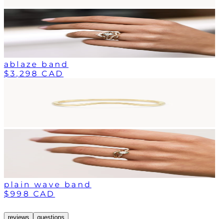
ablaze band
$3,298 CAD
plain wave band
$998 CAD
reviews
questions