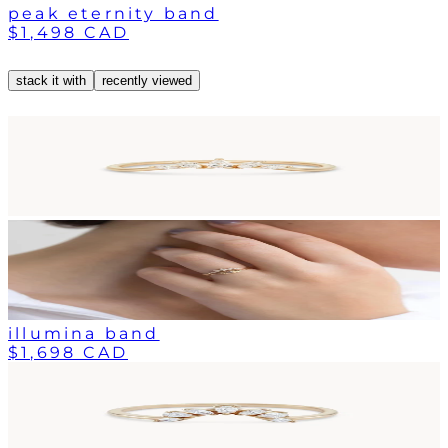
peak eternity band
$1,498 CAD
stack it with
recently viewed
illumina band
$1,698 CAD