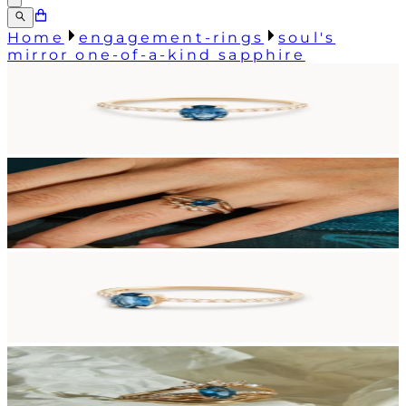
Home
engagement-rings
soul's
mirror one-of-a-kind sapphire