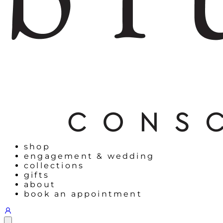
shop
engagement & wedding
collections
gifts
about
book an appointment