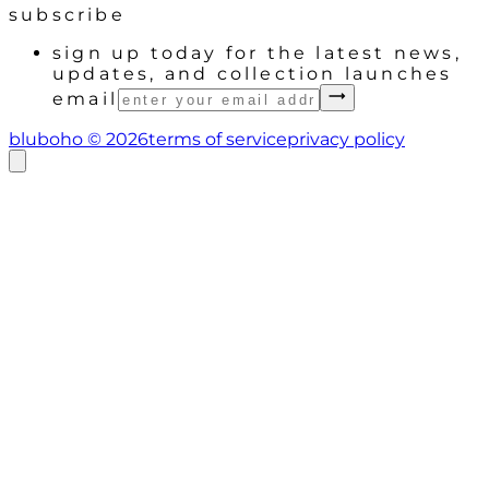
subscribe
sign up today for the latest news,
updates, and collection launches
email
bluboho ©
2026
terms of service
privacy policy