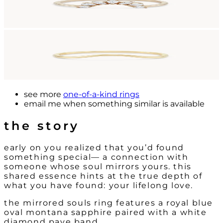
see more
one-of-a-kind rings
email me
when something similar is available
the story
early on you realized that you’d found
something special— a connection with
someone whose soul mirrors yours. this
shared essence hints at the true depth of
what you have found: your lifelong love.
the mirrored souls ring features a royal blue
oval montana sapphire paired with a white
diamond pave band.