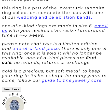
this ring is a part of the
lovestruck sapphire
ring collection. complete the look with one
of our
wedding and celebration bands.
one-of-a-kind rings are made in size 6.
email
us
with your desired size. resize turnaround
time is 4-6 weeks.
please note that this is a limited edition
and
one-of-a-kind piece
. there is only one of
this ring; once it is sold it will no longer be
available. one-of-a-kind pieces are
final
sale.
no refunds, returns or exchange.
gold is a precious, but soft metal. to keep
your ring in its best shape for many years to
come, follow our
guide to fine jewelry care.
Read Less