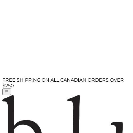
FREE SHIPPING ON ALL CANADIAN ORDERS OVER
$250