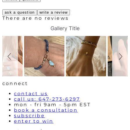
ask a question
write a review
There are no reviews
S
S
Gallery Title
l
l
i
i
d
d
e
e
s
c
h
o
o
n
w
t
r
o
l
connect
s
contact us
call us: 647-273-6297
mon - fri 9am - 5pm EST
book a consultation
subscribe
enter to win