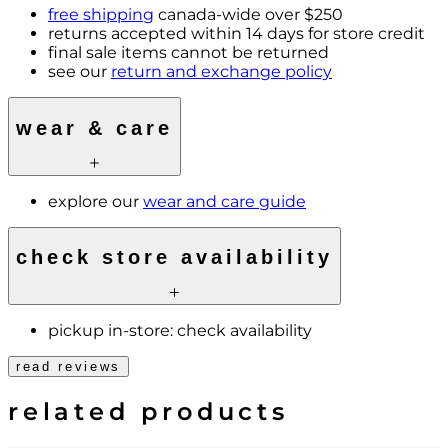
free shipping
canada-wide over $250
returns accepted within 14 days for store credit
final sale items cannot be returned
see our
return and exchange policy
wear & care
explore our
wear and care guide
check store availability
pickup in-store:
check availability
read reviews
related products