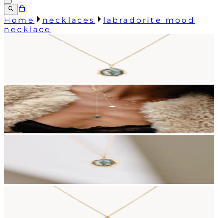
Home
necklaces
labradorite mood
necklace