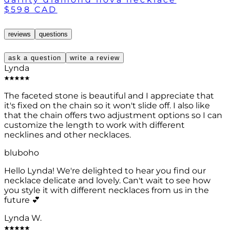
$598 CAD
reviews
questions
ask a question
write a review
Lynda
The faceted stone is beautiful and I appreciate that
it's fixed on the chain so it won't slide off. I also like
that the chain offers two adjustment options so I can
customize the length to work with different
necklines and other necklaces.
bluboho
Hello Lynda! We're delighted to hear you find our
necklace delicate and lovely. Can't wait to see how
you style it with different necklaces from us in the
future 💕
Lynda W.