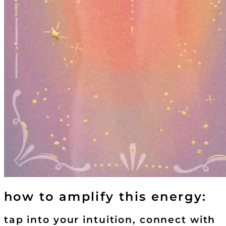
how to amplify this energy:
tap into your intuition, connect with