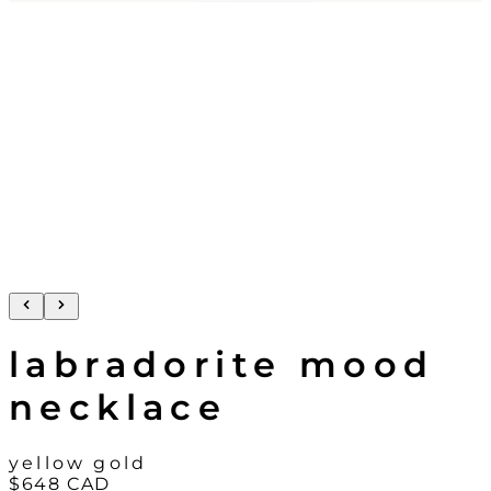
labradorite mood
necklace
yellow gold
$648
CAD