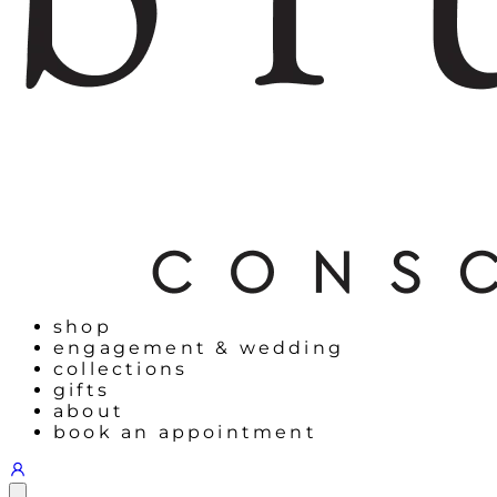
shop
engagement & wedding
collections
gifts
about
book an appointment