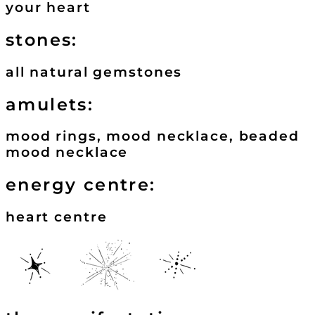
your heart
stones:
all natural gemstones
amulets:
mood rings, mood necklace, beaded
mood necklace
energy centre:
heart centre