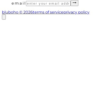
email
bluboho ©
2026
terms of service
privacy policy