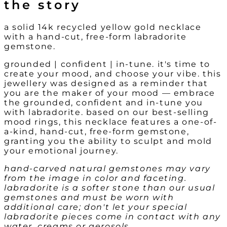
the story
a solid 14k recycled yellow gold necklace
with a hand-cut, free-form labradorite
gemstone.
grounded | confident | in-tune. it's time to
create your mood, and choose your vibe. this
jewellery was designed as a reminder that
you are the maker of your mood — embrace
the grounded, confident and in-tune you
with labradorite. based on our best-selling
mood rings, this necklace features a one-of-
a-kind, hand-cut, free-form gemstone,
granting you the ability to sculpt and mold
your emotional journey.
hand-carved natural gemstones may vary
from the image in color and faceting.
labradorite is a softer stone than our usual
gemstones and must be worn with
additional care; don't let your special
labradorite pieces come in contact with any
water, creams or aerosols.