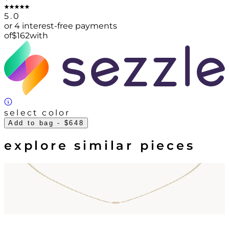
5.0
or 4 interest-free payments
of
$
162
with
select color
Add to bag
- $648
explore similar pieces