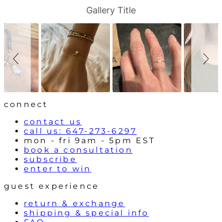
S
S
Gallery Title
l
l
i
i
d
d
e
e
s
c
h
o
o
n
w
t
r
o
l
connect
s
contact us
call us: 647-273-6297
mon - fri 9am - 5pm EST
book a consultation
subscribe
enter to win
guest experience
return & exchange
shipping & special info