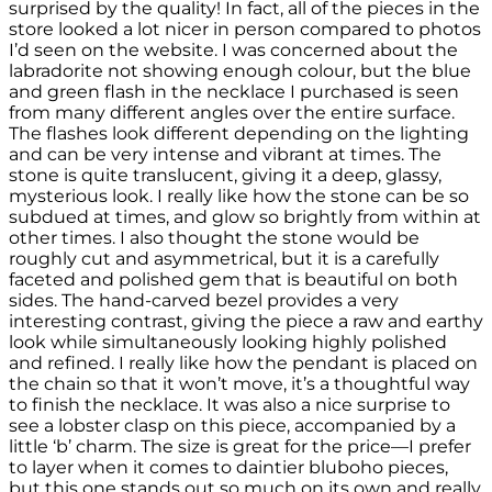
surprised by the quality! In fact, all of the pieces in the
store looked a lot nicer in person compared to photos
I’d seen on the website. I was concerned about the
labradorite not showing enough colour, but the blue
and green flash in the necklace I purchased is seen
from many different angles over the entire surface.
The flashes look different depending on the lighting
and can be very intense and vibrant at times. The
stone is quite translucent, giving it a deep, glassy,
mysterious look. I really like how the stone can be so
subdued at times, and glow so brightly from within at
other times. I also thought the stone would be
roughly cut and asymmetrical, but it is a carefully
faceted and polished gem that is beautiful on both
sides. The hand-carved bezel provides a very
interesting contrast, giving the piece a raw and earthy
look while simultaneously looking highly polished
and refined. I really like how the pendant is placed on
the chain so that it won’t move, it’s a thoughtful way
to finish the necklace. It was also a nice surprise to
see a lobster clasp on this piece, accompanied by a
little ‘b’ charm. The size is great for the price—I prefer
to layer when it comes to daintier bluboho pieces,
but this one stands out so much on its own and really