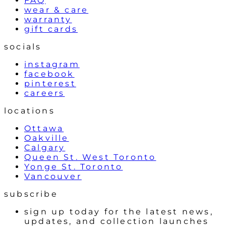
FAQ
wear & care
warranty
gift cards
socials
instagram
facebook
pinterest
careers
locations
Ottawa
Oakville
Calgary
Queen St. West Toronto
Yonge St. Toronto
Vancouver
subscribe
sign up today for the latest news,
updates, and collection launches