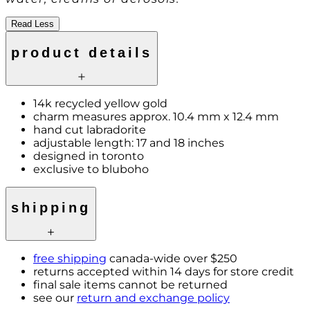
Read Less
product details
14k recycled yellow gold
charm measures approx. 10.4 mm x 12.4 mm
hand cut labradorite
adjustable length: 17 and 18 inches
designed in toronto
exclusive to bluboho
shipping
free shipping
canada-wide over $250
returns accepted within 14 days for store credit
final sale items cannot be returned
see our
return and exchange policy