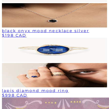
black onyx mood necklace silver
$198 CAD
lapis diamond mood ring
$998 CAD