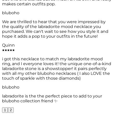
makes certain outfits pop.
bluboho
We are thrilled to hear that you were impressed by
the quality of the labradorite mood necklace you
purchased. We can't wait to see how you style it and
hope it adds a pop to your outfits in the future!
Quinn
i got this necklace to match my labradorite mood
ring, and I everyone loves it! the unique one-of-a-kind
labradorite stone is a showstopper! it pairs perfectly
with all my other bluboho necklaces ( I also LOVE the
touch of sparkle with those diamonds)
bluboho
labradorite is the the perfect piece to add to your
bluboho collection friend ✨
1
2