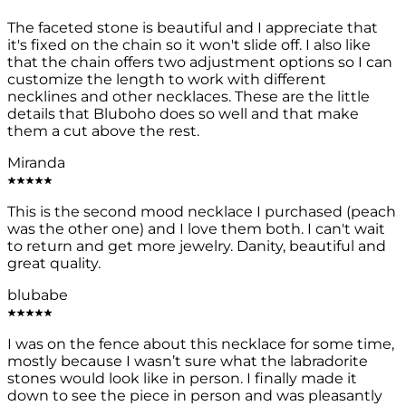
The faceted stone is beautiful and I appreciate that
it's fixed on the chain so it won't slide off. I also like
that the chain offers two adjustment options so I can
customize the length to work with different
necklines and other necklaces. These are the little
details that Bluboho does so well and that make
them a cut above the rest.
Miranda
This is the second mood necklace I purchased (peach
was the other one) and I love them both. I can't wait
to return and get more jewelry. Danity, beautiful and
great quality.
blubabe
I was on the fence about this necklace for some time,
mostly because I wasn’t sure what the labradorite
stones would look like in person. I finally made it
down to see the piece in person and was pleasantly