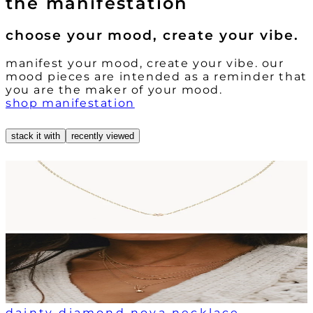
the manifestation
choose your mood, create your vibe.
manifest your mood, create your vibe. our
mood pieces are intended as a reminder that
you are the maker of your mood.
shop manifestation
stack it with
recently viewed
dainty diamond nova necklace