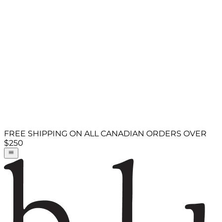
FREE SHIPPING ON ALL CANADIAN ORDERS OVER
$250