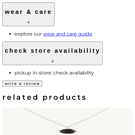
wear & care
explore our
wear and care guide
check store availability
pickup in-store:
check availability
write a review
related products