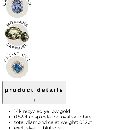
product details
14k recycled yellow gold
0.52ct crisp celadon oval sapphire
total diamond carat weight: 0.12ct
exclusive to bluboho