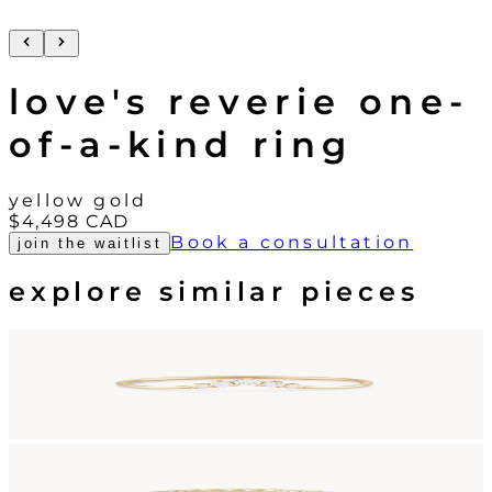
love's reverie one-
of-a-kind ring
yellow gold
$4,498
CAD
Book a consultation
join the waitlist
explore similar pieces