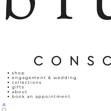
shop
engagement & wedding
collections
gifts
about
book an appointment