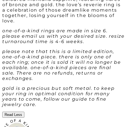
of bronze and gold. the love’s reverie ring is
a celebration of those dreamlike moments
together, losing yourself in the blooms of
love.
one-of-a-kind rings are made in size 6.
please email us with your desired size. resize
turnaround time is 4-6 weeks.
please note that this is a limited edition,
one-of-a-kind piece. there is only one of
each ring; once it is sold it will no longer be
available. one-of-a-kind pieces are final
sale. There are no refunds, returns or
exchanges.
gold is a precious but soft metal. to keep
your ring in optimal condition for many
years to come, follow our guide to fine
jewelry care.
Read Less