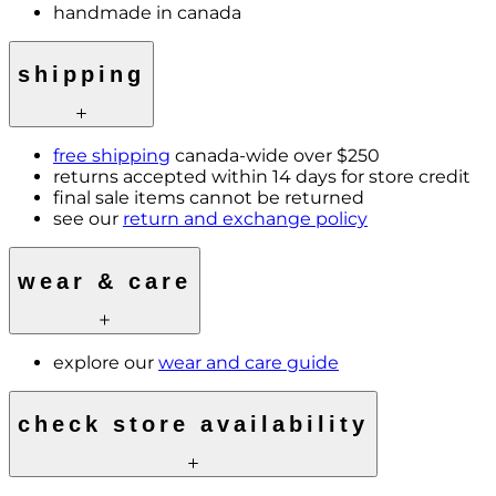
handmade in canada
shipping
free shipping
canada-wide over $250
returns accepted within 14 days for store credit
final sale items cannot be returned
see our
return and exchange policy
wear & care
explore our
wear and care guide
check store availability