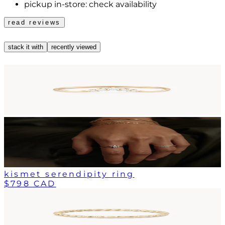
pickup in-store:
check availability
read reviews
stack it with
recently viewed
kismet serendipity ring
$798 CAD