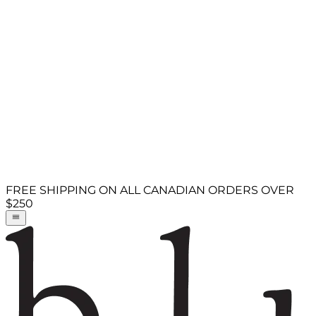
FREE SHIPPING ON ALL CANADIAN ORDERS OVER
$250