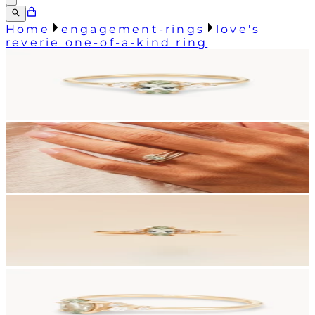
Home
engagement-rings
love's
reverie one-of-a-kind ring