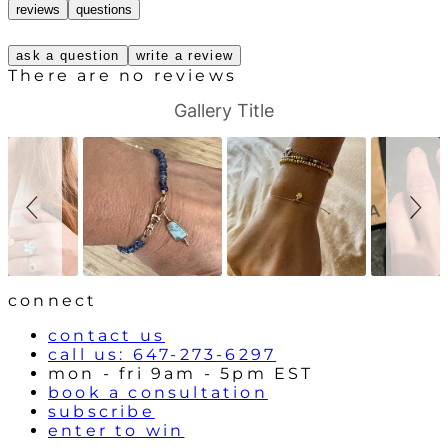
reviews
questions
ask a question
write a review
There are no reviews
S
S
Gallery Title
l
l
i
i
d
d
e
e
s
c
h
o
o
n
w
t
r
o
l
connect
s
contact us
call us: 647-273-6297
mon - fri 9am - 5pm EST
book a consultation
subscribe
enter to win