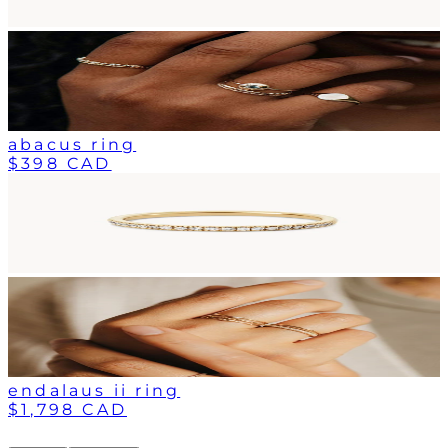
abacus ring
$398 CAD
endalaus ii ring
$1,798 CAD