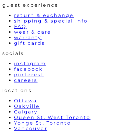
guest experience
return & exchange
shipping & special info
FAQ
wear & care
warranty
gift cards
socials
instagram
facebook
pinterest
careers
locations
Ottawa
Oakville
Calgary
Queen St. West Toronto
Yonge St. Toronto
Vancouver