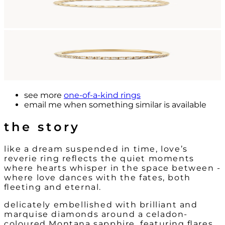
see more
one-of-a-kind rings
email me
when something similar is available
the story
like a dream suspended in time, love’s
reverie ring reflects the quiet moments
where hearts whisper in the space between -
where love dances with the fates, both
fleeting and eternal.
delicately embellished with brilliant and
marquise diamonds around a celadon-
coloured Montana sapphire, featuring flares