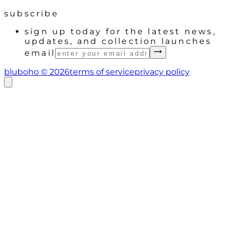
subscribe
sign up today for the latest news,
updates, and collection launches
email
bluboho ©
2026
terms of service
privacy policy