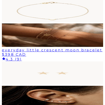
everyday little crescent moon bracelet
$398 CAD
4.3 (9)