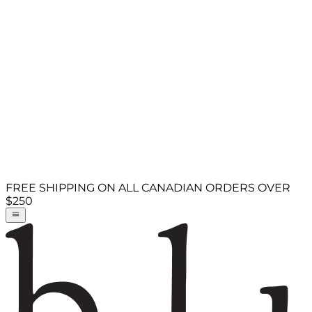
FREE SHIPPING ON ALL CANADIAN ORDERS OVER
$250