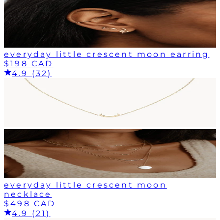
everyday little crescent moon earring
$198 CAD
4.9 (32)
everyday little crescent moon
necklace
$498 CAD
4.9 (21)