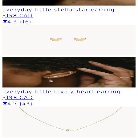
everyday little stella star earring
$158 CAD
4.9 (16)
everyday little lovely heart earring
$198 CAD
4.7 (49)