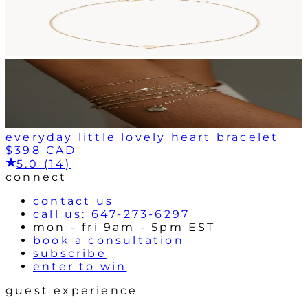
everyday little lovely heart bracelet
$398 CAD
5.0 (14)
connect
contact us
call us: 647-273-6297
mon - fri 9am - 5pm EST
book a consultation
subscribe
enter to win
guest experience