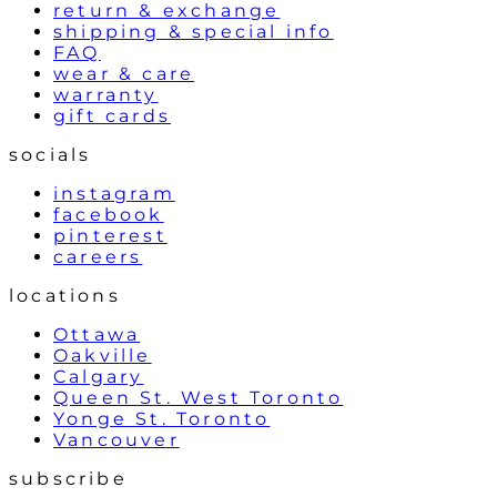
return & exchange
shipping & special info
FAQ
wear & care
warranty
gift cards
socials
instagram
facebook
pinterest
careers
locations
Ottawa
Oakville
Calgary
Queen St. West Toronto
Yonge St. Toronto
Vancouver
subscribe