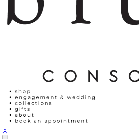
shop
engagement & wedding
collections
gifts
about
book an appointment