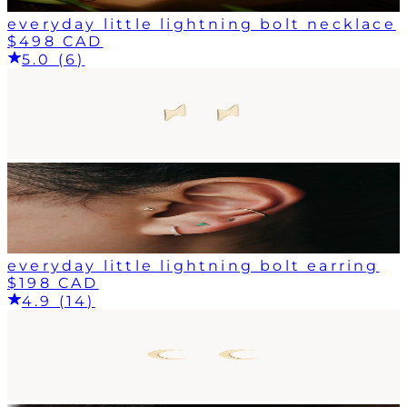
everyday little lightning bolt necklace
$498 CAD
5.0 (6)
everyday little lightning bolt earring
$198 CAD
4.9 (14)