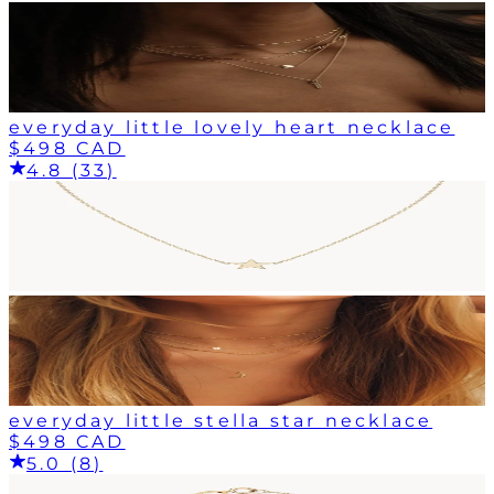
everyday little lovely heart necklace
$498 CAD
4.8 (33)
everyday little stella star necklace
$498 CAD
5.0 (8)