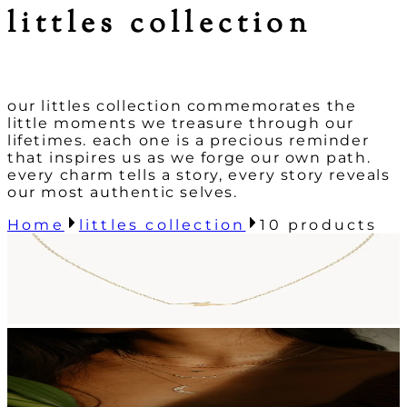
littles collection
our littles collection commemorates the
little moments we treasure through our
lifetimes. each one is a precious reminder
that inspires us as we forge our own path.
every charm tells a story, every story reveals
our most authentic selves.
Home
littles collection
10
products