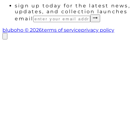
sign up today for the latest news,
updates, and collection launches
email
bluboho ©
2026
terms of service
privacy policy