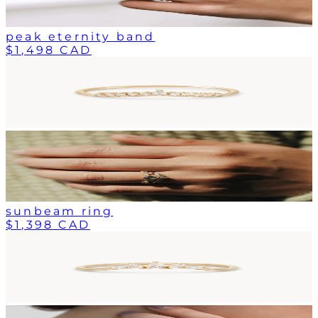
peak eternity band
$1,498 CAD
sunbeam ring
$1,398 CAD