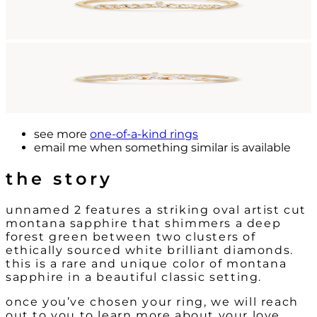
see more
one-of-a-kind rings
email me
when something similar is available
the story
unnamed 2 features a striking oval artist cut
montana sapphire that shimmers a deep
forest green between two clusters of
ethically sourced white brilliant diamonds.
this is a rare and unique color of montana
sapphire in a beautiful classic setting.
once you’ve chosen your ring, we will reach
out to you to learn more about your love