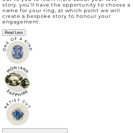
story. you’ll have the opportunity to choose a
name for your ring, at which point we will
create a bespoke story to honour your
engagement.
Read Less