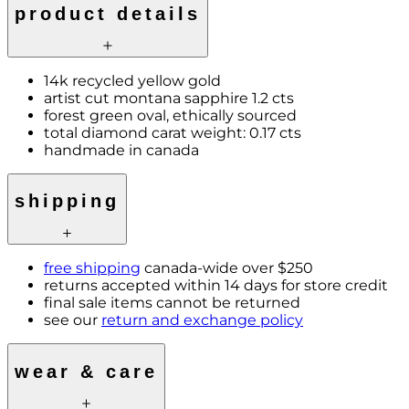
product details
14k recycled yellow gold
artist cut montana sapphire 1.2 cts
forest green oval, ethically sourced
total diamond carat weight: 0.17 cts
handmade in canada
shipping
free shipping
canada-wide over $250
returns accepted within 14 days for store credit
final sale items cannot be returned
see our
return and exchange policy
wear & care