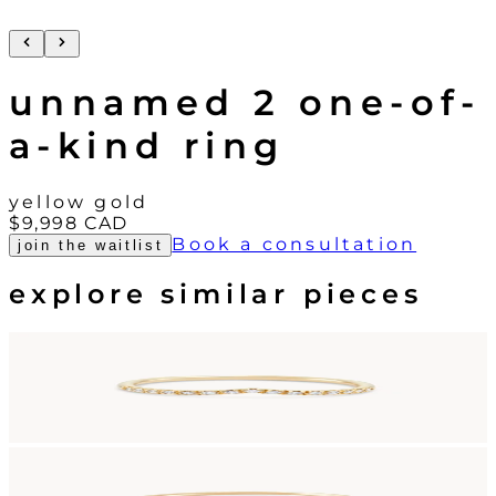
unnamed 2 one-of-
a-kind ring
yellow gold
$9,998
CAD
Book a consultation
join the waitlist
explore similar pieces