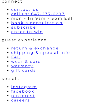
connect
s
contact us
call us: 647-273-6297
mon - fri 9am - 5pm EST
book a consultation
subscribe
enter to win
guest experience
return & exchange
shipping & special info
FAQ
wear & care
warranty
gift cards
socials
instagram
facebook
pinterest
careers