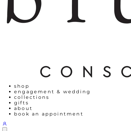
shop
engagement & wedding
collections
gifts
about
book an appointment