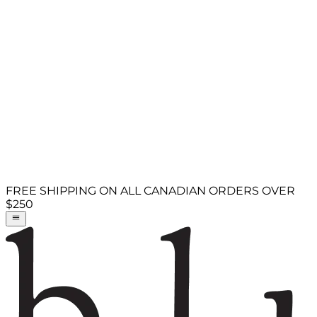
FREE SHIPPING ON ALL CANADIAN ORDERS OVER
$250