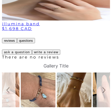
illumina band
$1,698 CAD
reviews
questions
ask a question
write a review
There are no reviews
S
S
Gallery Title
l
l
i
i
d
d
e
e
s
c
h
o
o
n
w
t
r
o
l