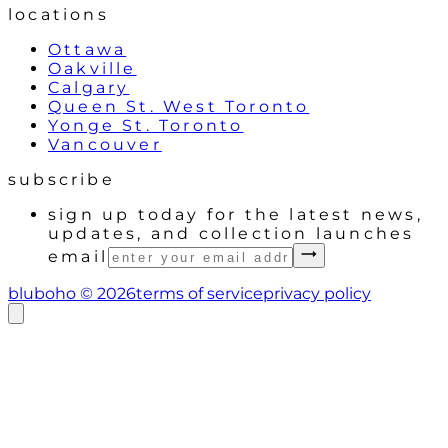
locations
Ottawa
Oakville
Calgary
Queen St. West Toronto
Yonge St. Toronto
Vancouver
subscribe
sign up today for the latest news,
updates, and collection launches
email
bluboho ©
2026
terms of service
privacy policy