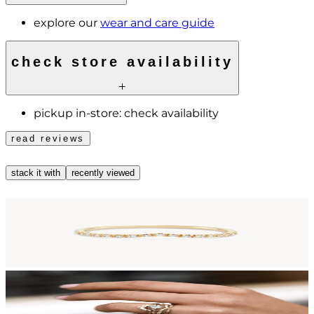
explore our
wear and care guide
check store availability
pickup in-store:
check availability
read reviews
stack it with
recently viewed