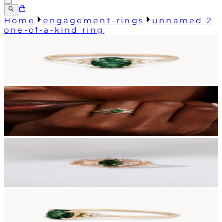
Home
engagement-rings
unnamed 2
one-of-a-kind ring