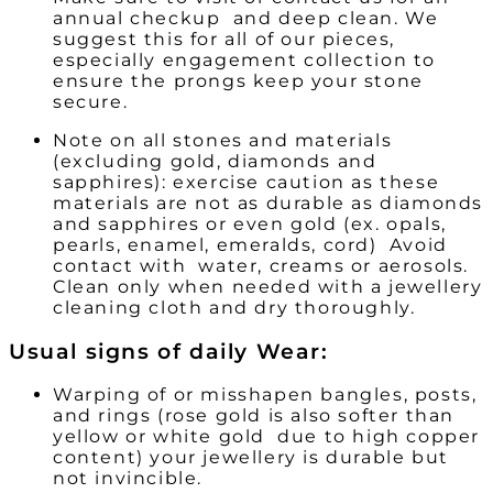
annual checkup and deep clean. We
suggest this for all of our pieces,
especially engagement collection to
ensure the prongs keep your stone
secure.
Note on all stones and materials
(excluding gold, diamonds and
sapphires):
exercise caution as these
materials are not as durable as diamonds
and sapphires or even gold (ex. opals,
pearls, enamel, emeralds, cord) Avoid
contact with water, creams or aerosols.
Clean only when needed with a jewellery
cleaning cloth and dry thoroughly.
Usual signs of daily Wear:
Warping of or misshapen bangles, posts,
and rings (rose gold is also softer than
yellow or white gold due to high copper
content) your jewellery is durable but
not invincible.