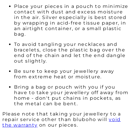
Place your pieces in a pouch to minimize
contact with dust and excess moisture
in the air. Silver especially is best stored
by wrapping in acid-free tissue paper, in
an airtight container, or a small plastic
bag.
To avoid tangling your necklaces and
bracelets, close the plastic bag over the
end of the chain and let the end dangle
out slightly.
Be sure to keep your jewellery away
from extreme heat or moisture.
Bring a bag or pouch with you if you
have to take your jewellery off away from
home - don't put chains in pockets, as
the metal can be bent.
Please note that taking your jewellery to a
repair service other than bluboho will
void
the warranty
on our pieces.