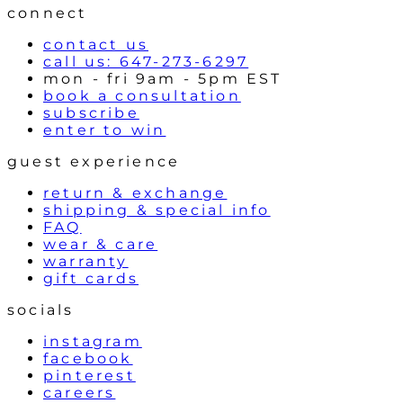
connect
contact us
call us: 647-273-6297
mon - fri 9am - 5pm EST
book a consultation
subscribe
enter to win
guest experience
return & exchange
shipping & special info
FAQ
wear & care
warranty
gift cards
socials
instagram
facebook
pinterest
careers