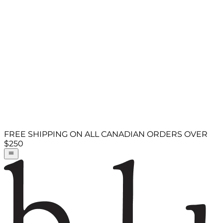
FREE SHIPPING ON ALL CANADIAN ORDERS OVER
$250