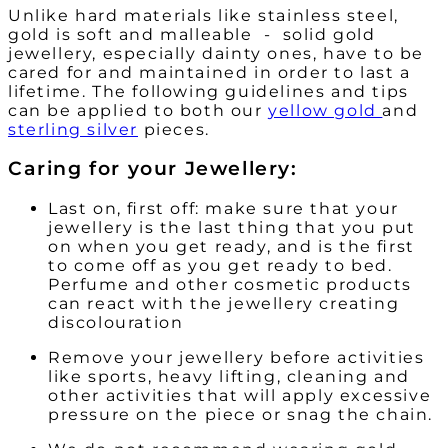
Unlike hard materials like stainless steel,
gold is soft and malleable - solid gold
jewellery, especially dainty ones, have to be
cared for and maintained in order to last a
lifetime. The following guidelines and tips
can be applied to both our
yellow gold
and
sterling silver
pieces.
Caring for your Jewellery:
Last on, first off: make sure that your
jewellery is the last thing that you put
on when you get ready, and is the first
to come off as you get ready to bed.
Perfume and other cosmetic products
can react with the jewellery creating
discolouration
Remove your jewellery before activities
like sports, heavy lifting, cleaning and
other activities that will apply excessive
pressure on the piece or snag the chain.