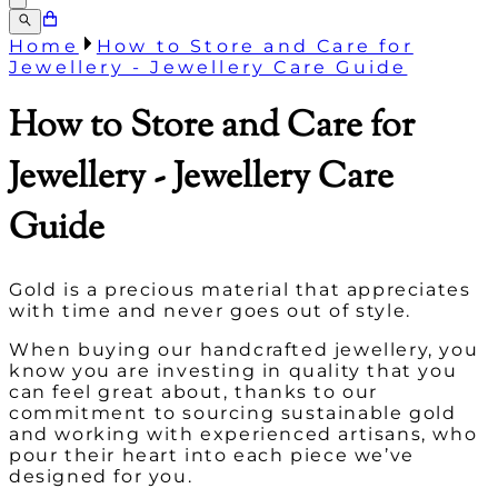
Home
How to Store and Care for
Jewellery - Jewellery Care Guide
How to Store and Care for
Jewellery - Jewellery Care
Guide
Gold is a precious material that appreciates
with time and never goes out of style.
When buying our handcrafted jewellery, you
know you are investing in quality that you
can feel great about, thanks to our
commitment to sourcing sustainable gold
and working with experienced artisans, who
pour their heart into each piece we’ve
designed for you.