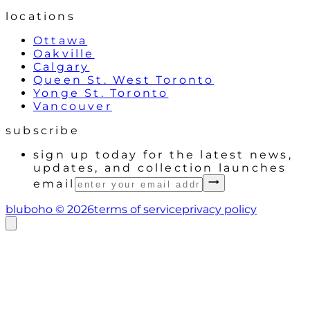
locations
Ottawa
Oakville
Calgary
Queen St. West Toronto
Yonge St. Toronto
Vancouver
subscribe
sign up today for the latest news,
updates, and collection launches
email
bluboho ©
2026
terms of service
privacy policy