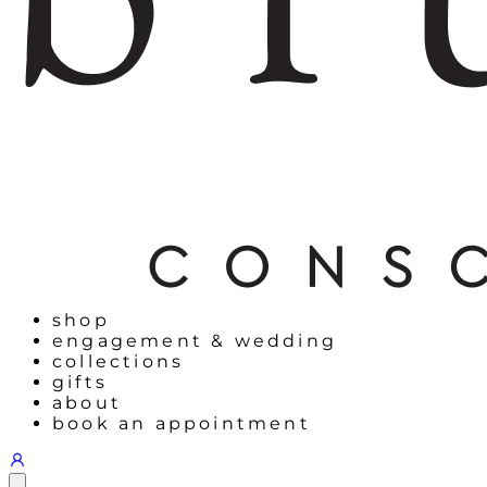
shop
engagement & wedding
collections
gifts
about
book an appointment