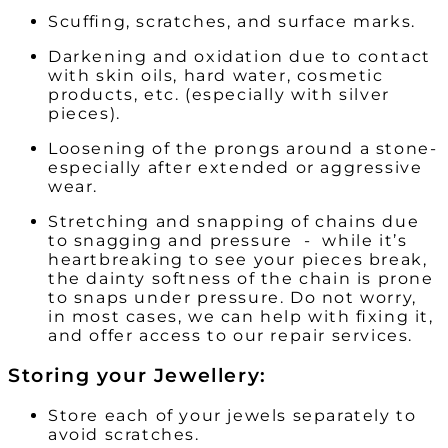
Scuffing, scratches, and surface marks.
Darkening and oxidation due to contact
with skin oils, hard water, cosmetic
products, etc. (especially with silver
pieces).
Loosening of the prongs around a stone-
especially after extended or aggressive
wear.
Stretching and snapping of chains due
to snagging and pressure - while it’s
heartbreaking to see your pieces break,
the dainty softness of the chain is prone
to snaps under pressure. Do not worry,
in most cases, we can help with fixing it,
and offer access to our repair services.
Storing your Jewellery:
Store each of your jewels separately to
avoid scratches.