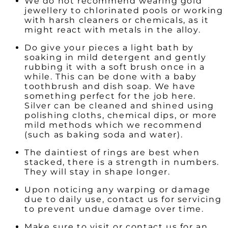
We do not recommend wearing gold
jewellery to chlorinated pools or working
with harsh cleaners or chemicals, as it
might react with metals in the alloy.
Do give your pieces a light bath by
soaking in mild detergent and gently
rubbing it with a soft brush once in a
while. This can be done with a baby
toothbrush and dish soap. We have
something perfect for the job here.
Silver can be cleaned and shined using
polishing cloths, chemical dips, or more
mild methods which we recommend
(such as baking soda and water).
The daintiest of rings are best when
stacked, there is a strength in numbers.
They will stay in shape longer.
Upon noticing any warping or damage
due to daily use, contact us for servicing
to prevent undue damage over time.
Make sure to visit or contact us for an