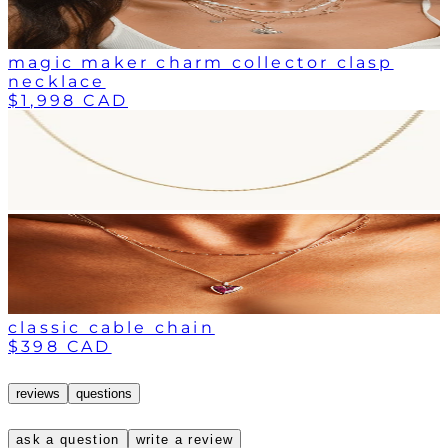
magic maker charm collector clasp
necklace
$1,998 CAD
classic cable chain
$398 CAD
reviews
questions
ask a question
write a review