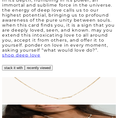
in its depth, humbling in its power, an
immortal and sublime force in the universe.
the energy of deep love calls us to our
highest potential, bringing us to profound
awareness of the pure unity between souls.
when this card finds you, it is a sign that you
are deeply loved, seen, and known. may you
extend this intoxicating love to all around
you, accept it from others, and offer it to
yourself. ponder on love in every moment,
asking yourself “what would love do?”.
shop deep love
stack it with
recently viewed