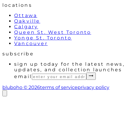
locations
Ottawa
Oakville
Calgary
Queen St. West Toronto
Yonge St. Toronto
Vancouver
subscribe
sign up today for the latest news,
updates, and collection launches
email
bluboho ©
2026
terms of service
privacy policy