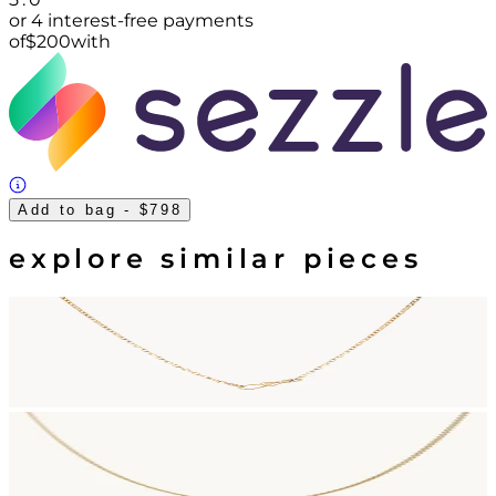
or 4 interest-free payments
of
$
200
with
Add to bag
- $798
explore similar pieces