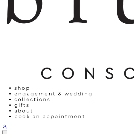
shop
engagement & wedding
collections
gifts
about
book an appointment