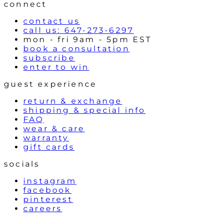
l
connect
s
contact us
call us: 647-273-6297
mon - fri 9am - 5pm EST
book a consultation
subscribe
enter to win
guest experience
return & exchange
shipping & special info
FAQ
wear & care
warranty
gift cards
socials
instagram
facebook
pinterest
careers