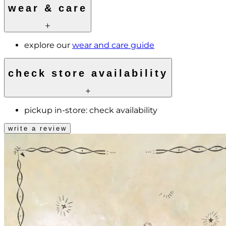
wear & care
explore our
wear and care guide
check store availability
pickup in-store:
check availability
write a review