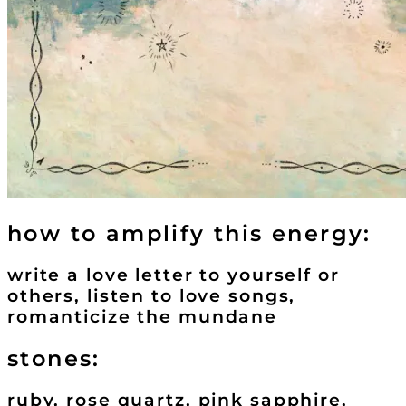
how to amplify this energy:
write a love letter to yourself or
others, listen to love songs,
romanticize the mundane
stones:
ruby, rose quartz, pink sapphire,