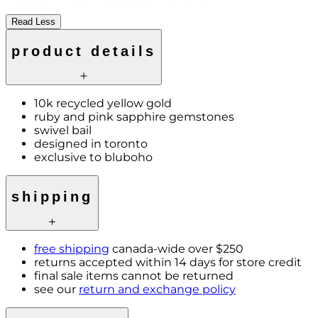
Read Less
product details
10k recycled yellow gold
ruby and pink sapphire gemstones
swivel bail
designed in toronto
exclusive to bluboho
shipping
free shipping
canada-wide over $250
returns accepted within 14 days for store credit
final sale items cannot be returned
see our
return and exchange policy