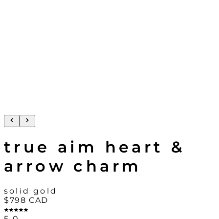
true aim heart &
arrow charm
solid gold
$798
CAD
5.0