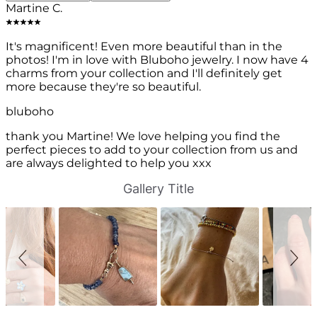
Martine C.
It's magnificent! Even more beautiful than in the
photos! I'm in love with Bluboho jewelry. I now have 4
charms from your collection and I'll definitely get
more because they're so beautiful.
bluboho
thank you Martine! We love helping you find the
perfect pieces to add to your collection from us and
are always delighted to help you xxx
S
S
Gallery Title
l
l
i
i
d
d
e
e
s
c
h
o
o
n
w
t
r
o