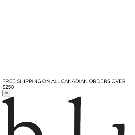
FREE SHIPPING ON ALL CANADIAN ORDERS OVER
$250