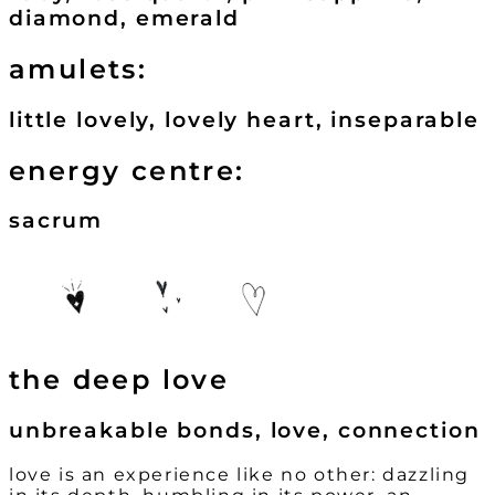
diamond, emerald
amulets:
little lovely, lovely heart, inseparable
energy centre:
sacrum
the deep love
unbreakable bonds, love, connection
love is an experience like no other: dazzling