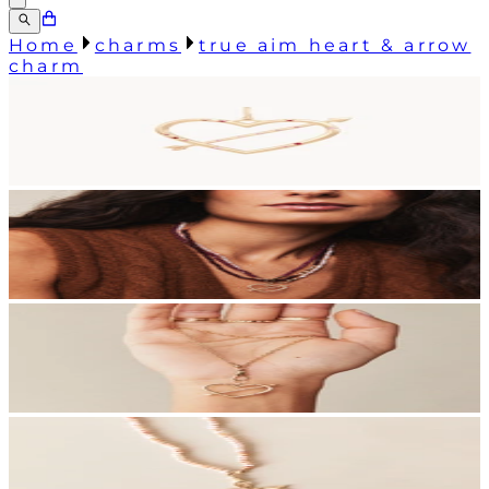
Home
charms
true aim heart & arrow
charm