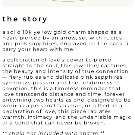
the story
a solid 10k yellow gold charm shaped as a
heart pierced by an arrow, set with rubies
and pink sapphires, engraved on the back "i
carry your heart with me."
a celebration of love's power to pierce
straight to the soul, this jewellery captures
the beauty and intensity of true connection
— fiery rubies and delicate pink sapphires
symbolize passion and the tenderness of
devotion. this is a timeless reminder that
love transcends distance and time, forever
entwining two hearts as one. designed to be
worn as a personal talisman, or gifted as a
declaration of love, this piece radiates
warmth, intimacy, and the undeniable magic
of a bond that can never be broken.
** chain not included with charm **