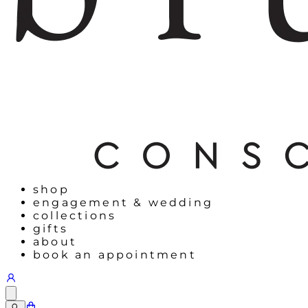
shop
engagement & wedding
collections
gifts
about
book an appointment