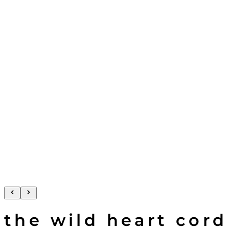
the wild heart cord