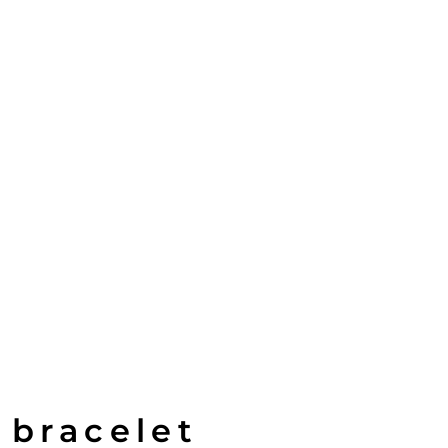
 bracelet