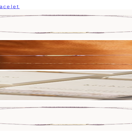
racelet