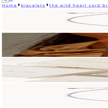
Home
bracelets
the wild heart cord b