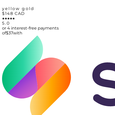
yellow gold
$148
CAD
5.0
or 4 interest-free payments
of
$
37
with