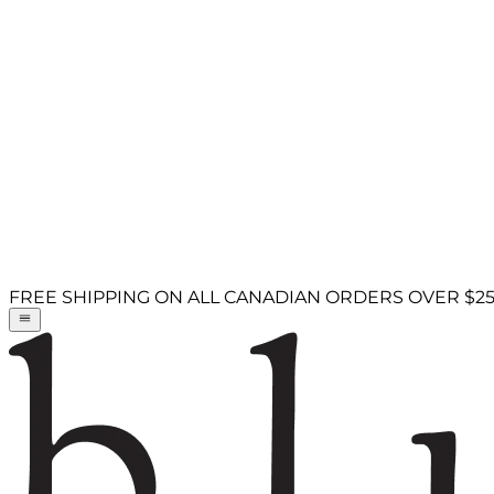
FREE SHIPPING ON ALL CANADIAN ORDERS OVER $2