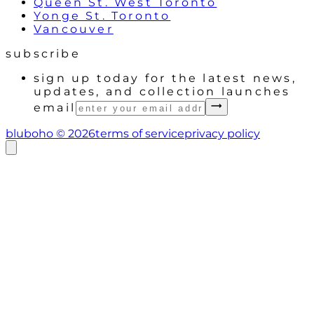
Queen St. West Toronto
Yonge St. Toronto
Vancouver
subscribe
sign up today for the latest news,
updates, and collection launches
email
bluboho ©
2026
terms of service
privacy policy