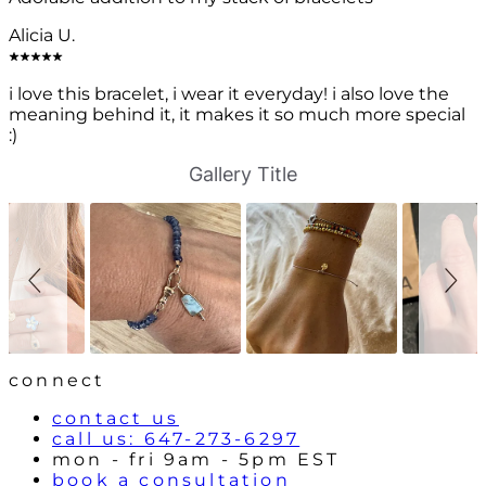
Alicia U.
i love this bracelet, i wear it everyday! i also love the
meaning behind it, it makes it so much more special
:)
S
S
Gallery Title
l
l
i
i
d
d
e
e
s
c
h
o
o
n
w
t
r
o
l
connect
s
contact us
call us: 647-273-6297
mon - fri 9am - 5pm EST
book a consultation