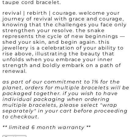
taupe cord bracelet.
revival | rebirth | courage. welcome your
journey of revival with grace and courage,
knowing that the challenges you face only
strengthen your resolve. the snake
represents the cycle of new beginnings —
shed your skin, and begin again. this
jewellery is a celebration of your ability to
rise above, illustrating the beauty that
unfolds when you embrace your inner
strength and boldly embark on a path of
renewal.
as part of our commitment to 1% for the
planet, orders for multiple bracelets will be
packaged together. if you wish to have
individual packaging when ordering
multiple bracelets, please select "wrap
separately" in your cart before proceeding
to checkout.
** limited 6 month warranty **