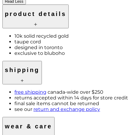
Read Less
product details
10k solid recycled gold
taupe cord
designed in toronto
exclusive to bluboho
shipping
free shipping
canada-wide over $250
returns accepted within 14 days for store credit
final sale items cannot be returned
see our
return and exchange policy
wear & care