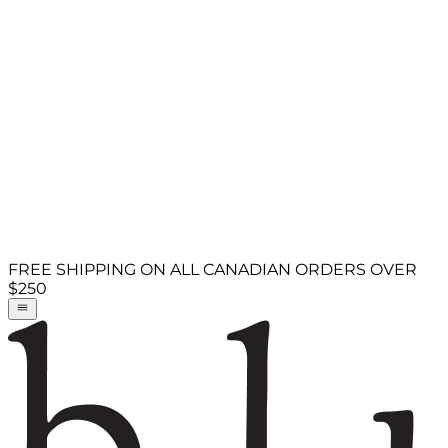
FREE SHIPPING ON ALL CANADIAN ORDERS OVER
$250