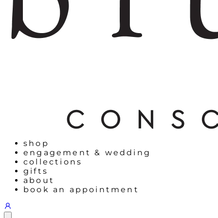
shop
engagement & wedding
collections
gifts
about
book an appointment