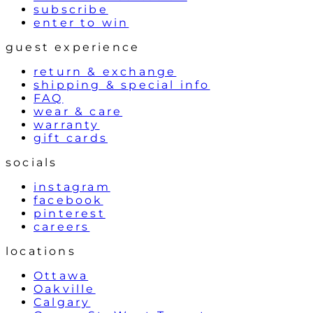
subscribe
enter to win
guest experience
return & exchange
shipping & special info
FAQ
wear & care
warranty
gift cards
socials
instagram
facebook
pinterest
careers
locations
Ottawa
Oakville
Calgary