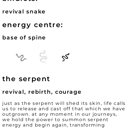
revival snake
energy centre:
base of spine
the serpent
revival, rebirth, courage
just as the serpent will shed its skin, life calls
us to release and cast off that which we have
outgrown. at any moment in our journeys,
we hold the power to summon serpent
energy and begin again, transforming