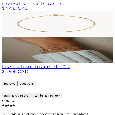
revival snake bracelet
$448 CAD
lasso chain bracelet 10k
$498 CAD
reviews
questions
ask a question
write a review
cera c.
Adorable addition to my stack of bracelets