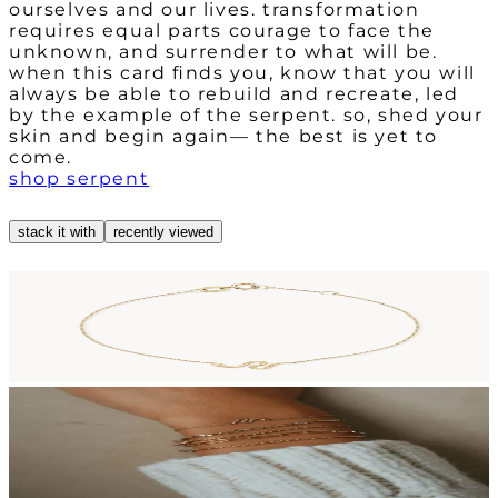
ourselves and our lives. transformation
requires equal parts courage to face the
unknown, and surrender to what will be.
when this card finds you, know that you will
always be able to rebuild and recreate, led
by the example of the serpent. so, shed your
skin and begin again— the best is yet to
come.
shop serpent
stack it with
recently viewed