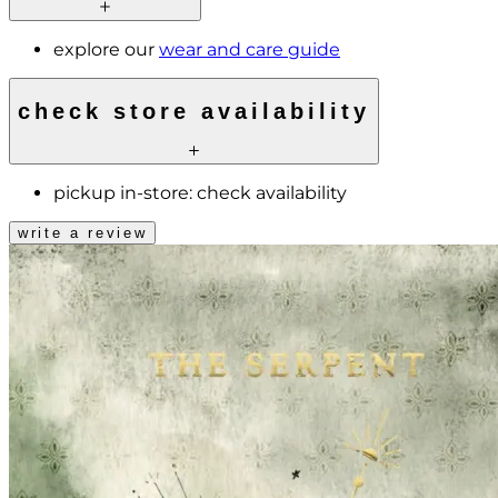
explore our
wear and care guide
check store availability
pickup in-store:
check availability
write a review