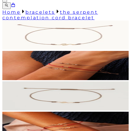
Home
bracelets
the serpent
contemplation cord bracelet