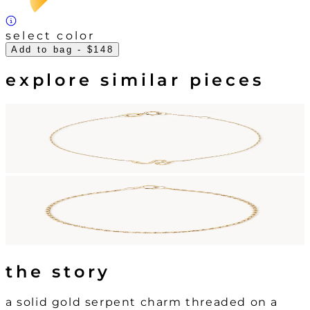
select color
Add to bag
- $148
explore similar pieces
the story
a solid gold serpent charm threaded on a