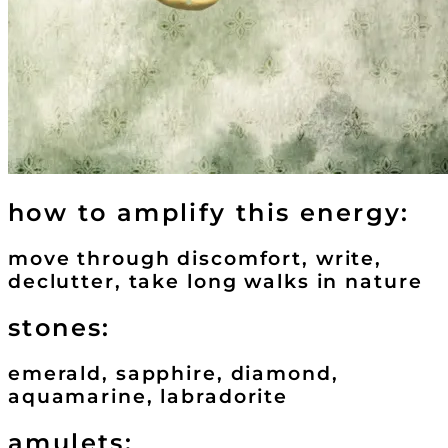
how to amplify this energy:
move through discomfort, write,
declutter, take long walks in nature
stones:
emerald, sapphire, diamond,
aquamarine, labradorite
amulets: