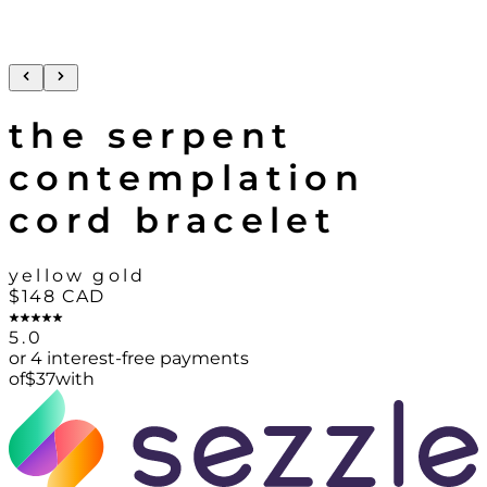
the serpent
contemplation
cord bracelet
yellow gold
$148
CAD
5.0
or 4 interest-free payments
of
$
37
with