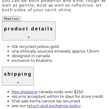
you can be both powerful and kind, tough as
well as gentle, bold as well as reflective. let
both sides of your spirit shine.
Read Less
product details
10k recycled yellow gold
one ethically sourced emerald, approx 1.3mm
designed in canada
exclusive to bluboho
shipping
free shipping
canada-wide over $250
returns accepted within 14 days for store credit
final sale items cannot be returned
see our
return and exchange policy