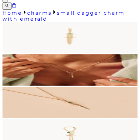
Home
charms
small dagger charm
with emerald