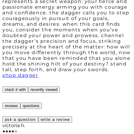
represents a secret weapon: your fierce and
passionate energy arming you with courage
and confidence. the dagger calls you to step
courageously in pursuit of your goals,
dreams, and desires. when this card finds
you, consider the moments when you’ve
doubted your power and prowess. channel
the dagger’s precision and focus, striking
precisely at the heart of the matter: how will
you move differently through the world, now
that you have been reminded that you alone
hold the shining hilt of your destiny? stand
tall, step forth, and draw your swords.
shop dagger
stack it with
recently viewed
reviews
questions
ask a question
write a review
victoria h.