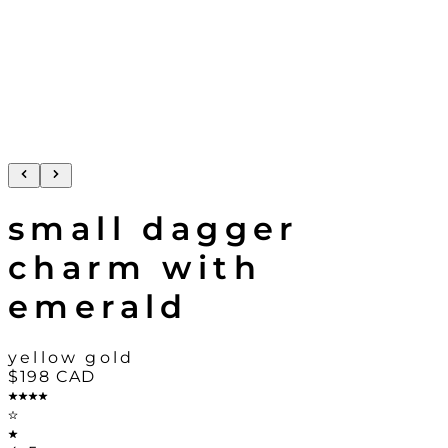
small dagger
charm with
emerald
yellow gold
$198
CAD