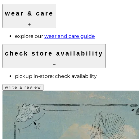
wear & care
explore our
wear and care guide
check store availability
pickup in-store:
check availability
write a review