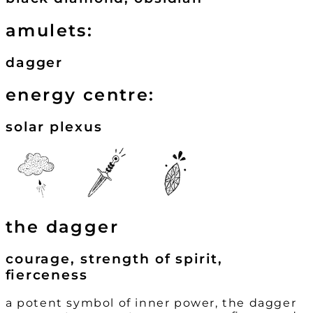
amulets:
dagger
energy centre:
solar plexus
the dagger
courage, strength of spirit,
fierceness
a potent symbol of inner power, the dagger