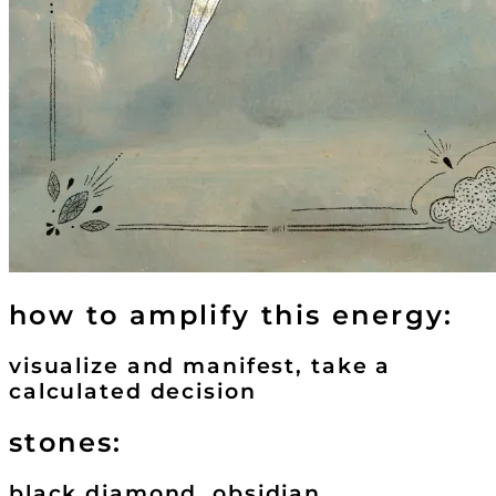
how to amplify this energy:
visualize and manifest, take a
calculated decision
stones:
black diamond, obsidian