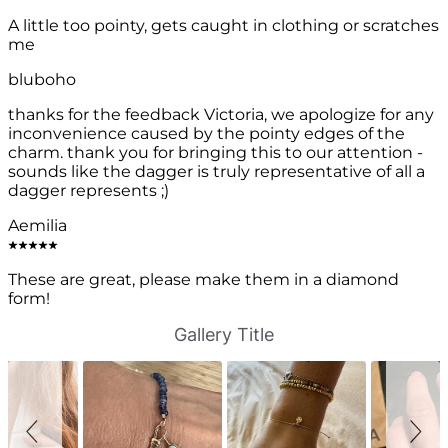
A little too pointy, gets caught in clothing or scratches
me
bluboho
thanks for the feedback Victoria, we apologize for any
inconvenience caused by the pointy edges of the
charm. thank you for bringing this to our attention -
sounds like the dagger is truly representative of all a
dagger represents ;)
Aemilia
These are great, please make them in a diamond
form!
S
S
Gallery Title
l
l
i
i
d
d
e
e
s
c
h
o