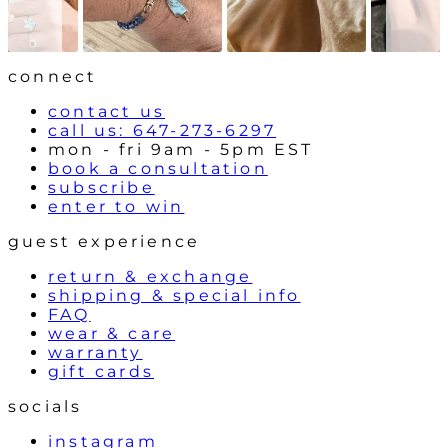
o
n
w
t
r
o
l
connect
s
contact us
call us: 647-273-6297
mon - fri 9am - 5pm EST
book a consultation
subscribe
enter to win
guest experience
return & exchange
shipping & special info
FAQ
wear & care
warranty
gift cards
socials
instagram