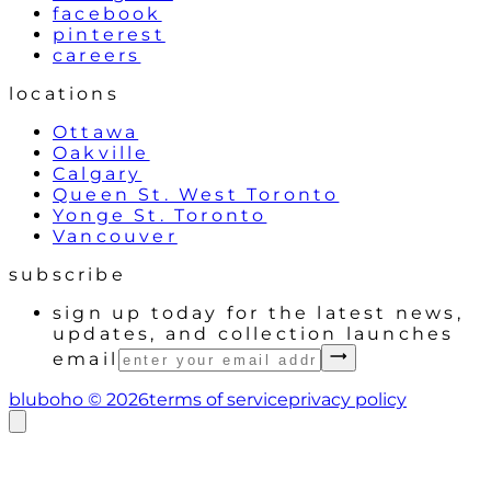
facebook
pinterest
careers
locations
Ottawa
Oakville
Calgary
Queen St. West Toronto
Yonge St. Toronto
Vancouver
subscribe
sign up today for the latest news,
updates, and collection launches
email
bluboho ©
2026
terms of service
privacy policy