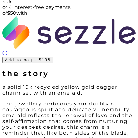
4.5
or 4 interest-free payments
of
$
50
with
Add to bag
- $198
the story
a solid 10k recycled yellow gold dagger
charm set with an emerald.
this jewellery embodies your duality of
courageous spirit and delicate vulnerability.
emerald reflects the renewal of love and the
self-affirmation that comes from nurturing
your deepest desires. this charm is a
reminder that, like both sides of the blade,