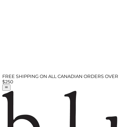
FREE SHIPPING ON ALL CANADIAN ORDERS OVER
$250