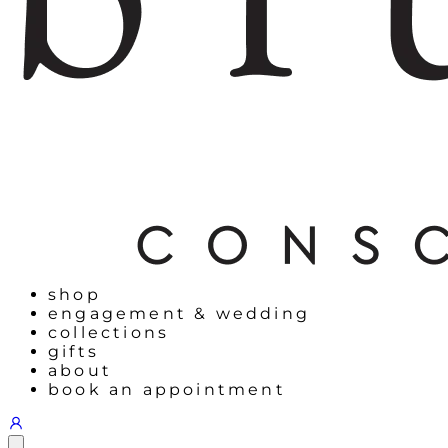
shop
engagement & wedding
collections
gifts
about
book an appointment