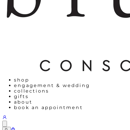
shop
engagement & wedding
collections
gifts
about
book an appointment