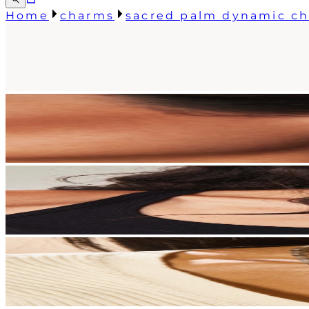
Home
charms
sacred palm dynamic c