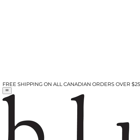
FREE SHIPPING ON ALL CANADIAN ORDERS OVER $2