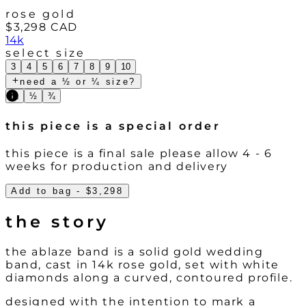
rose gold
$3,298
CAD
14k
select size
3
4
5
6
7
8
9
10
need a ½ or ¼ size?
¼
½
¾
this piece is a special order
this piece is a final sale please allow 4 - 6
weeks for production and delivery
Add to bag
- $3,298
the story
the ablaze band is a solid gold wedding
band, cast in 14k rose gold, set with white
diamonds along a curved, contoured profile.
designed with the intention to mark a