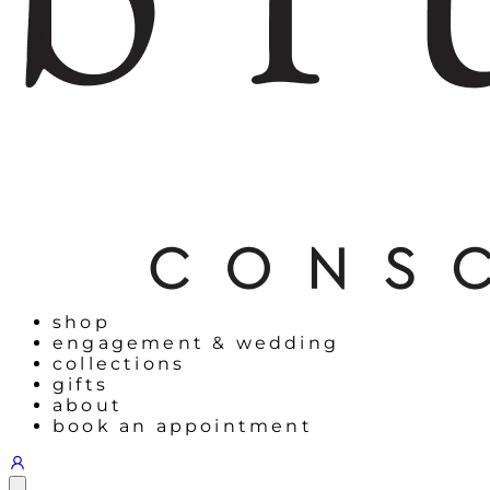
shop
engagement & wedding
collections
gifts
about
book an appointment