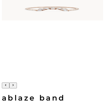
ablaze band