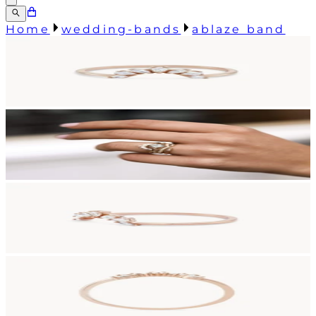
Home
wedding-bands
ablaze band