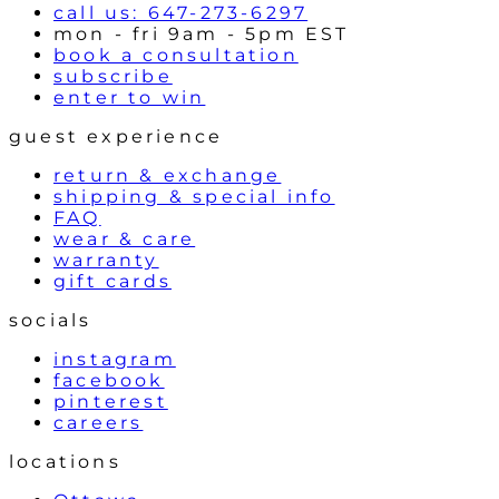
call us: 647-273-6297
mon - fri 9am - 5pm EST
book a consultation
subscribe
enter to win
guest experience
return & exchange
shipping & special info
FAQ
wear & care
warranty
gift cards
socials
instagram
facebook
pinterest
careers
locations