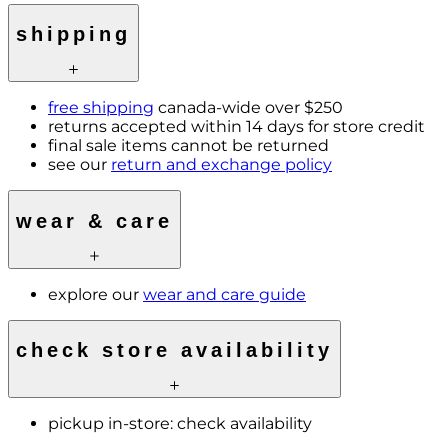
shipping
free shipping
canada-wide over $250
returns accepted within 14 days for store credit
final sale items cannot be returned
see our
return and exchange policy
wear & care
explore our
wear and care guide
check store availability
pickup in-store:
check availability