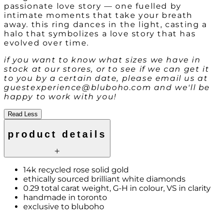
passionate love story — one fuelled by
intimate moments that take your breath
away. this ring dances in the light, casting a
halo that symbolizes a love story that has
evolved over time.
if you want to know what sizes we have in
stock at our stores, or to see if we can get it
to you by a certain date, please email us at
guestexperience@bluboho.com and we'll be
happy to work with you!
Read Less
product details
14k recycled rose solid gold
ethically sourced brilliant white diamonds
0.29 total carat weight, G-H in colour, VS in clarity
handmade in toronto
exclusive to bluboho