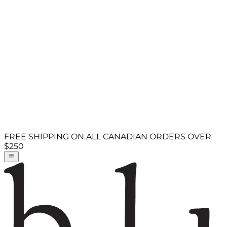
FREE SHIPPING ON ALL CANADIAN ORDERS OVER
$250