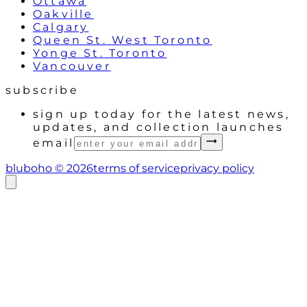
Ottawa
Oakville
Calgary
Queen St. West Toronto
Yonge St. Toronto
Vancouver
subscribe
sign up today for the latest news,
updates, and collection launches
email
bluboho ©
2026
terms of service
privacy policy