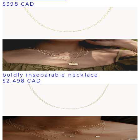
$398 CAD
boldly inseparable necklace
$2,498 CAD