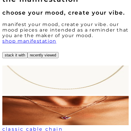
choose your mood, create your vibe.
manifest your mood, create your vibe. our
mood pieces are intended as a reminder that
you are the maker of your mood.
shop manifestation
stack it with
recently viewed
classic cable chain