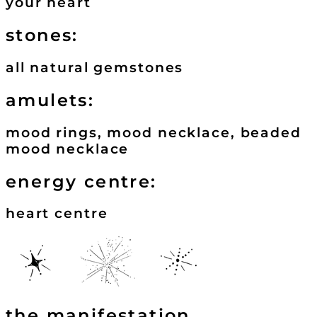
your heart
stones:
all natural gemstones
amulets:
mood rings, mood necklace, beaded
mood necklace
energy centre:
heart centre
the manifestation