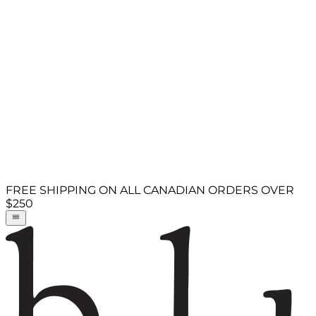
FREE SHIPPING ON ALL CANADIAN ORDERS OVER
$250