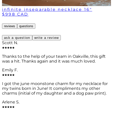
infinite inseparable necklace 16"
$998 CAD
reviews
questions
ask a question
write a review
Scott N.
Thanks to the help of your team in Oakville, this gift
was a hit. Thanks again and it was much loved.
Emily F.
I got the june moonstone charm for my necklace for
my twins born in June! It compliments my other
charms (initial of my daughter and a dog paw print).
Arlene S.