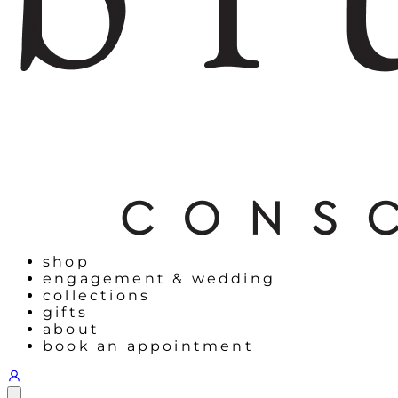
shop
engagement & wedding
collections
gifts
about
book an appointment