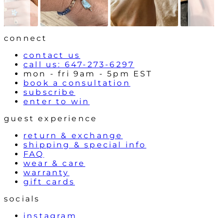
o
n
w
t
r
o
l
connect
s
contact us
call us: 647-273-6297
mon - fri 9am - 5pm EST
book a consultation
subscribe
enter to win
guest experience
return & exchange
shipping & special info
FAQ
wear & care
warranty
gift cards
socials
instagram