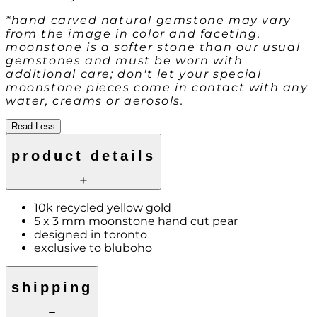
*hand carved natural gemstone may vary
from the image in color and faceting.
moonstone is a softer stone than our usual
gemstones and must be worn with
additional care; don't let your special
moonstone pieces come in contact with any
water, creams or aerosols.
Read Less
product details
10k recycled yellow gold
5 x 3 mm moonstone hand cut pear
designed in toronto
exclusive to bluboho
shipping