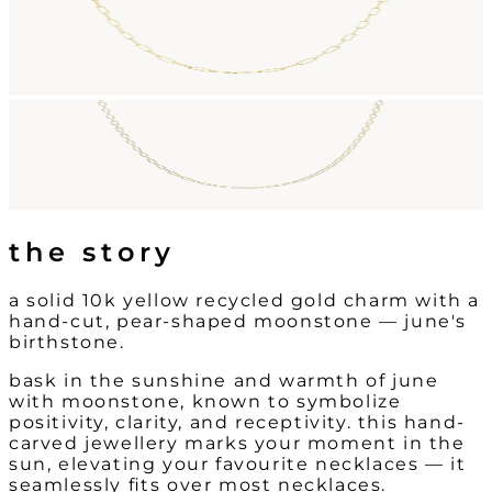
the story
a solid 10k yellow recycled gold charm with a
hand-cut, pear-shaped moonstone — june's
birthstone.
bask in the sunshine and warmth of june
with moonstone, known to symbolize
positivity, clarity, and receptivity. this hand-
carved jewellery marks your moment in the
sun, elevating your favourite necklaces — it
seamlessly fits over most necklaces.