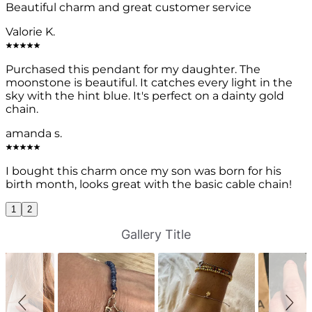
Beautiful charm and great customer service
Valorie K.
Purchased this pendant for my daughter. The
moonstone is beautiful. It catches every light in the
sky with the hint blue. It's perfect on a dainty gold
chain.
amanda s.
I bought this charm once my son was born for his
birth month, looks great with the basic cable chain!
1
2
S
S
Gallery Title
l
l
i
i
d
d
e
e
s
c
h
o