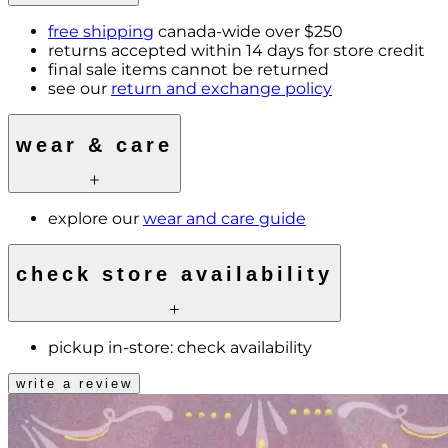
free shipping
canada-wide over $250
returns accepted within 14 days for store credit
final sale items cannot be returned
see our
return and exchange policy
wear & care
explore our
wear and care guide
check store availability
pickup in-store:
check availability
write a review