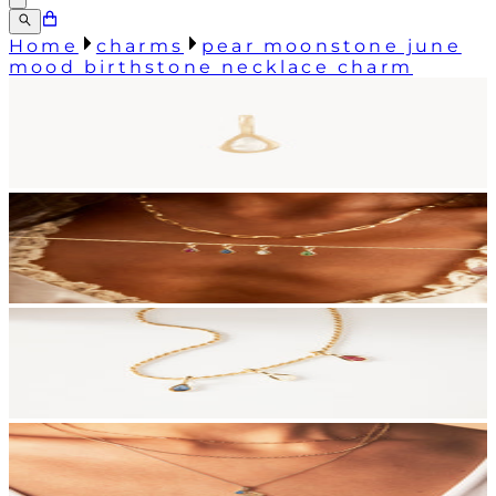
Home
charms
pear moonstone june
mood birthstone necklace charm