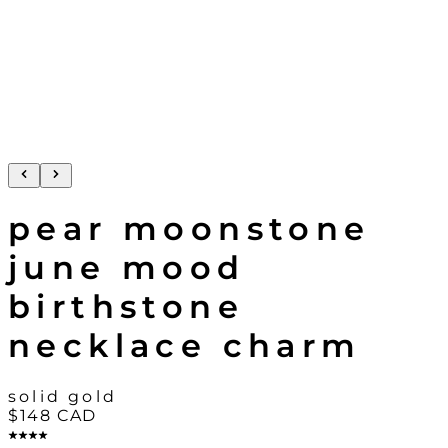
pear moonstone
june mood
birthstone
necklace charm
solid gold
$148
CAD