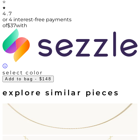
4.7
or 4 interest-free payments
of
$
37
with
select color
Add to bag
- $148
explore similar pieces