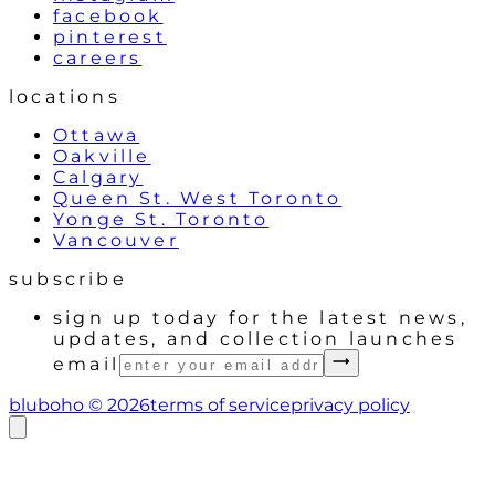
facebook
pinterest
careers
locations
Ottawa
Oakville
Calgary
Queen St. West Toronto
Yonge St. Toronto
Vancouver
subscribe
sign up today for the latest news,
updates, and collection launches
email
bluboho ©
2026
terms of service
privacy policy