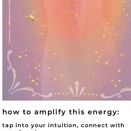
how to amplify this energy:
tap into your intuition, connect with