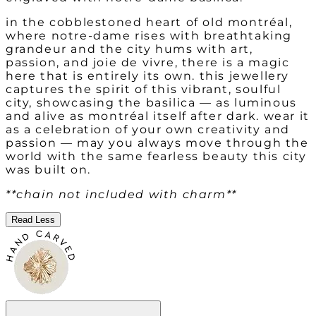
in the cobblestoned heart of old montréal,
where notre-dame rises with breathtaking
grandeur and the city hums with art,
passion, and joie de vivre, there is a magic
here that is entirely its own. this jewellery
captures the spirit of this vibrant, soulful
city, showcasing the basilica — as luminous
and alive as montréal itself after dark. wear it
as a celebration of your own creativity and
passion — may you always move through the
world with the same fearless beauty this city
was built on.
**chain not included with charm**
Read Less