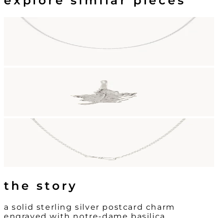
explore similar pieces
the story
a solid sterling silver postcard charm
engraved with notre-dame basilica.