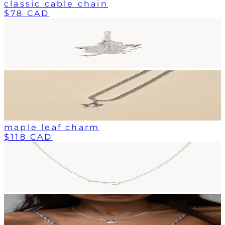
classic cable chain
$78 CAD
maple leaf charm
$118 CAD