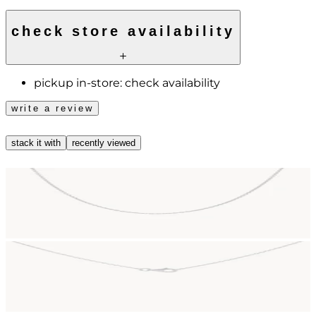
check store availability
pickup in-store:
check availability
write a review
stack it with
recently viewed