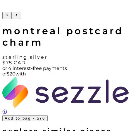
montreal postcard
charm
sterling silver
$78
CAD
or 4 interest-free payments
of
$
20
with
Add to bag
- $78