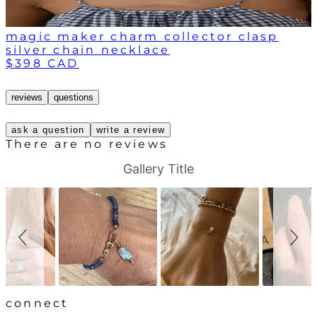
magic maker charm collector clasp
silver chain necklace
$398 CAD
reviews
questions
ask a question
write a review
There are no reviews
S
S
Gallery Title
l
l
i
i
d
d
e
e
s
c
h
o
o
n
w
t
r
o
l
connect
s