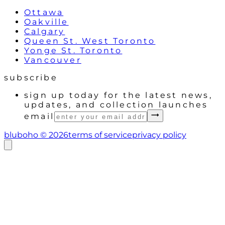
Ottawa
Oakville
Calgary
Queen St. West Toronto
Yonge St. Toronto
Vancouver
subscribe
sign up today for the latest news,
updates, and collection launches
email
bluboho ©
2026
terms of service
privacy policy