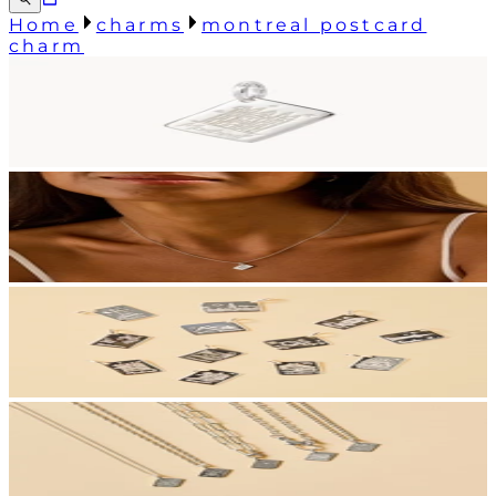
Home
charms
montreal postcard
charm