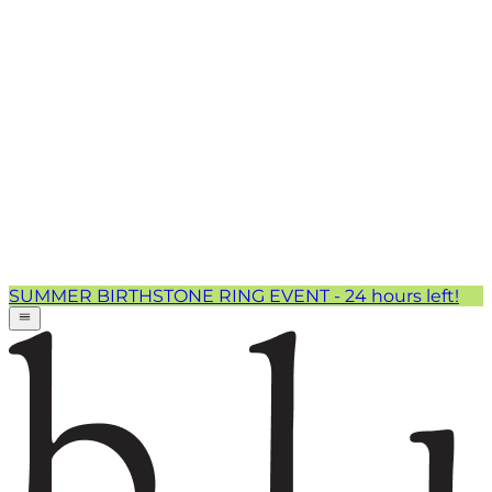
SUMMER BIRTHSTONE RING EVENT - 24 hours left!