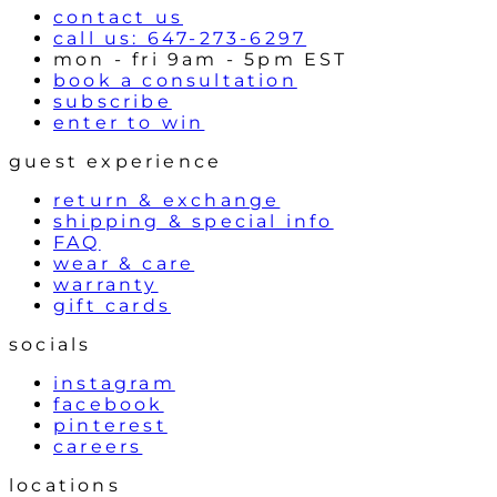
contact us
call us: 647-273-6297
mon - fri 9am - 5pm EST
book a consultation
subscribe
enter to win
guest experience
return & exchange
shipping & special info
FAQ
wear & care
warranty
gift cards
socials
instagram
facebook
pinterest
careers
locations