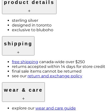
product details
sterling silver
designed in toronto
exclusive to bluboho
shipping
free shipping
canada-wide over $250
returns accepted within 14 days for store credit
final sale items cannot be returned
see our
return and exchange policy
wear & care
explore our
wear and care guide