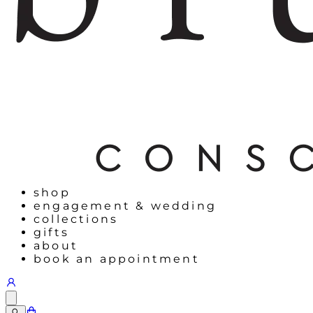
shop
engagement & wedding
collections
gifts
about
book an appointment