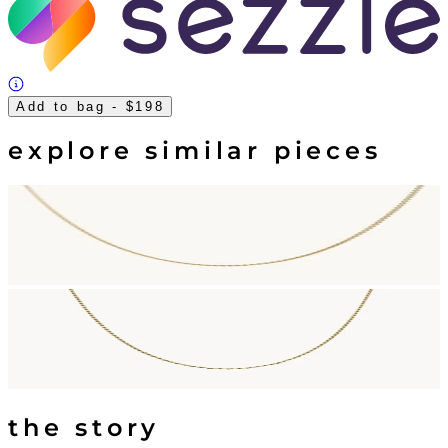
Add to bag
- $198
explore similar pieces
the story