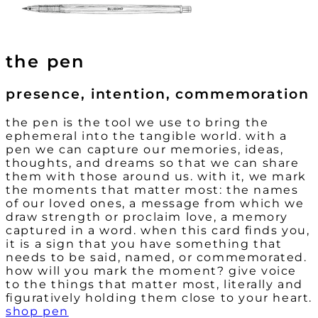
the pen
presence, intention, commemoration
the pen is the tool we use to bring the
ephemeral into the tangible world. with a
pen we can capture our memories, ideas,
thoughts, and dreams so that we can share
them with those around us. with it, we mark
the moments that matter most: the names
of our loved ones, a message from which we
draw strength or proclaim love, a memory
captured in a word. when this card finds you,
it is a sign that you have something that
needs to be said, named, or commemorated.
how will you mark the moment? give voice
to the things that matter most, literally and
figuratively holding them close to your heart.
shop pen