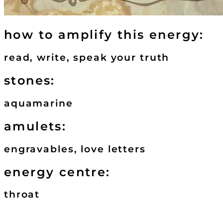
how to amplify this energy:
read, write, speak your truth
stones:
aquamarine
amulets:
engravables, love letters
energy centre:
throat