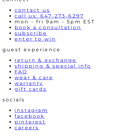
s
contact us
call us: 647-273-6297
mon - fri 9am - 5pm EST
book a consultation
subscribe
enter to win
guest experience
return & exchange
shipping & special info
FAQ
wear & care
warranty
gift cards
socials
instagram
facebook
pinterest
careers