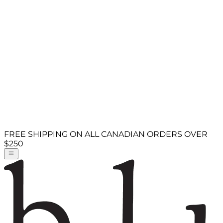
FREE SHIPPING ON ALL CANADIAN ORDERS OVER
$250