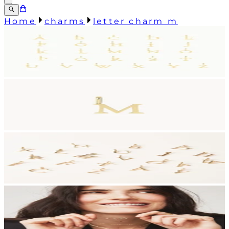
Home
charms
letter charm m