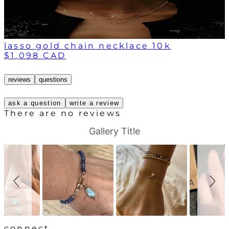
lasso gold chain necklace 10k
$1,098 CAD
reviews
questions
ask a question
write a review
There are no reviews
S
S
Gallery Title
l
l
i
i
d
d
e
e
s
c
h
o
o
n
w
t
r
o
l
connect