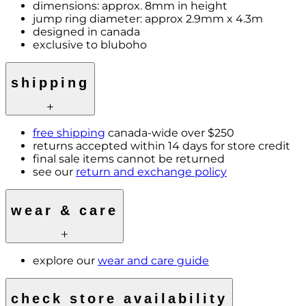
dimensions: approx. 8mm in height
jump ring diameter: approx 2.9mm x 4.3m
designed in canada
exclusive to bluboho
shipping
free shipping
canada-wide over $250
returns accepted within 14 days for store credit
final sale items cannot be returned
see our
return and exchange policy
wear & care
explore our
wear and care guide
check store availability