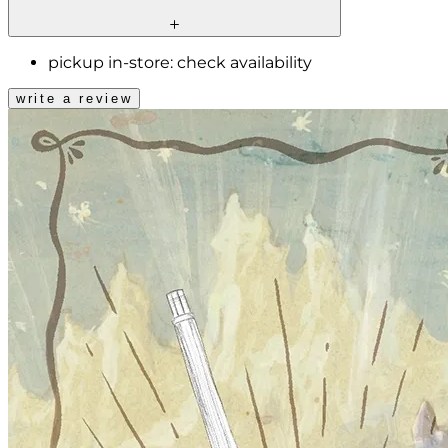
pickup in-store:
check availability
write a review