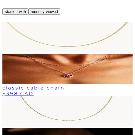
stack it with
recently viewed
classic cable chain
$398 CAD