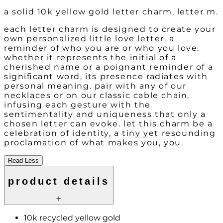
a solid 10k yellow gold letter charm, letter m.
each letter charm is designed to create your
own personalized little love letter. a
reminder of who you are or who you love.
whether it represents the initial of a
cherished name or a poignant reminder of a
significant word, its presence radiates with
personal meaning. pair with any of our
necklaces or on our classic cable chain,
infusing each gesture with the
sentimentality and uniqueness that only a
chosen letter can evoke. let this charm be a
celebration of identity, a tiny yet resounding
proclamation of what makes you, you.
Read Less
product details
10k recycled yellow gold