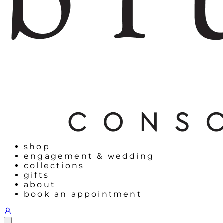
shop
engagement & wedding
collections
gifts
about
book an appointment