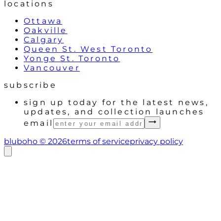
locations
Ottawa
Oakville
Calgary
Queen St. West Toronto
Yonge St. Toronto
Vancouver
subscribe
sign up today for the latest news,
updates, and collection launches
email
bluboho ©
2026
terms of service
privacy policy