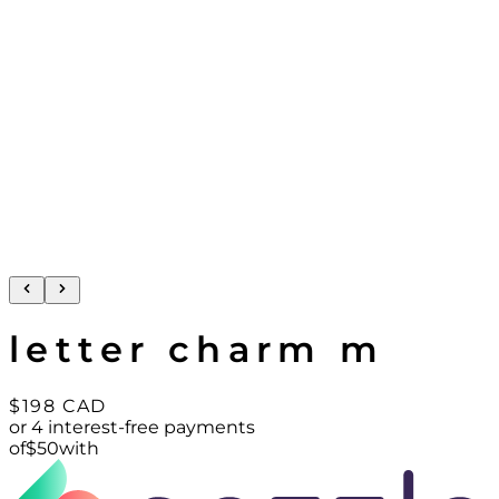
letter charm m
$198
CAD
or 4 interest-free payments
of
$
50
with