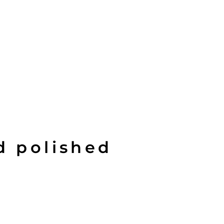
d polished