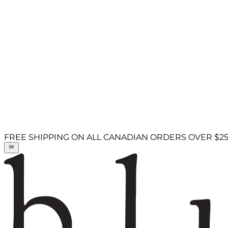
FREE SHIPPING ON ALL CANADIAN ORDERS OVER $2