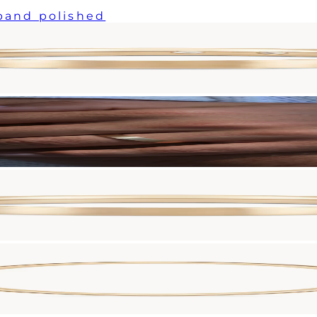
 band polished