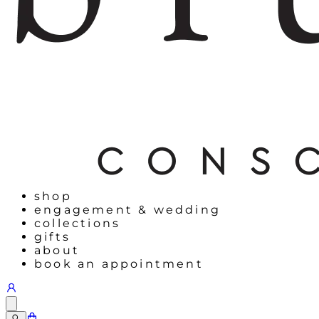
shop
engagement & wedding
collections
gifts
about
book an appointment