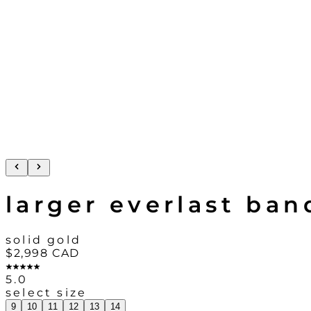
larger everlast ban
solid gold
$2,998
CAD
5.0
select size
9
10
11
12
13
14