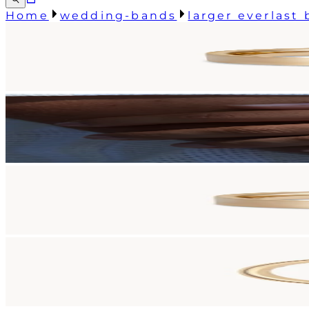
Home
wedding-bands
larger everlast