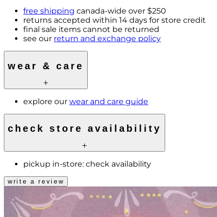
free shipping
canada-wide over $250
returns accepted within 14 days for store credit
final sale items cannot be returned
see our
return and exchange policy
wear & care
explore our
wear and care guide
check store availability
pickup in-store:
check availability
write a review