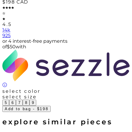
$198
CAD
4.5
14k
925
or 4 interest-free payments
of
$
50
with
select color
select size
5
6
7
8
9
Add to bag
- $198
explore similar pieces