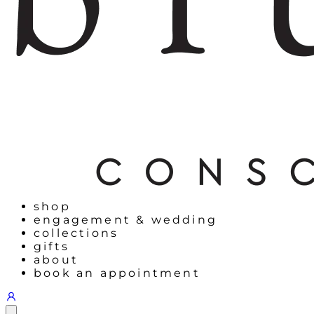
shop
engagement & wedding
collections
gifts
about
book an appointment