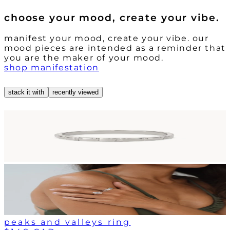
choose your mood, create your vibe.
manifest your mood, create your vibe. our
mood pieces are intended as a reminder that
you are the maker of your mood.
shop manifestation
stack it with
recently viewed
peaks and valleys ring