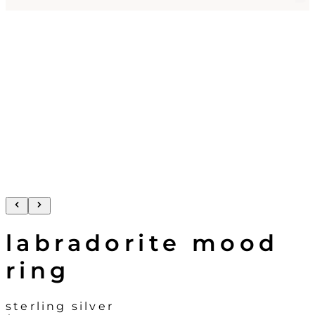
labradorite mood
ring
sterling silver