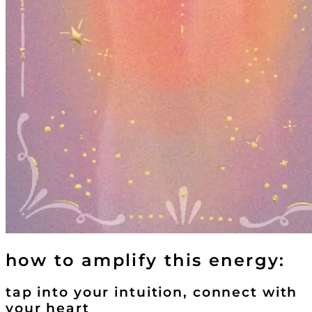
how to amplify this energy:
tap into your intuition, connect with
your heart