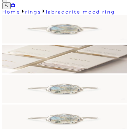
Home
rings
labradorite mood ring