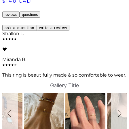
$148 CAD
reviews
questions
ask a question
write a review
Shallon L.
❤️
Miranda R.
This ring is beautifully made & so comfortable to wear.
S
S
Gallery Title
l
l
i
i
d
d
e
e
s
c
h
o
o
n
w
t
r