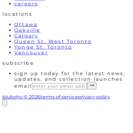
careers
locations
Ottawa
Oakville
Calgary
Queen St. West Toronto
Yonge St. Toronto
Vancouver
subscribe
sign up today for the latest news,
updates, and collection launches
email
bluboho ©
2026
terms of service
privacy policy