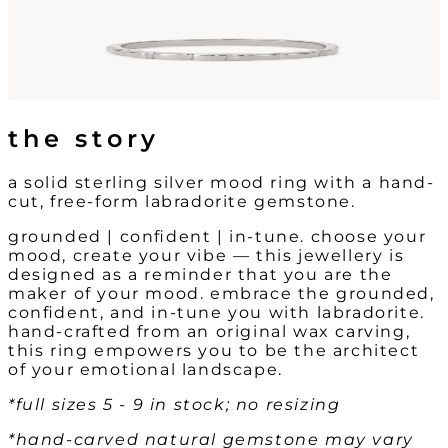
the story
a solid sterling silver mood ring with a hand-
cut, free-form labradorite gemstone.
grounded | confident | in-tune. choose your
mood, create your vibe — this jewellery is
designed as a reminder that you are the
maker of your mood. embrace the grounded,
confident, and in-tune you with labradorite.
hand-crafted from an original wax carving,
this ring empowers you to be the architect
of your emotional landscape.
*full sizes 5 - 9 in stock; no resizing
*hand-carved natural gemstone may vary