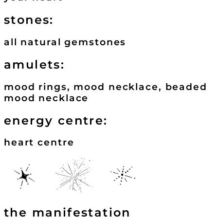
stones:
all natural gemstones
amulets:
mood rings, mood necklace, beaded
mood necklace
energy centre:
heart centre
the manifestation