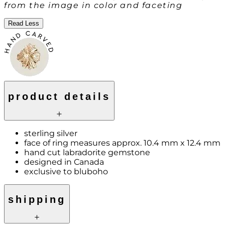
from the image in color and faceting
Read Less
product details
sterling silver
face of ring measures approx. 10.4 mm x 12.4 mm
hand cut labradorite gemstone
designed in Canada
exclusive to bluboho
shipping