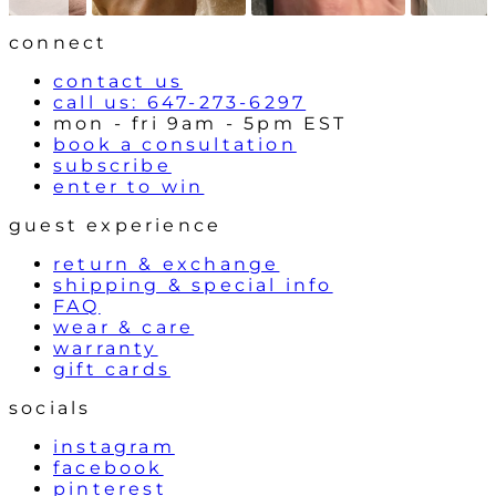
o
l
connect
s
contact us
call us: 647-273-6297
mon - fri 9am - 5pm EST
book a consultation
subscribe
enter to win
guest experience
return & exchange
shipping & special info
FAQ
wear & care
warranty
gift cards
socials
instagram
facebook
pinterest