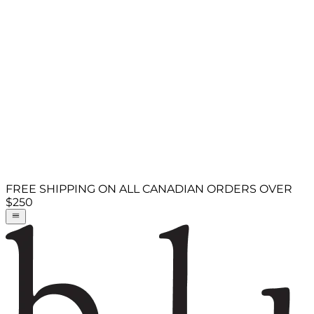
FREE SHIPPING ON ALL CANADIAN ORDERS OVER
$250