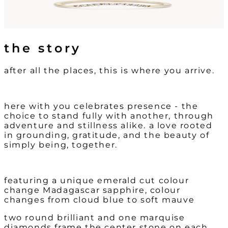
the story
after all the places, this is where you arrive.
here with you celebrates presence - the
choice to stand fully with another, through
adventure and stillness alike. a love rooted
in grounding, gratitude, and the beauty of
simply being, together.
featuring a unique emerald cut colour
change Madagascar sapphire, colour
changes from cloud blue to soft mauve
two round brilliant and one marquise
diamonds frame the center stone on each