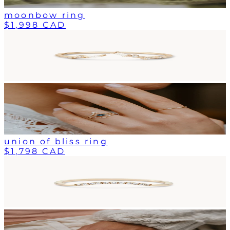
moonbow ring
$1,998 CAD
union of bliss ring
$1,798 CAD