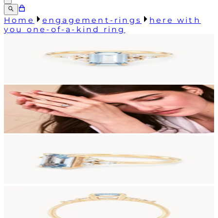
Home
engagement-rings
here with
you one-of-a-kind ring