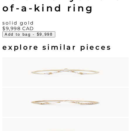
of-a-kind ring
solid gold
$9,998
CAD
Add to bag
- $9,998
explore similar pieces