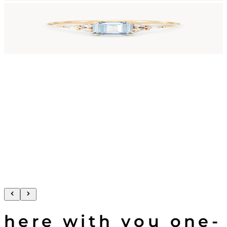
here with you one-