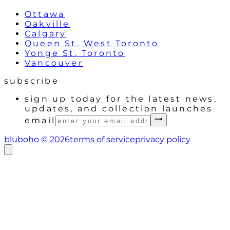
Ottawa
Oakville
Calgary
Queen St. West Toronto
Yonge St. Toronto
Vancouver
subscribe
sign up today for the latest news,
updates, and collection launches
email
bluboho ©
2026
terms of service
privacy policy