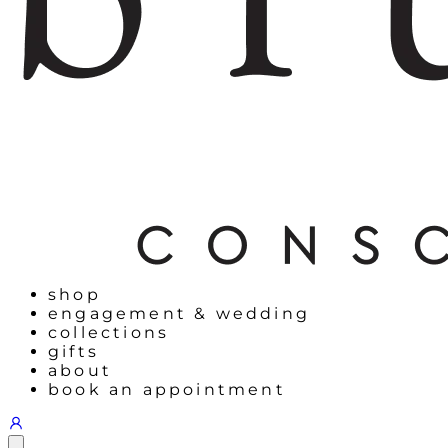
shop
engagement & wedding
collections
gifts
about
book an appointment