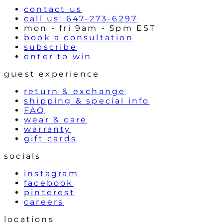
contact us
call us: 647-273-6297
mon - fri 9am - 5pm EST
book a consultation
subscribe
enter to win
guest experience
return & exchange
shipping & special info
FAQ
wear & care
warranty
gift cards
socials
instagram
facebook
pinterest
careers
locations