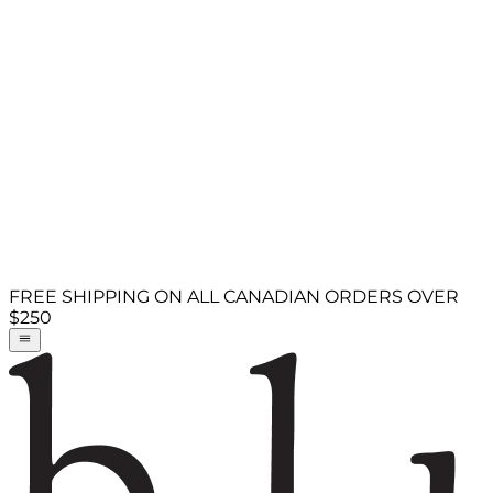
FREE SHIPPING ON ALL CANADIAN ORDERS OVER
$250