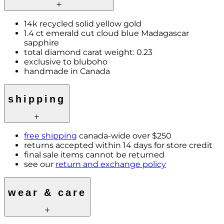
14k recycled solid yellow gold
1.4 ct emerald cut cloud blue Madagascar
sapphire
total diamond carat weight: 0.23
exclusive to bluboho
handmade in Canada
shipping
free shipping
canada-wide over $250
returns accepted within 14 days for store credit
final sale items cannot be returned
see our
return and exchange policy
wear & care