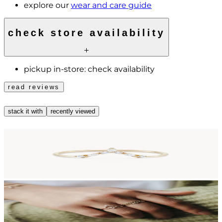
explore our
wear and care guide
check store availability
pickup in-store:
check availability
read reviews
stack it with
recently viewed