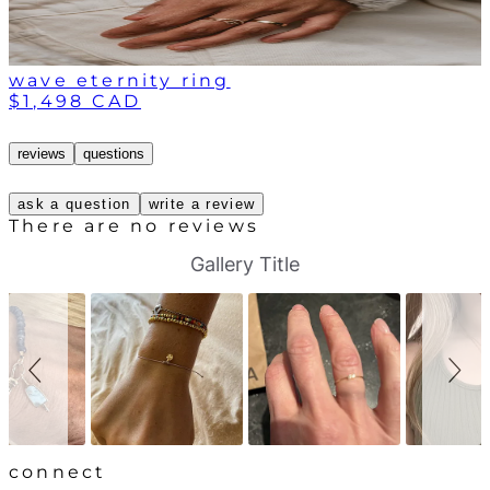
wave eternity ring
$1,498 CAD
reviews
questions
ask a question
write a review
There are no reviews
S
S
Gallery Title
l
l
i
i
d
d
e
e
s
c
h
o
o
n
w
t
r
o
l
connect
s