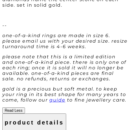
side. set in solid gold.
--
one-of-a-kind rings are made in size 6.
please email us with your desired size. resize
turnaround time is 4-6 weeks.
please note that this is a limited edition
and one-of-a-kind piece. there is only one of
each ring; once it is sold it will no longer be
available. one-of-a-kind pieces are final
sale. no refunds, returns or exchanges.
gold is a precious but soft metal. to keep
your ring in its best shape for many years to
come, follow our
guide
to fine jewellery care.
Read Less
product details