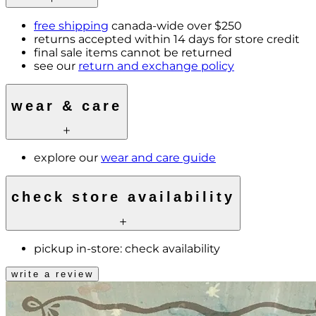
free shipping
canada-wide over $250
returns accepted within 14 days for store credit
final sale items cannot be returned
see our
return and exchange policy
wear & care
explore our
wear and care guide
check store availability
pickup in-store:
check availability
write a review