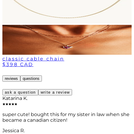
classic cable chain
$398 CAD
reviews
questions
ask a question
write a review
Katarina K.
super cute! bought this for my sister in law when she
became a canadian citizen!
Jessica R.