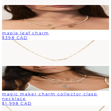
maple leaf charm
$398 CAD
magic maker charm collector clasp
necklace
$1,998 CAD