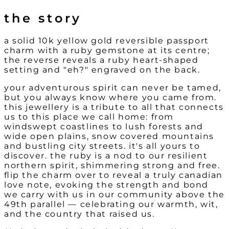
the story
a solid 10k yellow gold reversible passport
charm with a ruby gemstone at its centre;
the reverse reveals a ruby heart-shaped
setting and "eh?" engraved on the back.
your adventurous spirit can never be tamed,
but you always know where you came from.
this jewellery is a tribute to all that connects
us to this place we call home: from
windswept coastlines to lush forests and
wide open plains, snow covered mountains
and bustling city streets. it's all yours to
discover. the ruby is a nod to our resilient
northern spirit, shimmering strong and free.
flip the charm over to reveal a truly canadian
love note, evoking the strength and bond
we carry with us in our community above the
49th parallel — celebrating our warmth, wit,
and the country that raised us.