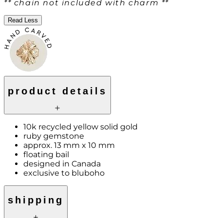
** chain not included with charm **
Read Less
product details
10k recycled yellow solid gold
ruby gemstone
approx. 13 mm x 10 mm
floating bail
designed in Canada
exclusive to bluboho
shipping