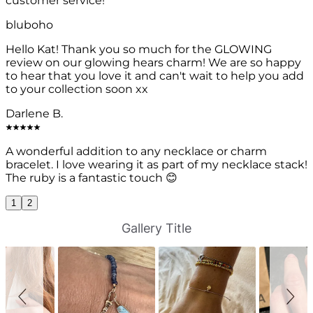
customer service!
bluboho
Hello Kat! Thank you so much for the GLOWING
review on our glowing hears charm! We are so happy
to hear that you love it and can't wait to help you add
to your collection soon xx
Darlene B.
A wonderful addition to any necklace or charm
bracelet. I love wearing it as part of my necklace stack!
The ruby is a fantastic touch 😊
1
2
S
S
Gallery Title
l
l
i
i
d
d
e
e
s
c
h
o
o
n