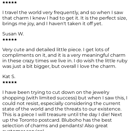
I travel the world very frequently, and so when I saw
that charm I knew I had to get it. It is the perfect size,
brings me joy, and I haven't taken it off yet.
Susan W.
Very cute and detailed little piece. I get lots of
compliments on it, and it is a very meaningful charm
in these crazy times we live in. I do wish the little ruby
was just a bit bigger, but overall I love the charm.
Kat S.
I have been trying to cut down on the jewelry
shopping (with limited success) but when I saw this, I
could not resist, especially considering the current
state of the world and the threats to our existence.
This is a piece I will treasure until the day I die! Next
up the Toronto postcard. Bluboho has the best
selection of charms and pendants! Also great