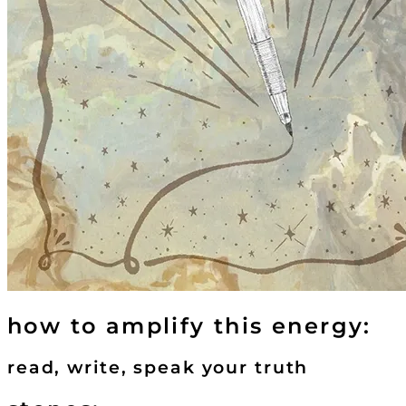
how to amplify this energy:
read, write, speak your truth