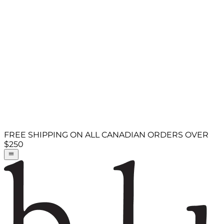
FREE SHIPPING ON ALL CANADIAN ORDERS OVER
$250