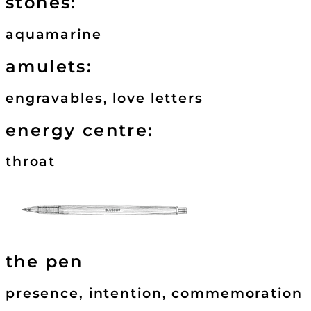
stones:
aquamarine
amulets:
engravables, love letters
energy centre:
throat
the pen
presence, intention, commemoration