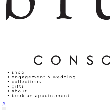
shop
engagement & wedding
collections
gifts
about
book an appointment