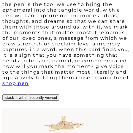
the pen is the tool we use to bring the
ephemeral into the tangible world. with a
pen we can capture our memories, ideas,
thoughts, and dreams so that we can share
them with those around us. with it, we mark
the moments that matter most: the names
of our loved ones, a message from which we
draw strength or proclaim love, a memory
captured in a word. when this card finds you,
it is a sign that you have something that
needs to be said, named, or commemorated.
how will you mark the moment? give voice
to the things that matter most, literally and
figuratively holding them close to your heart.
shop pen
stack it with
recently viewed