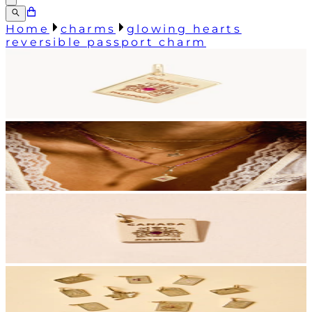
Home
charms
glowing hearts
reversible passport charm