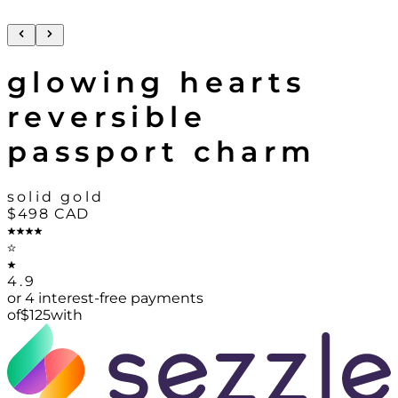
glowing hearts
reversible
passport charm
solid gold
$498
CAD
4.9
or 4 interest-free payments
of
$
125
with