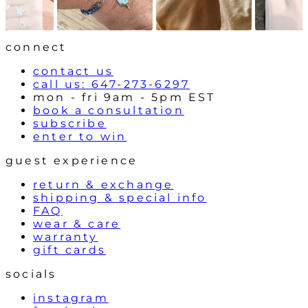
w
t
r
o
l
connect
s
contact us
call us: 647-273-6297
mon - fri 9am - 5pm EST
book a consultation
subscribe
enter to win
guest experience
return & exchange
shipping & special info
FAQ
wear & care
warranty
gift cards
socials
instagram