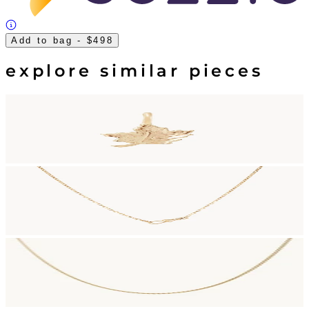
Add to bag
- $498
explore similar pieces