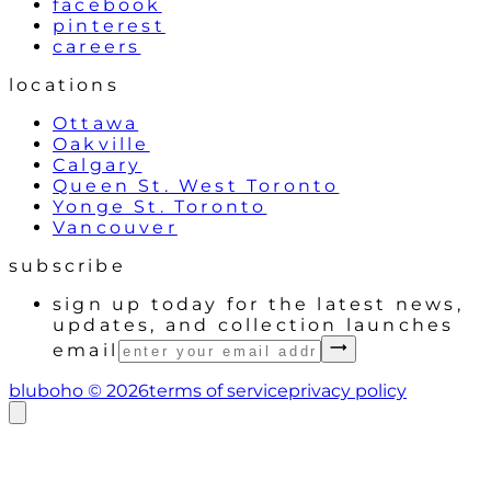
facebook
pinterest
careers
locations
Ottawa
Oakville
Calgary
Queen St. West Toronto
Yonge St. Toronto
Vancouver
subscribe
sign up today for the latest news,
updates, and collection launches
email
bluboho ©
2026
terms of service
privacy policy