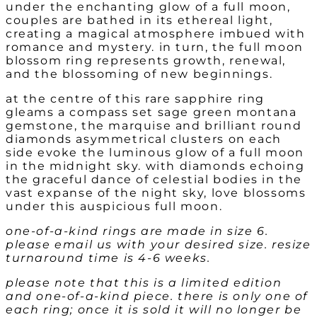
under the enchanting glow of a full moon,
couples are bathed in its ethereal light,
creating a magical atmosphere imbued with
romance and mystery. in turn, the full moon
blossom ring represents growth, renewal,
and the blossoming of new beginnings.
at the centre of this rare sapphire ring
gleams a compass set sage green montana
gemstone, the marquise and brilliant round
diamonds asymmetrical clusters on each
side evoke the luminous glow of a full moon
in the midnight sky. with diamonds echoing
the graceful dance of celestial bodies in the
vast expanse of the night sky, love blossoms
under this auspicious full moon.
one-of-a-kind rings are made in size 6.
please email us with your desired size. resize
turnaround time is 4-6 weeks.
please note that this is a limited edition
and one-of-a-kind piece. there is only one of
each ring; once it is sold it will no longer be