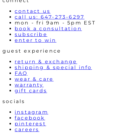
connect
s
contact us
call us: 647-273-6297
mon - fri 9am - 5pm EST
book a consultation
subscribe
enter to win
guest experience
return & exchange
shipping & special info
FAQ
wear & care
warranty
gift cards
socials
instagram
facebook
pinterest
careers