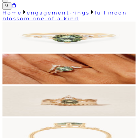
Home
engagement-rings
full moon
blossom one-of-a-kind