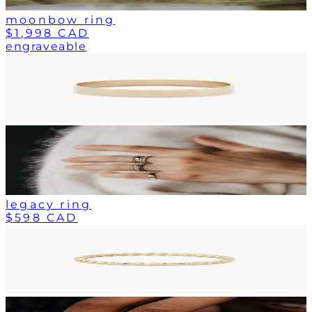
moonbow ring
$1,998 CAD
engraveable
legacy ring
$598 CAD