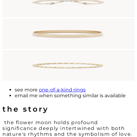
see more
one-of-a-kind rings
email me
when something similar is available
the story
the flower moon holds profound
significance deeply intertwined with both
nature's rhythms and the symbolism of love.