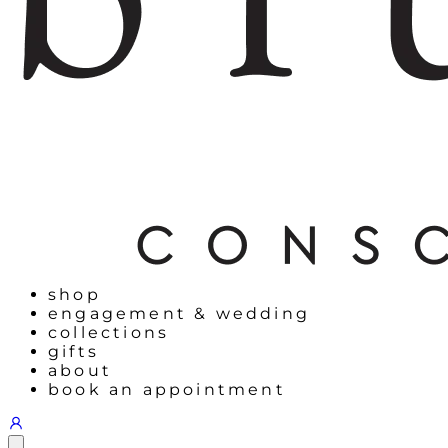
shop
engagement & wedding
collections
gifts
about
book an appointment