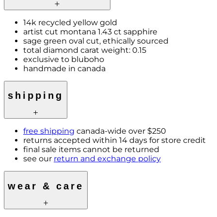
14k recycled yellow gold
artist cut montana 1.43 ct sapphire
sage green oval cut, ethically sourced
total diamond carat weight: 0.15
exclusive to bluboho
handmade in canada
shipping
free shipping
canada-wide over $250
returns accepted within 14 days for store credit
final sale items cannot be returned
see our
return and exchange policy
wear & care