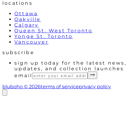
locations
Ottawa
Oakville
Calgary
Queen St. West Toronto
Yonge St. Toronto
Vancouver
subscribe
sign up today for the latest news,
updates, and collection launches
email
bluboho ©
2026
terms of service
privacy policy