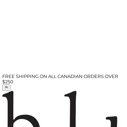
FREE SHIPPING ON ALL CANADIAN ORDERS OVER
$250