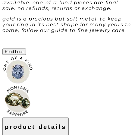
available. one-of-a-kind pieces are final
sale. no refunds, returns or exchange.
gold is a precious but soft metal. to keep
your ring in its best shape for many years to
come, follow our guide to fine jewelry care.
Read Less
product details