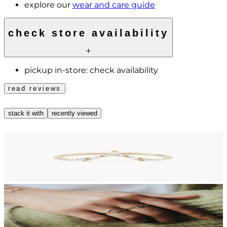
explore our
wear and care guide
check store availability
pickup in-store:
check availability
read reviews
stack it with
recently viewed