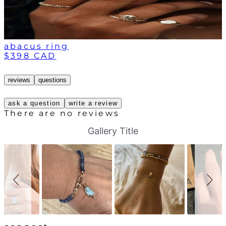
abacus ring
$398 CAD
reviews
questions
ask a question
write a review
There are no reviews
S
S
Gallery Title
l
l
i
i
d
d
e
e
s
c
h
o
o
n
w
t
r
o
l