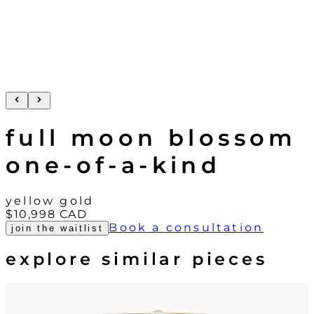
full moon blossom
one-of-a-kind
yellow gold
$10,998
CAD
Book a consultation
join the waitlist
explore similar pieces