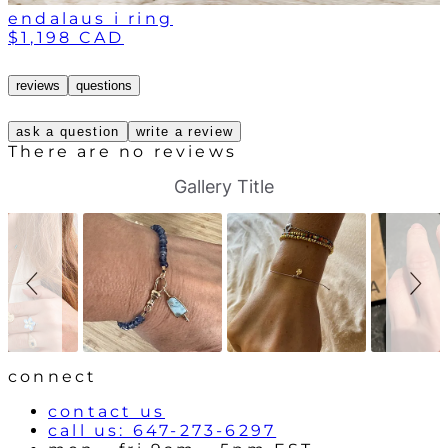
endalaus i ring
$1,198 CAD
reviews
questions
ask a question
write a review
There are no reviews
S
S
Gallery Title
l
l
i
i
d
d
e
e
s
c
h
o
o
n
w
t
r
o
l
connect
s
contact us
call us: 647-273-6297