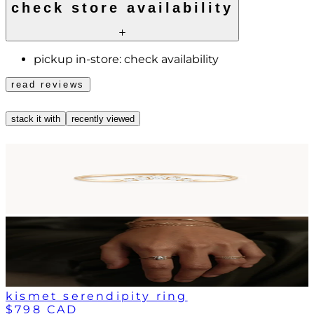
check store availability
pickup in-store:
check availability
read reviews
stack it with
recently viewed
kismet serendipity ring
$798 CAD