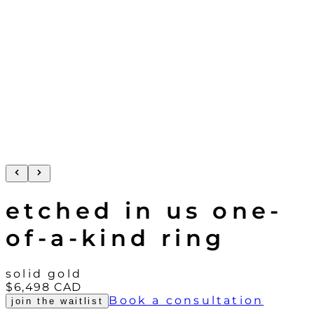
etched in us one-
of-a-kind ring
solid gold
$6,498
CAD
Book a consultation
join the waitlist