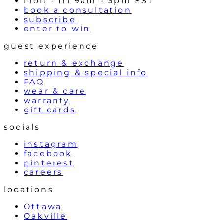
mon - fri 9am - 5pm EST
book a consultation
subscribe
enter to win
guest experience
return & exchange
shipping & special info
FAQ
wear & care
warranty
gift cards
socials
instagram
facebook
pinterest
careers
locations
Ottawa
Oakville