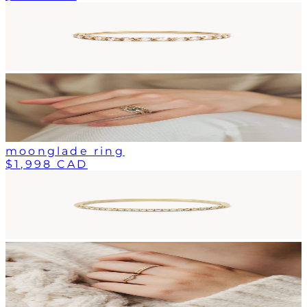
moonglade ring
$1,998 CAD