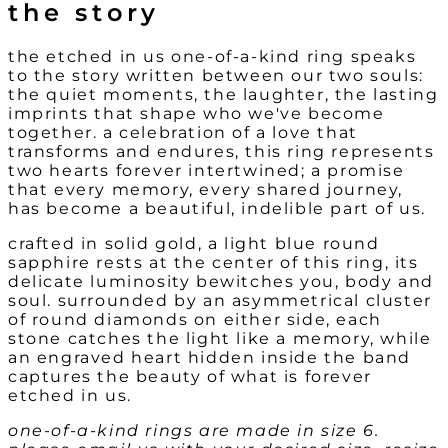
the story
the etched in us one-of-a-kind ring speaks
to the story written between our two souls:
the quiet moments, the laughter, the lasting
imprints that shape who we've become
together. a celebration of a love that
transforms and endures, this ring represents
two hearts forever intertwined; a promise
that every memory, every shared journey,
has become a beautiful, indelible part of us.
crafted in solid gold, a light blue round
sapphire rests at the center of this ring, its
delicate luminosity bewitches you, body and
soul. surrounded by an asymmetrical cluster
of round diamonds on either side, each
stone catches the light like a memory, while
an engraved heart hidden inside the band
captures the beauty of what is forever
etched in us.
one-of-a-kind rings are made in size 6.