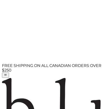
FREE SHIPPING ON ALL CANADIAN ORDERS OVER
$250