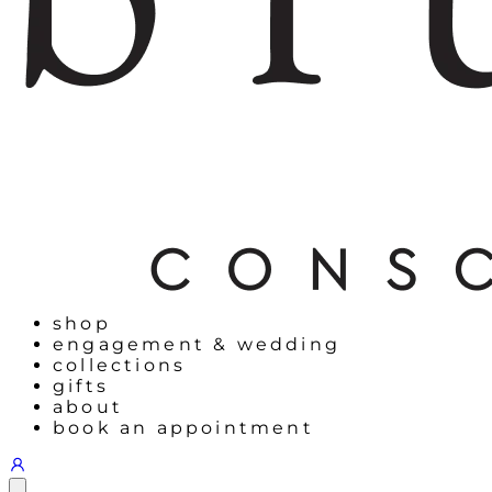
shop
engagement & wedding
collections
gifts
about
book an appointment