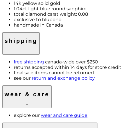
14k yellow solid gold
1.04ct light blue round sapphire
total diamond carat weight: 0.08
exclusive to bluboho
handmade in Canada
shipping
free shipping
canada-wide over $250
returns accepted within 14 days for store credit
final sale items cannot be returned
see our
return and exchange policy
wear & care
explore our
wear and care guide