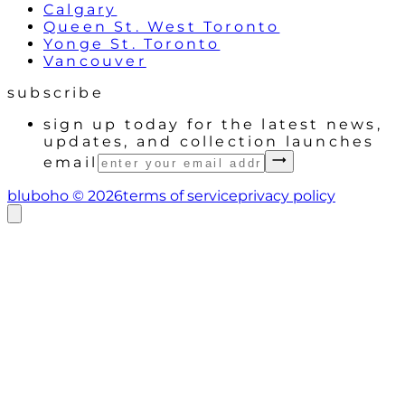
Calgary
Queen St. West Toronto
Yonge St. Toronto
Vancouver
subscribe
sign up today for the latest news,
updates, and collection launches
email
bluboho ©
2026
terms of service
privacy policy