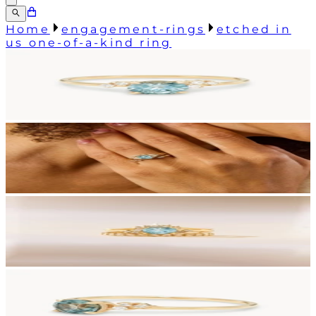
Home
engagement-rings
etched in
us one-of-a-kind ring