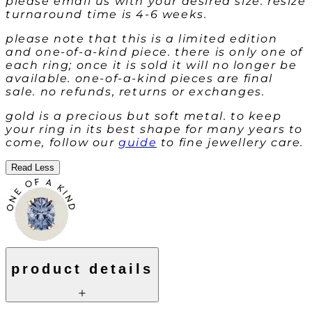
please email us with your desired size. resize
turnaround time is 4-6 weeks.
please note that this is a limited edition
and one-of-a-kind piece. there is only one of
each ring; once it is sold it will no longer be
available. one-of-a-kind pieces are final
sale. no refunds, returns or exchanges.
gold is a precious but soft metal. to keep
your ring in its best shape for many years to
come, follow our
guide
to fine jewellery care.
Read Less
product details