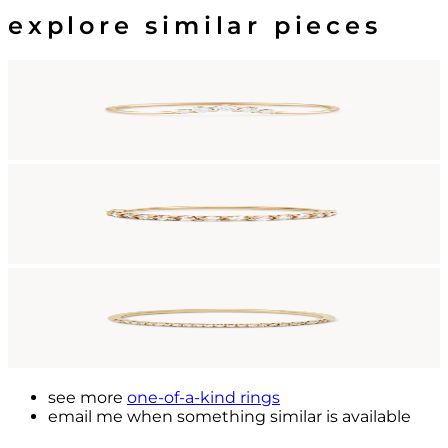
explore similar pieces
see more
one-of-a-kind rings
email me
when something similar is available