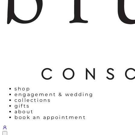
shop
engagement & wedding
collections
gifts
about
book an appointment