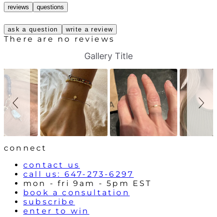
reviews
questions
ask a question
write a review
There are no reviews
S
S
Gallery Title
l
l
i
i
d
d
e
e
s
c
h
o
o
n
w
t
r
o
l
connect
s
contact us
call us: 647-273-6297
mon - fri 9am - 5pm EST
book a consultation
subscribe
enter to win