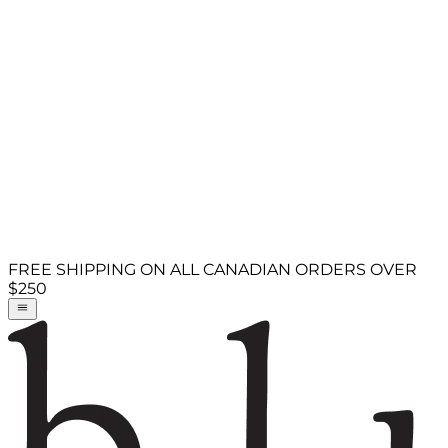
FREE SHIPPING ON ALL CANADIAN ORDERS OVER
$250