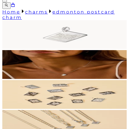
Home
charms
edmonton postcard
charm