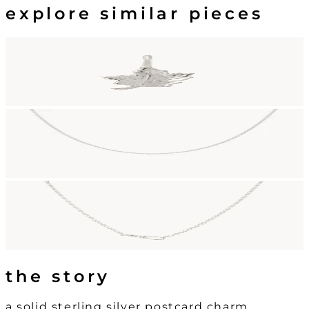
explore similar pieces
the story
a solid sterling silver postcard charm