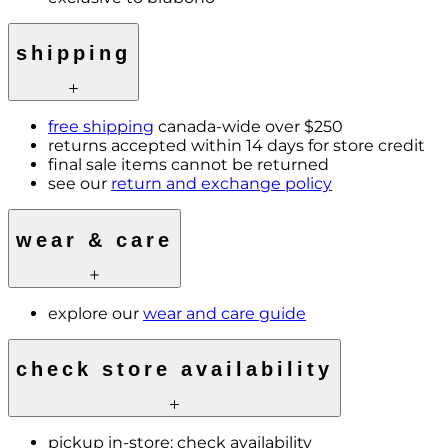
shipping
free shipping
canada-wide over $250
returns accepted within 14 days for store credit
final sale items cannot be returned
see our
return and exchange policy
wear & care
explore our
wear and care guide
check store availability
pickup in-store:
check availability