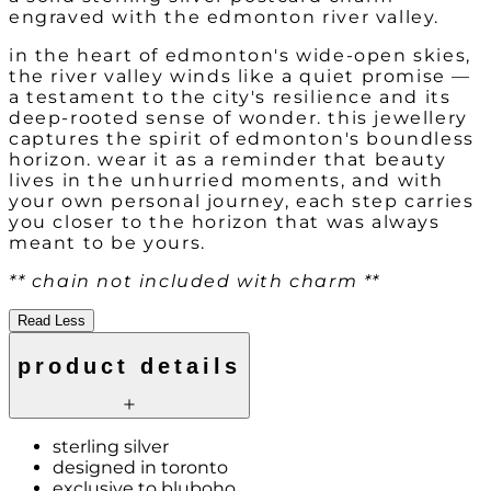
engraved with the edmonton river valley.
in the heart of edmonton's wide-open skies,
the river valley winds like a quiet promise —
a testament to the city's resilience and its
deep-rooted sense of wonder. this jewellery
captures the spirit of edmonton's boundless
horizon. wear it as a reminder that beauty
lives in the unhurried moments, and with
your own personal journey, each step carries
you closer to the horizon that was always
meant to be yours.
** chain not included with charm **
Read Less
product details
sterling silver
designed in toronto
exclusive to bluboho