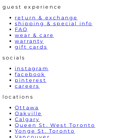
guest experience
return & exchange
shipping & special info
FAQ
wear & care
warranty
gift cards
socials
instagram
facebook
pinterest
careers
locations
Ottawa
Oakville
Calgary
Queen St. West Toronto
Yonge St. Toronto
Vancouver