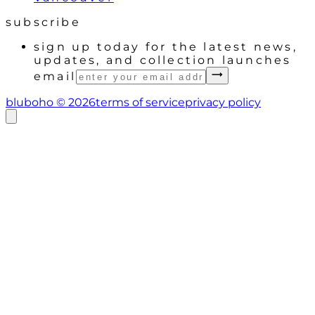
subscribe
sign up today for the latest news,
updates, and collection launches
email
bluboho ©
2026
terms of service
privacy policy