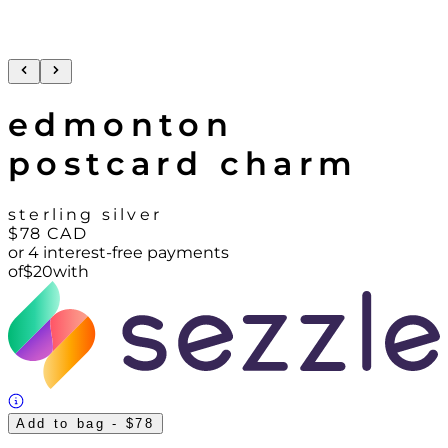
edmonton
postcard charm
sterling silver
$78
CAD
or 4 interest-free payments
of
$
20
with
Add to bag
- $78