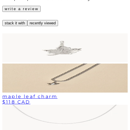
write a review
stack it with
recently viewed
maple leaf charm
$118 CAD