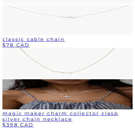
classic cable chain
$78 CAD
magic maker charm collector clasp
silver chain necklace
$398 CAD