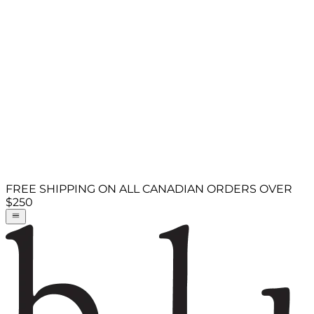
FREE SHIPPING ON ALL CANADIAN ORDERS OVER
$250