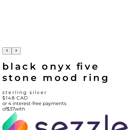
black onyx five
stone mood ring
sterling silver
$148
CAD
or 4 interest-free payments
of
$
37
with