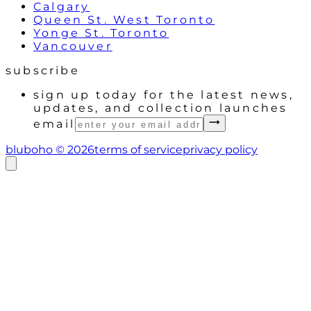
Calgary
Queen St. West Toronto
Yonge St. Toronto
Vancouver
subscribe
sign up today for the latest news,
updates, and collection launches
email
bluboho ©
2026
terms of service
privacy policy