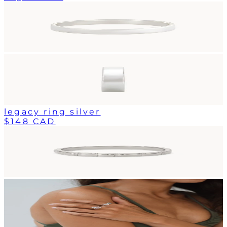
legacy ring silver
$148 CAD