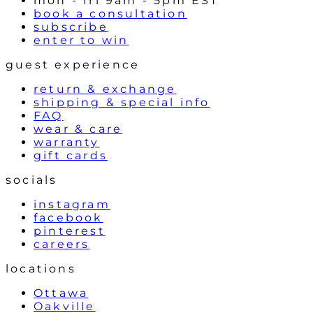
mon - fri 9am - 5pm EST
book a consultation
subscribe
enter to win
guest experience
return & exchange
shipping & special info
FAQ
wear & care
warranty
gift cards
socials
instagram
facebook
pinterest
careers
locations
Ottawa
Oakville