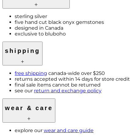
sterling silver
five hand cut black onyx gemstones
designed in Canada
exclusive to bluboho
shipping
free shipping
canada-wide over $250
returns accepted within 14 days for store credit
final sale items cannot be returned
see our
return and exchange policy
wear & care
explore our
wear and care guide