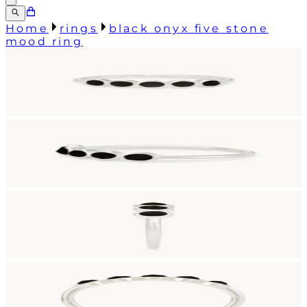
Home
rings
black onyx five stone
mood ring