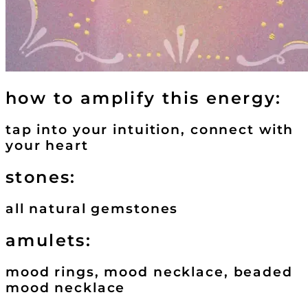
how to amplify this energy:
tap into your intuition, connect with
your heart
stones:
all natural gemstones
amulets:
mood rings, mood necklace, beaded
mood necklace