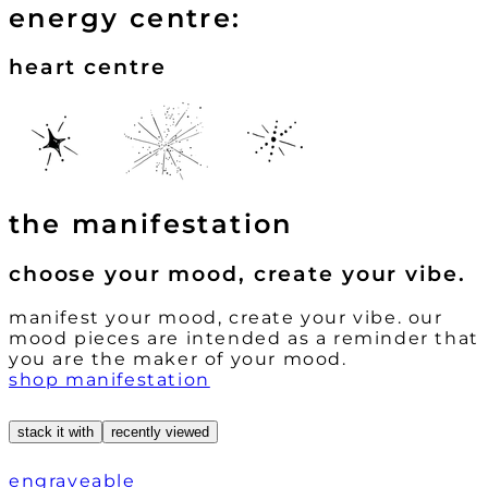
energy centre:
heart centre
the manifestation
choose your mood, create your vibe.
manifest your mood, create your vibe. our
mood pieces are intended as a reminder that
you are the maker of your mood.
shop manifestation
stack it with
recently viewed
engraveable