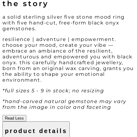
the story
a solid sterling silver five stone mood ring
with five hand-cut, free-form black onyx
gemstones.
resilience | adventure | empowerment.
choose your mood, create your vibe —
embrace an ambiance of the resilient,
adventurous and empowered you with black
onyx. this carefully handcrafted jewellery,
born from an original wax carving, grants you
the ability to shape your emotional
environment.
*full sizes 5 - 9 in stock; no resizing
*hand-carved natural gemstone may vary
from the image in color and faceting
Read Less
product details