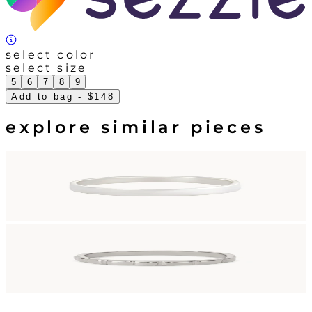
select color
select size
5
6
7
8
9
Add to bag
- $148
explore similar pieces