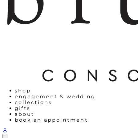
shop
engagement & wedding
collections
gifts
about
book an appointment