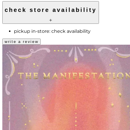
check store availability
pickup in-store:
check availability
write a review