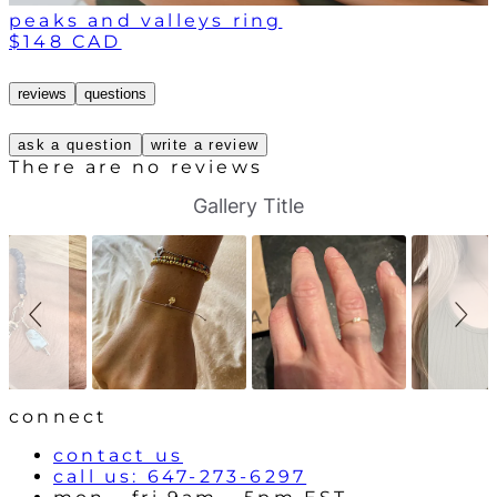
peaks and valleys ring
$148 CAD
reviews
questions
ask a question
write a review
There are no reviews
S
S
Gallery Title
l
l
i
i
d
d
e
e
s
c
h
o
o
n
w
t
r
o
l
connect
s
contact us
call us: 647-273-6297