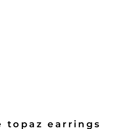
e topaz earrings