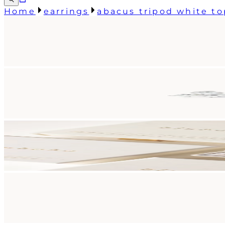
Home
earrings
abacus tripod white to