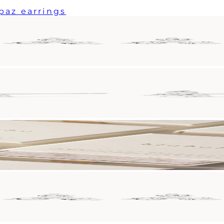
paz earrings