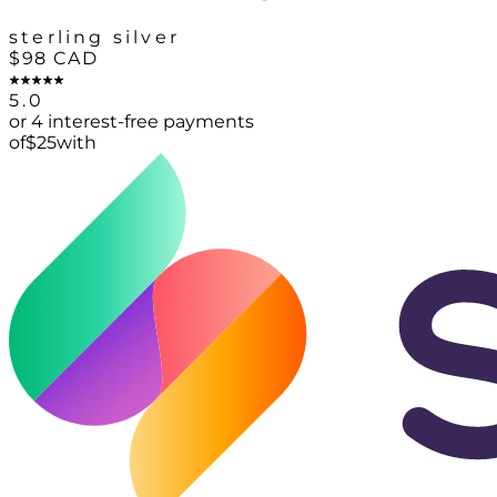
sterling silver
$98
CAD
5.0
or 4 interest-free payments
of
$
25
with