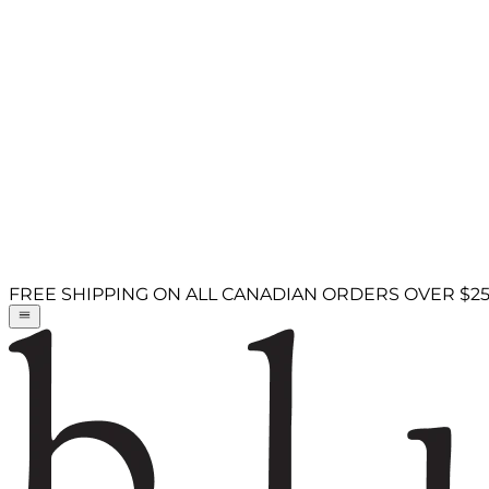
FREE SHIPPING ON ALL CANADIAN ORDERS OVER $2