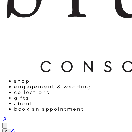
shop
engagement & wedding
collections
gifts
about
book an appointment