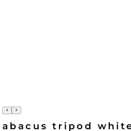
abacus tripod whit