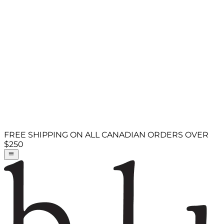
FREE SHIPPING ON ALL CANADIAN ORDERS OVER
$250