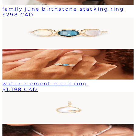
family june birthstone stacking ring
$298 CAD
water element mood ring
$1,198 CAD