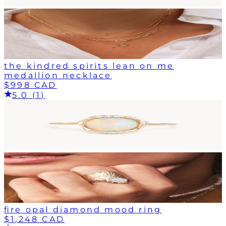
the kindred spirits lean on me
medallion necklace
$998 CAD
5.0 (1)
fire opal diamond mood ring
$1,248 CAD