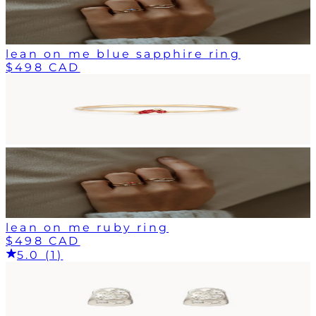
lean on me blue sapphire ring
$498 CAD
lean on me ruby ring
$498 CAD
5.0 (1)