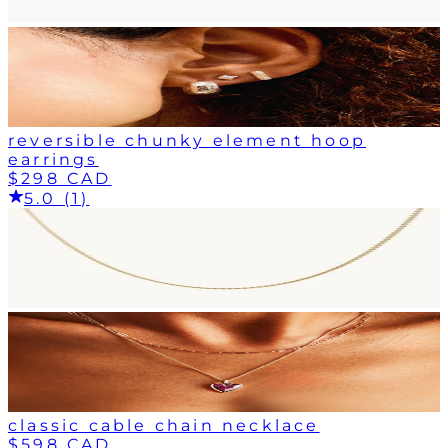
reversible chunky element hoop
earrings
$298 CAD
5.0 (1)
classic cable chain necklace
$598 CAD