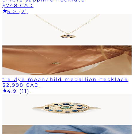
$748 CAD
5.0 (2)
tie dye moonchild medallion necklace
$2,998 CAD
4.9 (11)