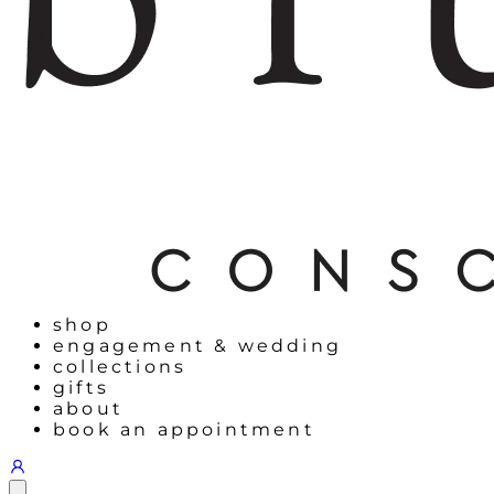
shop
engagement & wedding
collections
gifts
about
book an appointment