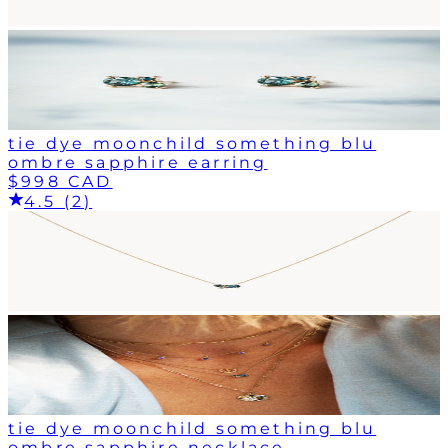
tie dye moonchild something blu
ombre sapphire earring
$998 CAD
4.5 (2)
tie dye moonchild something blu
ombre sapphire necklace