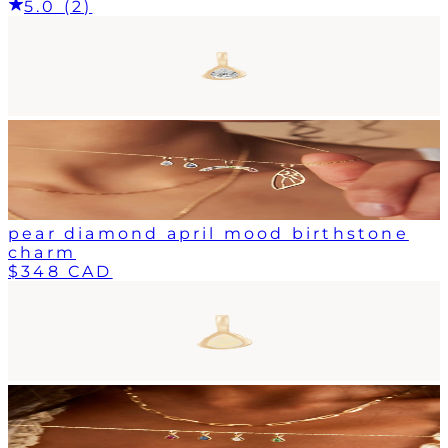
5.0 (2)
pear diamond april mood birthstone
charm
$348 CAD