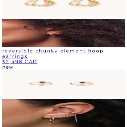
reversible chunky element hoop
earrings
$2,498 CAD
new