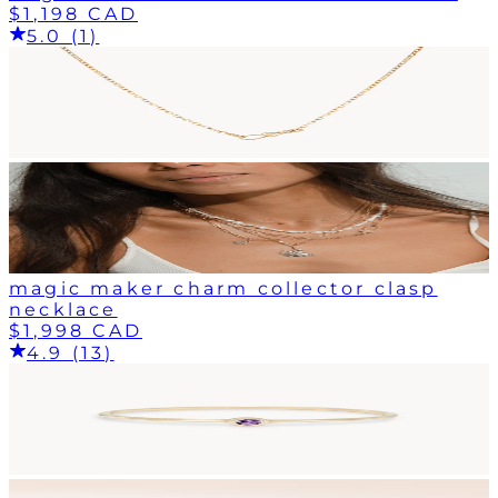
$1,198 CAD
5.0 (1)
magic maker charm collector clasp
necklace
$1,998 CAD
4.9 (13)