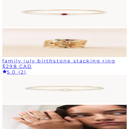
family july birthstone stacking ring
$298 CAD
5.0 (2)