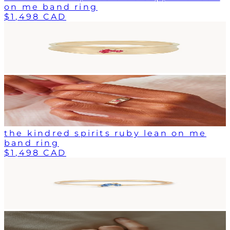
on me band ring
$1,498 CAD
the kindred spirits ruby lean on me
band ring
$1,498 CAD