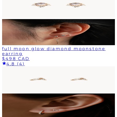
full moon glow diamond moonstone
earring
$498 CAD
4.8 (4)