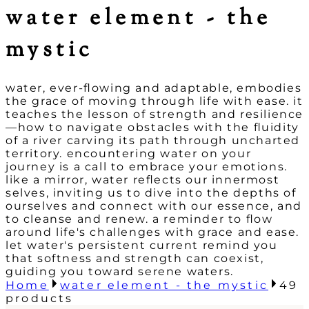
water element - the
mystic
water, ever-flowing and adaptable, embodies
the grace of moving through life with ease. it
teaches the lesson of strength and resilience
—how to navigate obstacles with the fluidity
of a river carving its path through uncharted
territory. encountering water on your
journey is a call to embrace your emotions.
like a mirror, water reflects our innermost
selves, inviting us to dive into the depths of
ourselves and connect with our essence, and
to cleanse and renew. a reminder to flow
around life's challenges with grace and ease.
let water's persistent current remind you
that softness and strength can coexist,
guiding you toward serene waters.
Home
water element - the mystic
49
products