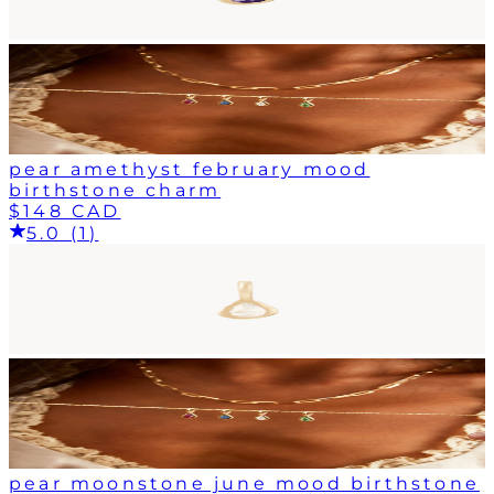
pear amethyst february mood
birthstone charm
$148 CAD
5.0 (1)
pear moonstone june mood birthstone