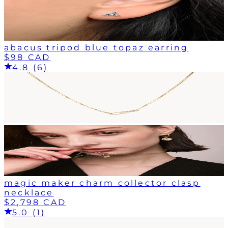
abacus tripod blue topaz earring
$98 CAD
4.8 (6)
magic maker charm collector clasp
necklace
$2,798 CAD
5.0 (1)