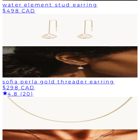
water element stud earring
$498 CAD
sofia perla gold threader earring
$298 CAD
4.8 (20)