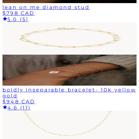
lean on me diamond stud
$798 CAD
5.0 (5)
boldly inseparable bracelet- 10k yellow
gold
$948 CAD
4.6 (11)