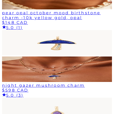
pear opal october mood birthstone
charm -10k yellow gold, opal
$148 CAD
5.0 (1)
night gazer mushroom charm
$598 CAD
5.0 (3)