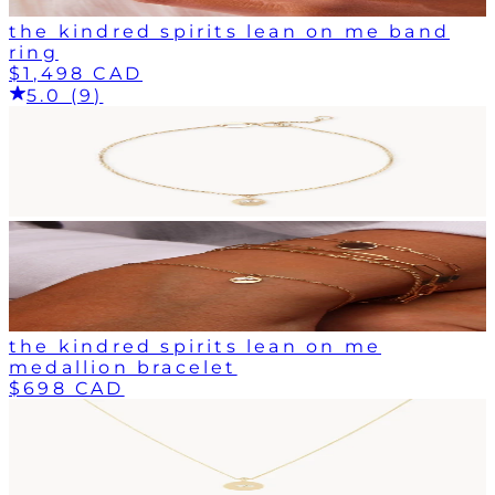
the kindred spirits lean on me band
ring
$1,498 CAD
5.0 (9)
the kindred spirits lean on me
medallion bracelet
$698 CAD