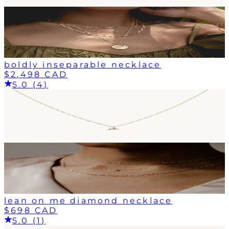
boldly inseparable necklace
$2,498 CAD
5.0 (4)
lean on me diamond necklace
$698 CAD
5.0 (1)