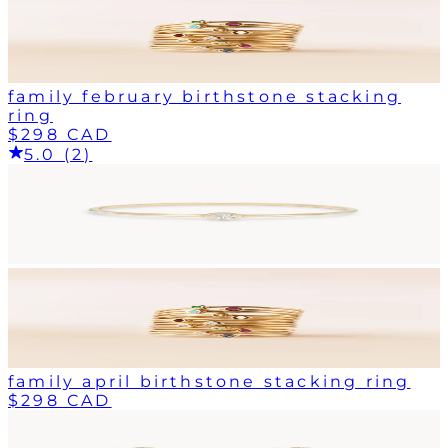
family february birthstone stacking
ring
$298 CAD
5.0 (2)
family april birthstone stacking ring
$298 CAD