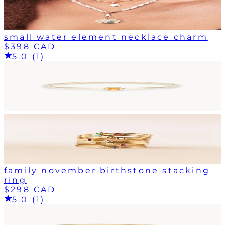
small water element necklace charm
$398 CAD
5.0 (1)
family november birthstone stacking
ring
$298 CAD
5.0 (1)