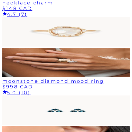
necklace charm
$148 CAD
4.7 (7)
moonstone diamond mood ring
$998 CAD
5.0 (10)