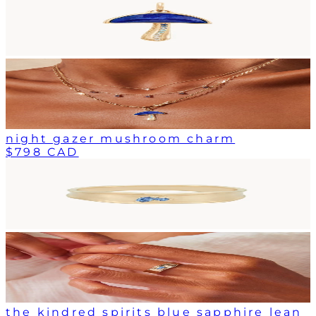
night gazer mushroom charm
$798 CAD
the kindred spirits blue sapphire lean