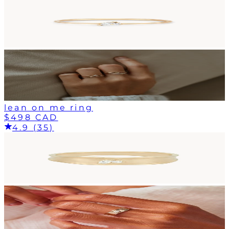
lean on me ring
$498 CAD
4.9 (35)