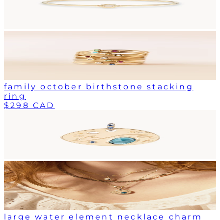
family october birthstone stacking
ring
$298 CAD
large water element necklace charm