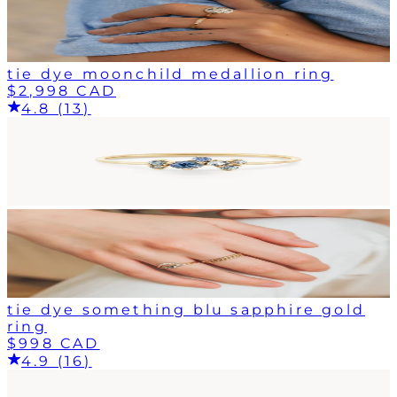
tie dye moonchild medallion ring
$2,998 CAD
4.8 (13)
tie dye something blu sapphire gold
ring
$998 CAD
4.9 (16)