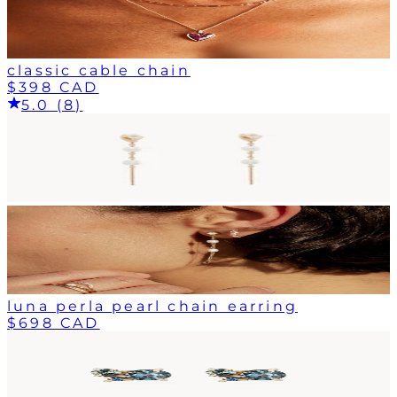
classic cable chain
$398 CAD
5.0 (8)
luna perla pearl chain earring
$698 CAD