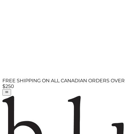
FREE SHIPPING ON ALL CANADIAN ORDERS OVER
$250