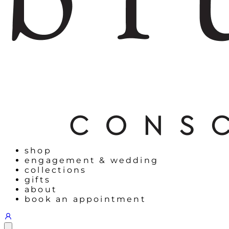
shop
engagement & wedding
collections
gifts
about
book an appointment