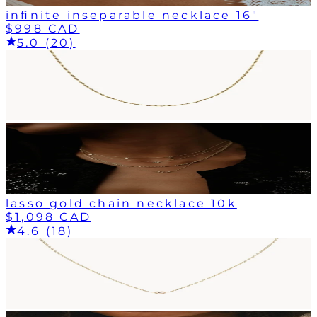
infinite inseparable necklace 16"
$998 CAD
5.0 (20)
lasso gold chain necklace 10k
$1,098 CAD
4.6 (18)