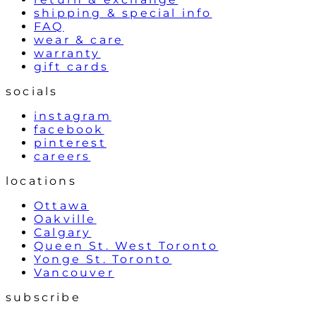
shipping & special info
FAQ
wear & care
warranty
gift cards
socials
instagram
facebook
pinterest
careers
locations
Ottawa
Oakville
Calgary
Queen St. West Toronto
Yonge St. Toronto
Vancouver
subscribe