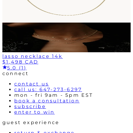
lasso necklace 14k
$1,498 CAD
5.0 (1)
connect
contact us
call us: 647-273-6297
mon - fri 9am - 5pm EST
book a consultation
subscribe
enter to win
guest experience
return & exchange