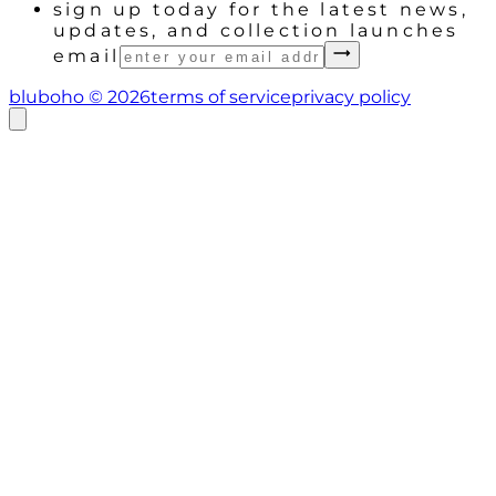
sign up today for the latest news,
updates, and collection launches
email
bluboho ©
2026
terms of service
privacy policy