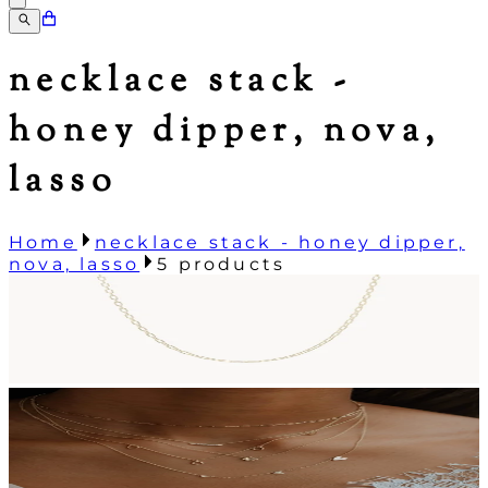
necklace stack -
honey dipper, nova,
lasso
Home
necklace stack - honey dipper,
nova, lasso
5
products