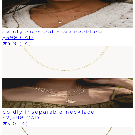
dainty diamond nova necklace
$598 CAD
4.9 (14)
boldly inseparable necklace
$2,498 CAD
5.0 (4)