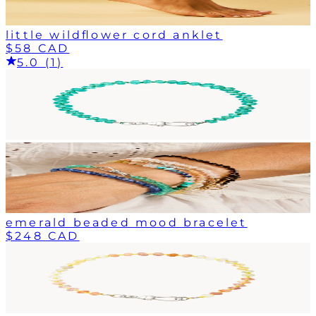
little wildflower cord anklet
$58 CAD
5.0 (1)
emerald beaded mood bracelet
$248 CAD