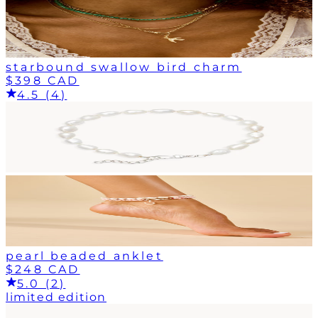
starbound swallow bird charm
$398 CAD
4.5 (4)
pearl beaded anklet
$248 CAD
5.0 (2)
limited edition