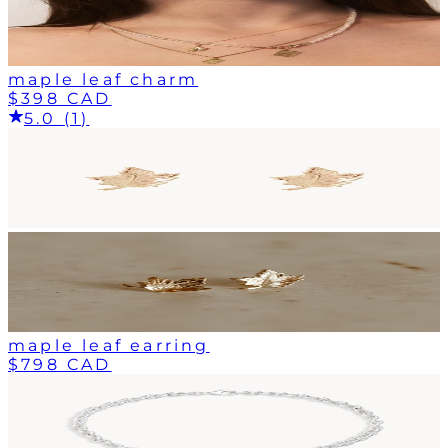
maple leaf charm
$398 CAD
5.0 (1)
maple leaf earring
$798 CAD