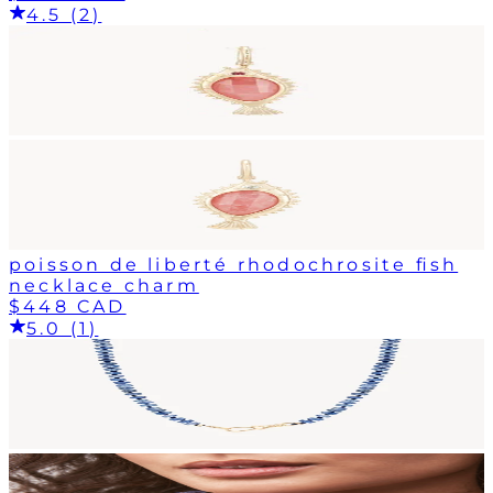
4.5 (2)
poisson de liberté rhodochrosite fish
necklace charm
$448 CAD
5.0 (1)