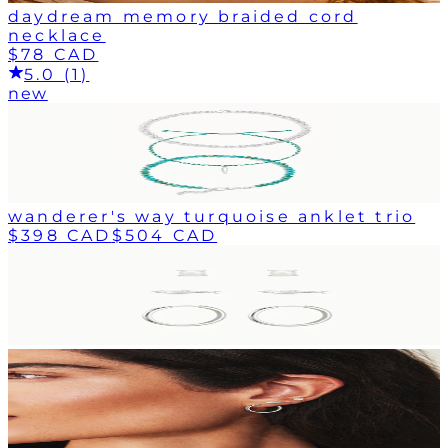
daydream memory braided cord
necklace
$78 CAD
5.0 (1)
new
wanderer's way turquoise anklet trio
$398 CAD
$504 CAD