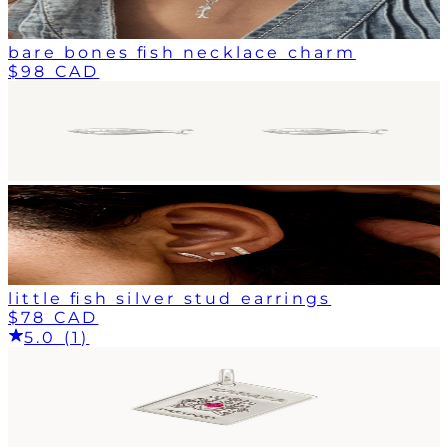
bare bones fish necklace charm
$98 CAD
little fish silver stud earrings
$78 CAD
5.0 (1)