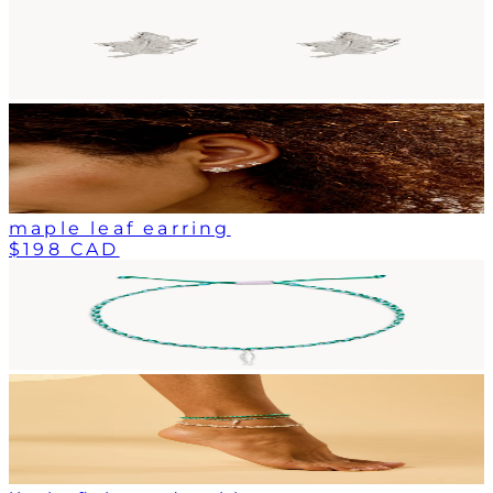
maple leaf earring
$198 CAD