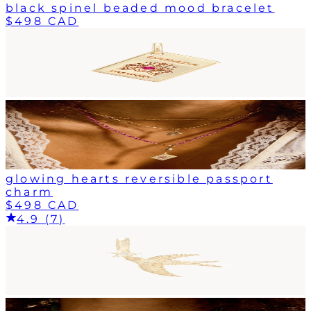
black spinel beaded mood bracelet
$498 CAD
glowing hearts reversible passport
charm
$498 CAD
4.9 (7)