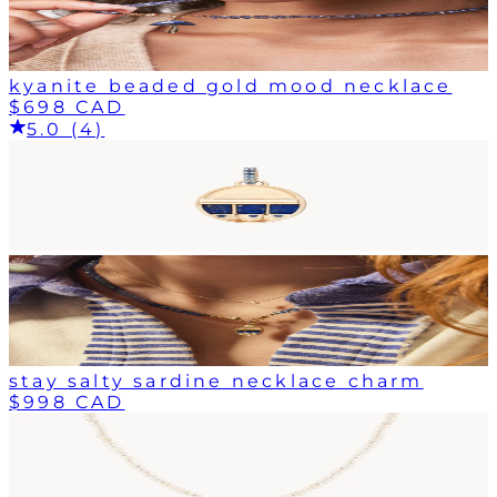
kyanite beaded gold mood necklace
$698 CAD
5.0 (4)
stay salty sardine necklace charm
$998 CAD