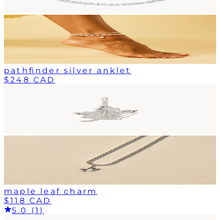
pathfinder silver anklet
$248 CAD
maple leaf charm
$118 CAD
5.0 (1)