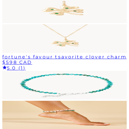
fortune's favour tsavorite clover charm
$598 CAD
5.0 (1)