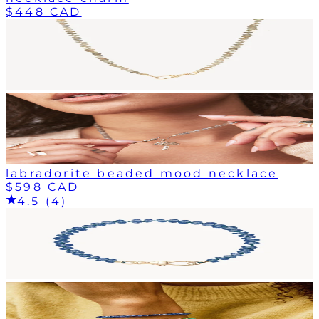
$448 CAD
labradorite beaded mood necklace
$598 CAD
4.5 (4)