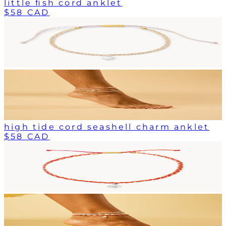
little fish cord anklet
$58 CAD
high tide cord seashell charm anklet
$58 CAD