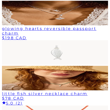
glowing hearts reversible passport
charm
$198 CAD
little fish silver necklace charm
$78 CAD
5.0 (2)