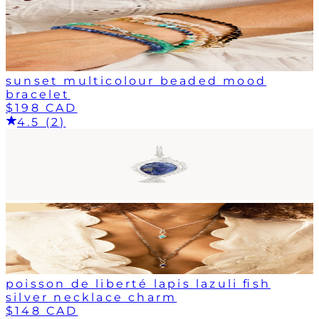
sunset multicolour beaded mood
bracelet
$198 CAD
4.5 (2)
poisson de liberté lapis lazuli fish
silver necklace charm
$148 CAD