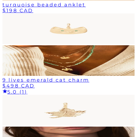
turquoise beaded anklet
$198 CAD
9 lives emerald cat charm
$498 CAD
5.0 (1)