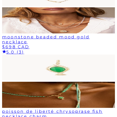
moonstone beaded mood gold
necklace
$698 CAD
5.0 (3)
poisson de liberté chrysoprase fish
necklace charm