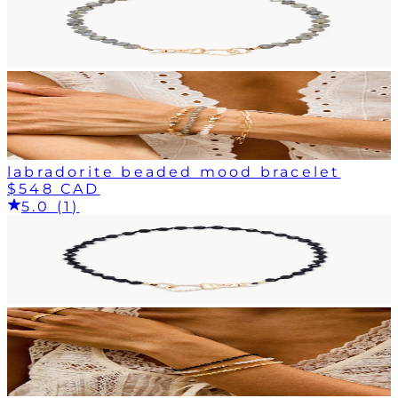
labradorite beaded mood bracelet
$548 CAD
5.0 (1)