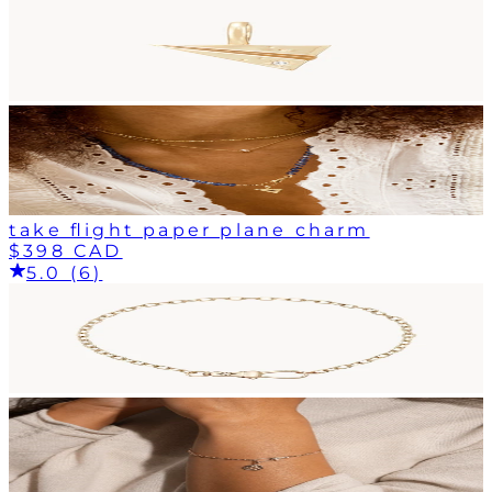
take flight paper plane charm
$398 CAD
5.0 (6)