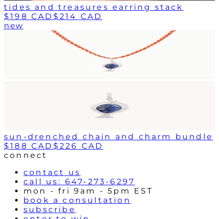
tides and treasures earring stack
$198 CAD
$214 CAD
new
sun-drenched chain and charm bundle
$188 CAD
$226 CAD
connect
contact us
call us: 647-273-6297
mon - fri 9am - 5pm EST
book a consultation
subscribe
enter to win