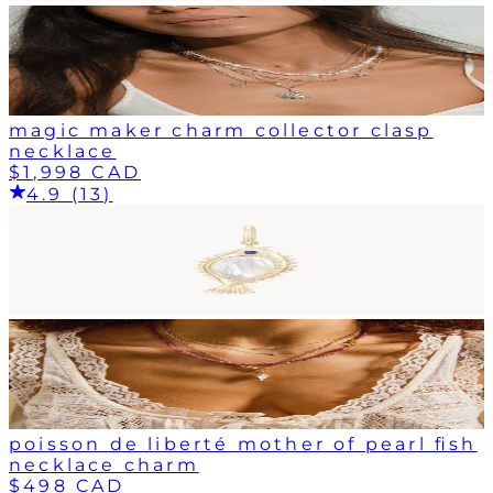
magic maker charm collector clasp
necklace
$1,998 CAD
4.9 (13)
poisson de liberté mother of pearl fish
necklace charm
$498 CAD