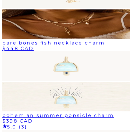
bare bones fish necklace charm
$448 CAD
bohemian summer popsicle charm
$398 CAD
5.0 (3)