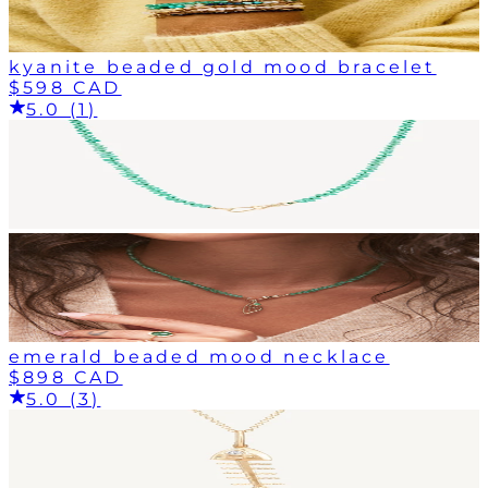
kyanite beaded gold mood bracelet
$598 CAD
5.0 (1)
emerald beaded mood necklace
$898 CAD
5.0 (3)