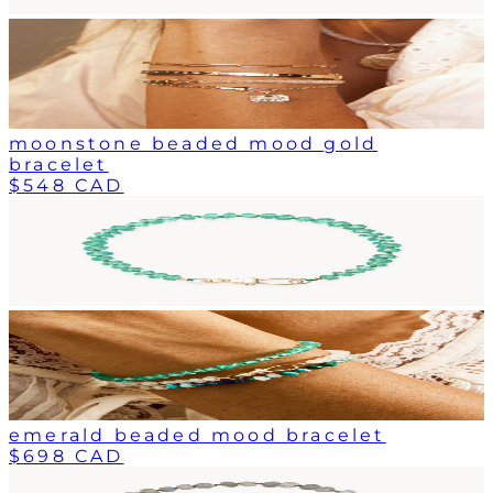
moonstone beaded mood gold
bracelet
$548 CAD
emerald beaded mood bracelet
$698 CAD