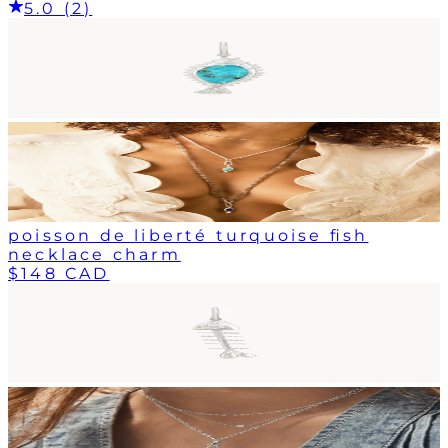
5.0 (2)
poisson de liberté turquoise fish
necklace charm
$148 CAD