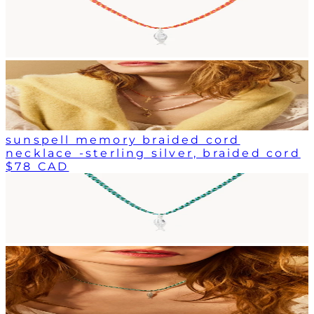
sunspell memory braided cord
necklace -sterling silver, braided cord
$78 CAD