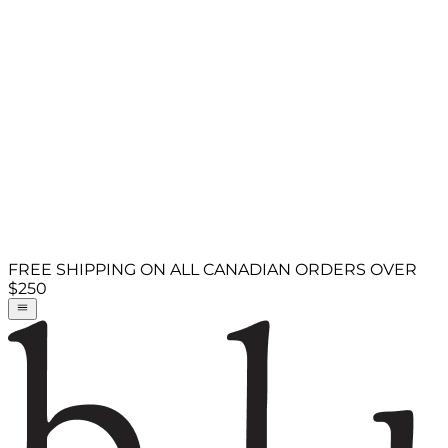
FREE SHIPPING ON ALL CANADIAN ORDERS OVER
$250