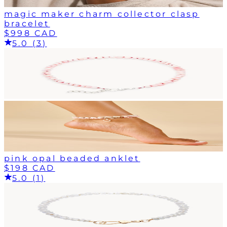
magic maker charm collector clasp
bracelet
$998 CAD
5.0 (3)
pink opal beaded anklet
$198 CAD
5.0 (1)