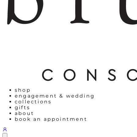
shop
engagement & wedding
collections
gifts
about
book an appointment