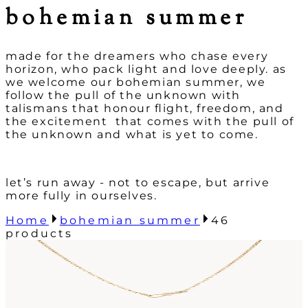
bohemian summer
made for the dreamers who chase every
horizon, who pack light and l
ove deeply. as
we welcome our bohemian summer, we
follow the pull of the
unknown with
talismans that honour flight, freedom, and
the excitement
that comes with the pull of
the unknown and what is yet to come.
let’s run away - not to escape, but arrive
more fully in ourselves.
Home
bohemian summer
46
products