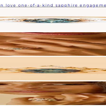
n love one-of-a-kind sapphire engageme