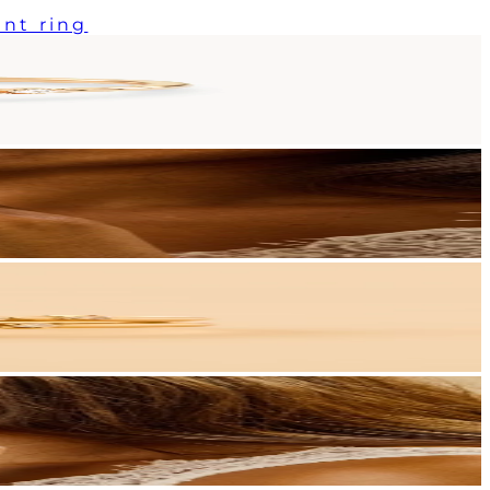
nt ring