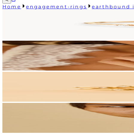
Home
engagement-rings
earthbound i