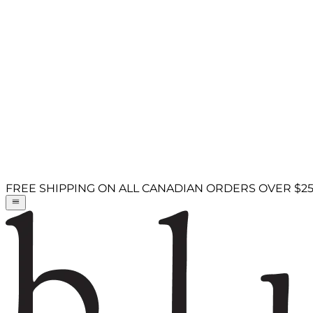
FREE SHIPPING ON ALL CANADIAN ORDERS OVER $2