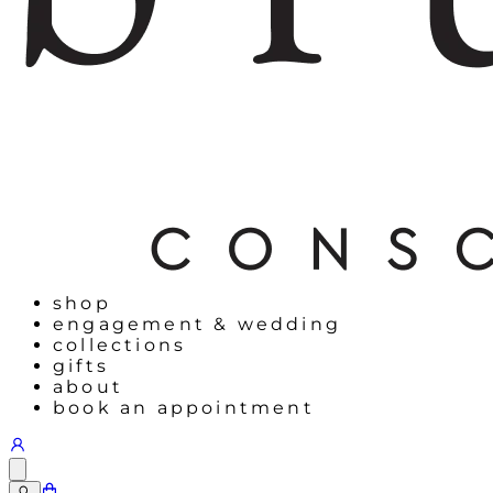
shop
engagement & wedding
collections
gifts
about
book an appointment