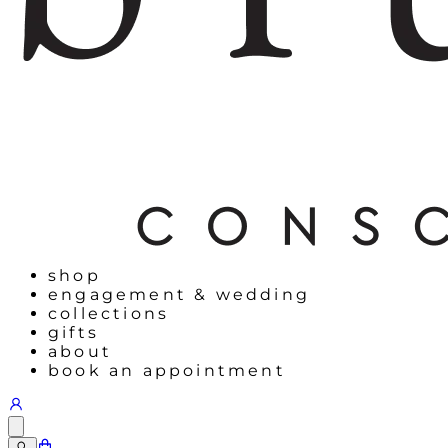
shop
engagement & wedding
collections
gifts
about
book an appointment