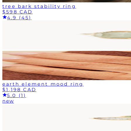
tree bark stability ring
$598 CAD
4.9 (45)
earth element mood ring
$1,198 CAD
5.0 (1)
new