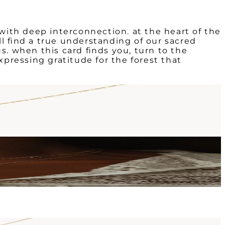
ith deep interconnection. at the heart of the
ill find a true understanding of our sacred
s. when this card finds you, turn to the
xpressing gratitude for the forest that