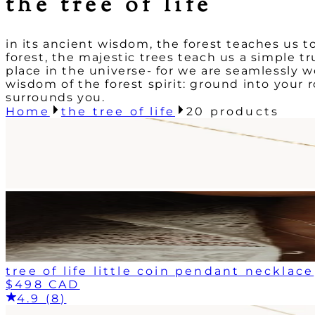
the tree of life
in its ancient wisdom, the forest teaches us
forest, the majestic trees teach us a simple tr
place in the universe- for we are seamlessly w
wisdom of the forest spirit: ground into your 
surrounds you.
Home
the tree of life
20
products
tree of life little coin pendant necklace
$498 CAD
4.9 (8)