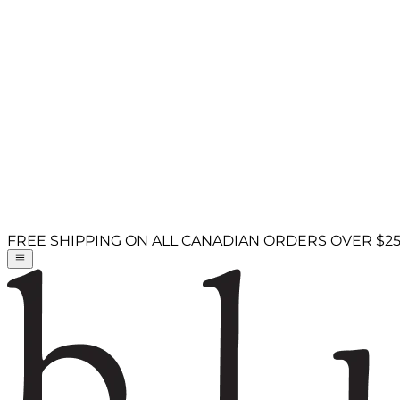
FREE SHIPPING ON ALL CANADIAN ORDERS OVER $2