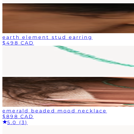
earth element stud earring
$498 CAD
emerald beaded mood necklace
$898 CAD
5.0 (3)