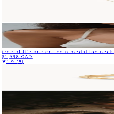
tree of life ancient coin medallion neck
$1,998 CAD
4.9 (8)