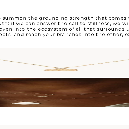
 to summon the grounding strength that comes w
uth: if we can answer the call to stillness, we w
oven into the ecosystem of all that surrounds u
roots, and reach your branches into the ether, e