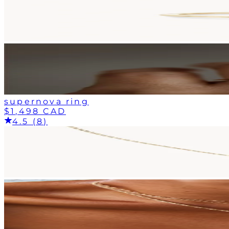
supernova ring
$1,498 CAD
4.5 (8)