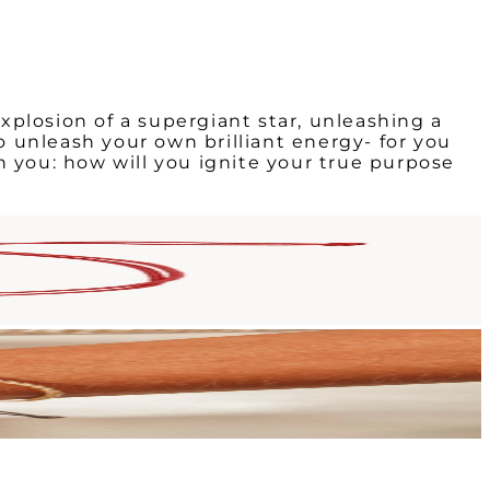
explosion of a supergiant star, unleashing a
to unleash your own brilliant energy- for you
n you: how will you ignite your true purpose