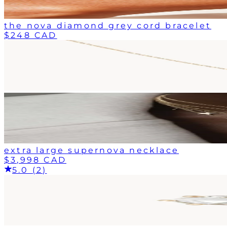
the nova diamond grey cord bracelet
$248 CAD
extra large supernova necklace
$3,998 CAD
5.0 (2)