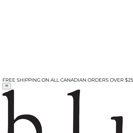
FREE SHIPPING ON ALL CANADIAN ORDERS OVER $2