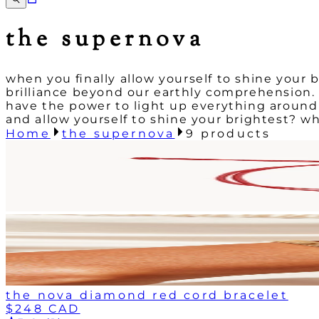
the supernova
when you finally allow yourself to shine your b
brilliance beyond our earthly comprehension. wh
have the power to light up everything around 
and allow yourself to shine your brightest? w
Home
the supernova
9
products
the nova diamond red cord bracelet
$248 CAD