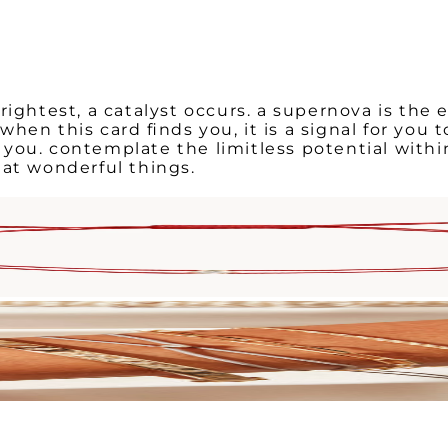
rightest, a catalyst occurs. a supernova is the 
en this card finds you, it is a signal for you 
you. contemplate the limitless potential withi
hat wonderful things.