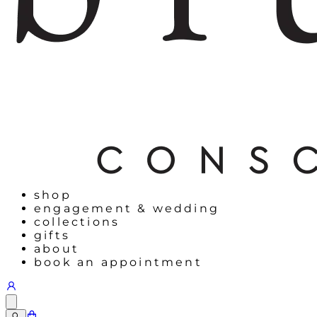
shop
engagement & wedding
collections
gifts
about
book an appointment