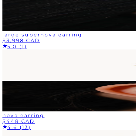
large supernova earring
$3,998 CAD
5.0 (1)
nova earring
$448 CAD
4.6 (13)