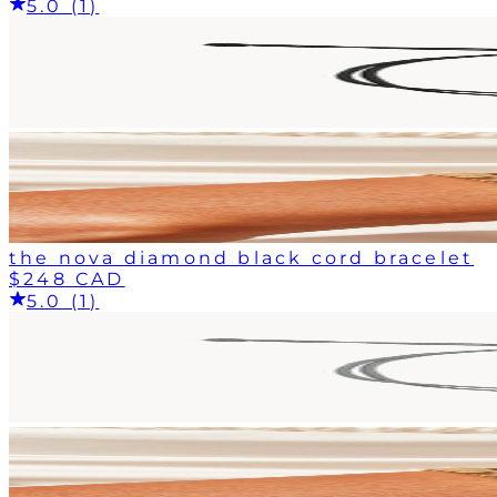
5.0 (1)
the nova diamond black cord bracelet
$248 CAD
5.0 (1)