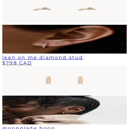
lean on me diamond stud
$798 CAD
moonglade hoop