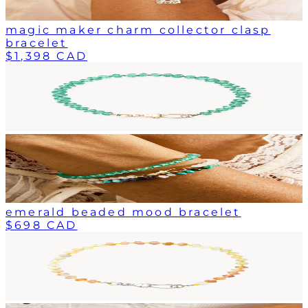
magic maker charm collector clasp
bracelet
$1,398 CAD
emerald beaded mood bracelet
$698 CAD