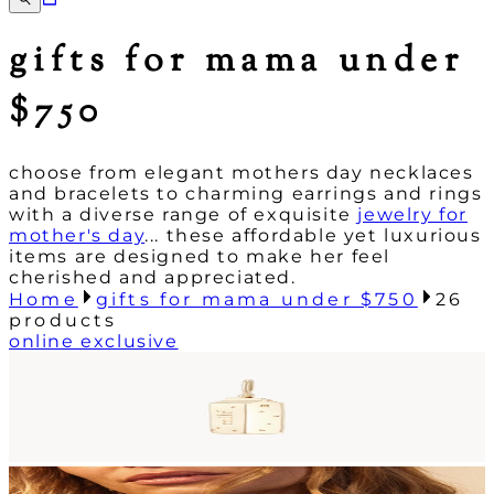
gifts for mama under
$750
choose from elegant mothers day necklaces
and bracelets to charming earrings and rings
with a diverse range of exquisite
jewelry for
mother's day
... these affordable yet luxurious
items are designed to make her feel
cherished and appreciated.
Home
gifts for mama under $750
26
products
online exclusive