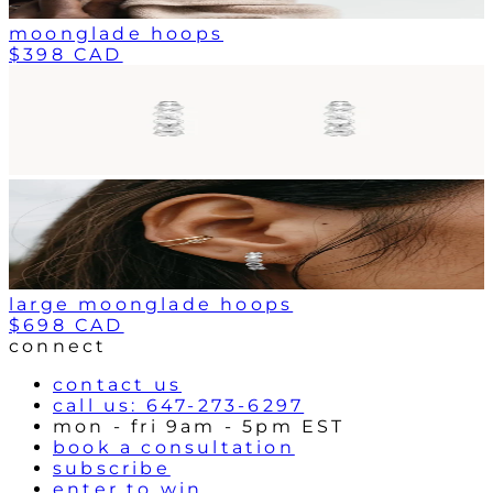
moonglade hoops
$398 CAD
large moonglade hoops
$698 CAD
connect
contact us
call us: 647-273-6297
mon - fri 9am - 5pm EST
book a consultation
subscribe
enter to win