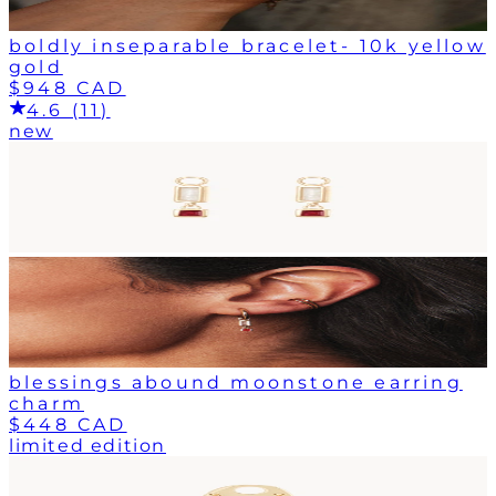
boldly inseparable bracelet- 10k yellow
gold
$948 CAD
4.6 (11)
new
blessings abound moonstone earring
charm
$448 CAD
limited edition