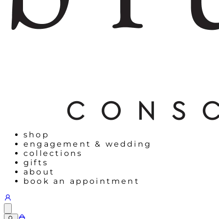
shop
engagement & wedding
collections
gifts
about
book an appointment