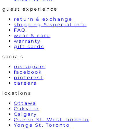
guest experience
return & exchange
shipping & special info
FAQ
wear & care
warranty
gift cards
socials
instagram
facebook
pinterest
careers
locations
Ottawa
Oakville
Calgary
Queen St. West Toronto
Yonge St. Toronto