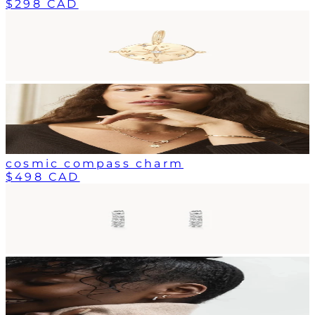
$298 CAD
cosmic compass charm
$498 CAD