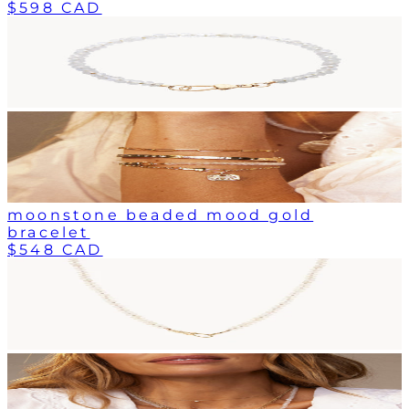
$598 CAD
moonstone beaded mood gold
bracelet
$548 CAD