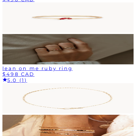
lean on me ruby ring
$498 CAD
5.0 (1)