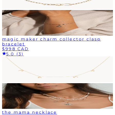
magic maker charm collector clasp
bracelet
$998 CAD
5.0 (3)
the mama necklace