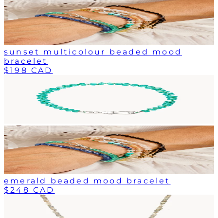
sunset multicolour beaded mood
bracelet
$198 CAD
emerald beaded mood bracelet
$248 CAD