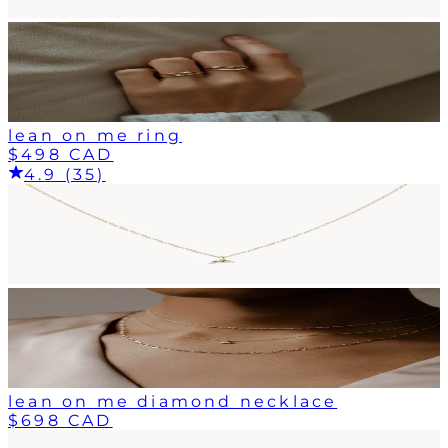
lean on me ring
$498 CAD
4.9 (35)
lean on me diamond necklace
$698 CAD