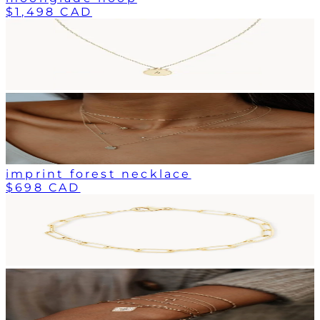
$1,498 CAD
imprint forest necklace
$698 CAD