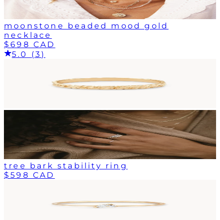
moonstone beaded mood gold
necklace
$698 CAD
5.0 (3)
tree bark stability ring
$598 CAD