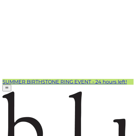
SUMMER BIRTHSTONE RING EVENT - 24 hours left!