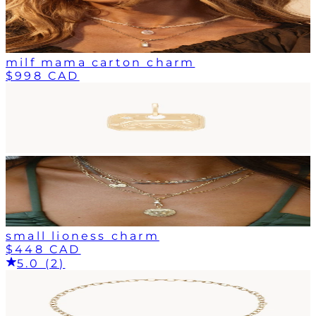
milf mama carton charm
$998 CAD
small lioness charm
$448 CAD
5.0 (2)