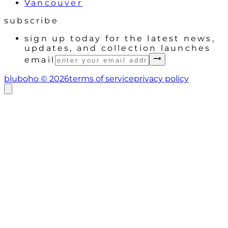
Vancouver
subscribe
sign up today for the latest news,
updates, and collection launches
email
bluboho ©
2026
terms of service
privacy policy