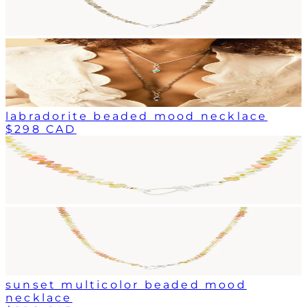
labradorite beaded mood necklace
$298 CAD
sunset multicolor beaded mood
necklace