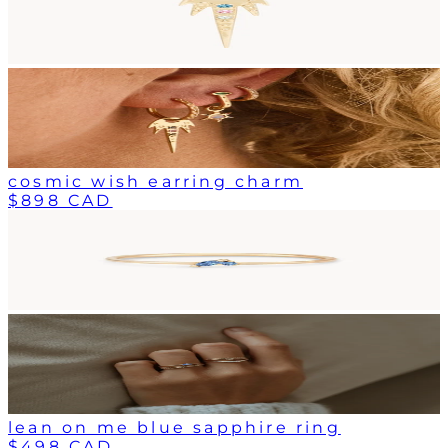
cosmic wish earring charm
$898 CAD
lean on me blue sapphire ring
$498 CAD