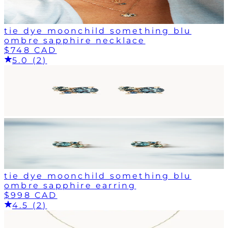
tie dye moonchild something blu
ombre sapphire necklace
$748 CAD
5.0 (2)
tie dye moonchild something blu
ombre sapphire earring
$998 CAD
4.5 (2)