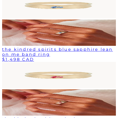
the kindred spirits blue sapphire lean
on me band ring
$1,498 CAD