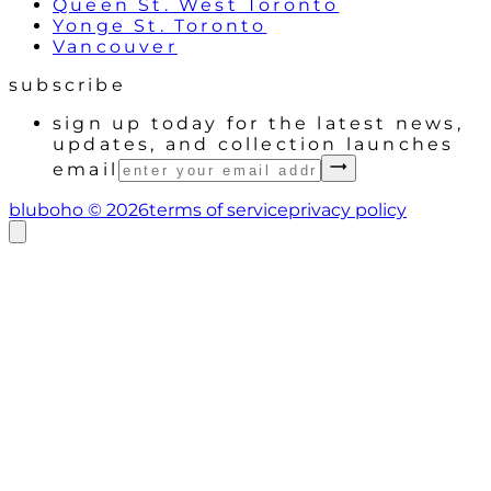
Queen St. West Toronto
Yonge St. Toronto
Vancouver
subscribe
sign up today for the latest news,
updates, and collection launches
email
bluboho ©
2026
terms of service
privacy policy