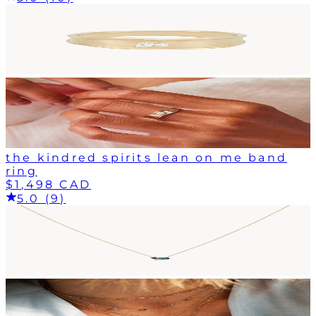
the kindred spirits lean on me band
ring
$1,498 CAD
5.0 (9)