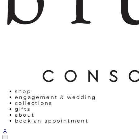
shop
engagement & wedding
collections
gifts
about
book an appointment