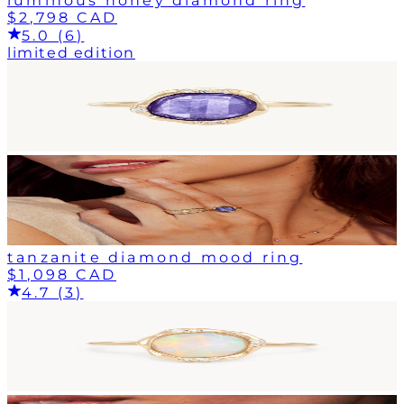
luminous honey diamond ring
$2,798 CAD
5.0 (6)
limited edition
tanzanite diamond mood ring
$1,098 CAD
4.7 (3)