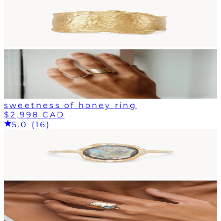
sweetness of honey ring
$2,998 CAD
5.0 (16)