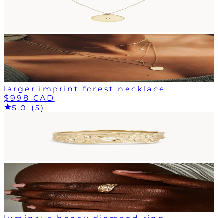
larger imprint forest necklace
$998 CAD
5.0 (5)