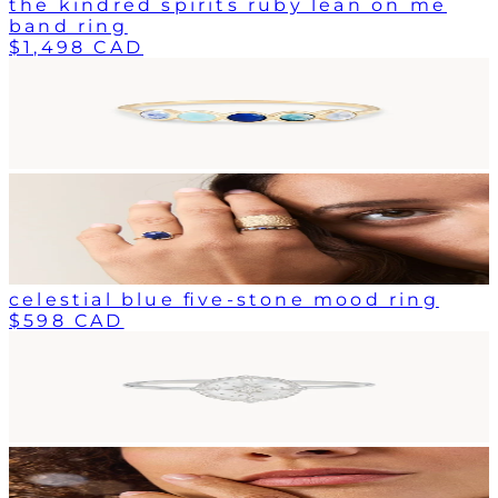
the kindred spirits ruby lean on me
band ring
$1,498 CAD
celestial blue five-stone mood ring
$598 CAD