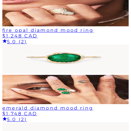
fire opal diamond mood ring
$1,248 CAD
5.0 (2)
emerald diamond mood ring
$1,748 CAD
5.0 (2)