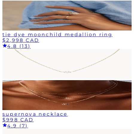
tie dye moonchild medallion ring
$2,998 CAD
4.8 (13)
supernova necklace
$998 CAD
4.9 (7)