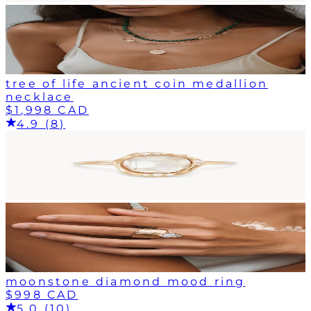
tree of life ancient coin medallion
necklace
$1,998 CAD
4.9 (8)
moonstone diamond mood ring
$998 CAD
5.0 (10)