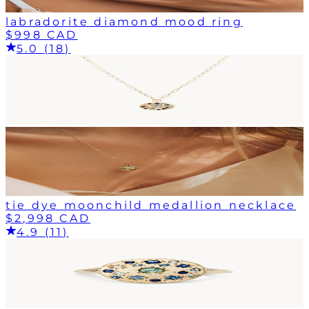
labradorite diamond mood ring
$998 CAD
5.0 (18)
tie dye moonchild medallion necklace
$2,998 CAD
4.9 (11)