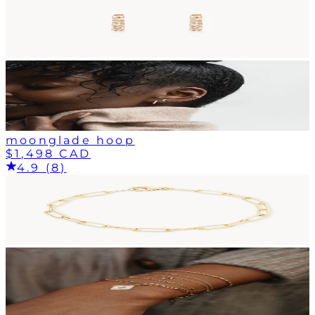
moonglade hoop
$1,498 CAD
4.9 (8)