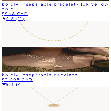
boldly inseparable bracelet- 10k yellow
gold
$948 CAD
4.6 (11)
boldly inseparable necklace
$2,498 CAD
5.0 (4)