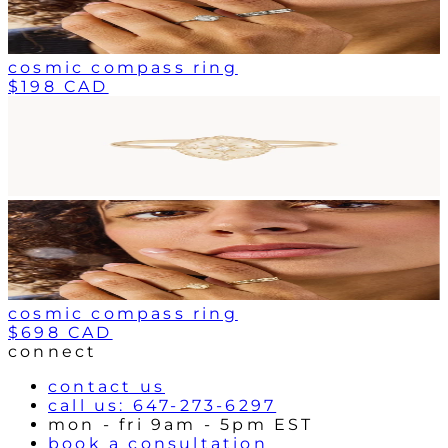
cosmic compass ring
$198 CAD
cosmic compass ring
$698 CAD
connect
contact us
call us: 647-273-6297
mon - fri 9am - 5pm EST
book a consultation