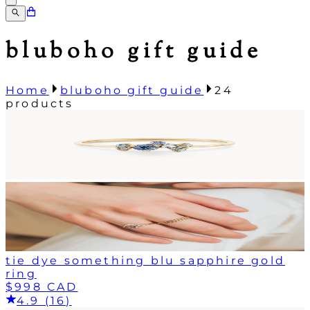
bluboho gift guide
Home
bluboho gift guide
24
products
tie dye something blu sapphire gold
ring
$998 CAD
4.9 (16)