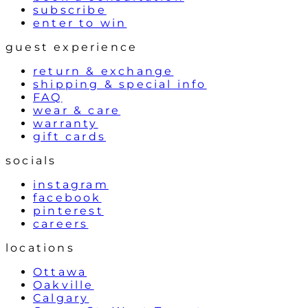
subscribe
enter to win
guest experience
return & exchange
shipping & special info
FAQ
wear & care
warranty
gift cards
socials
instagram
facebook
pinterest
careers
locations
Ottawa
Oakville
Calgary