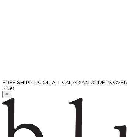
FREE SHIPPING ON ALL CANADIAN ORDERS OVER
$250