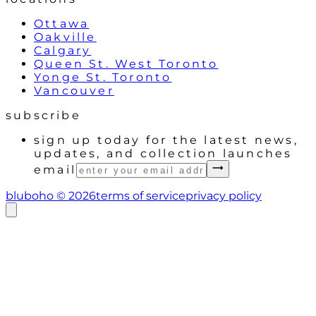
Ottawa
Oakville
Calgary
Queen St. West Toronto
Yonge St. Toronto
Vancouver
subscribe
sign up today for the latest news,
updates, and collection launches
email
bluboho ©
2026
terms of service
privacy policy