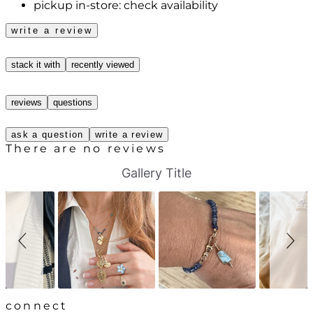
pickup in-store:
check availability
write a review
stack it with
recently viewed
reviews
questions
ask a question
write a review
There are no reviews
S
S
Gallery Title
l
l
i
i
d
d
e
e
s
c
h
o
o
n
w
t
r
o
l
connect