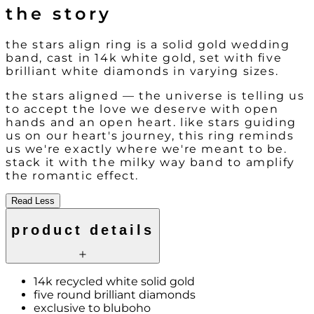
the story
the stars align ring is a solid gold wedding
band, cast in 14k white gold, set with five
brilliant white diamonds in varying sizes.
the stars aligned — the universe is telling us
to accept the love we deserve with open
hands and an open heart. like stars guiding
us on our heart's journey, this ring reminds
us we're exactly where we're meant to be.
stack it with the milky way band to amplify
the romantic effect.
Read Less
product details
14k recycled white solid gold
five round brilliant diamonds
exclusive to bluboho