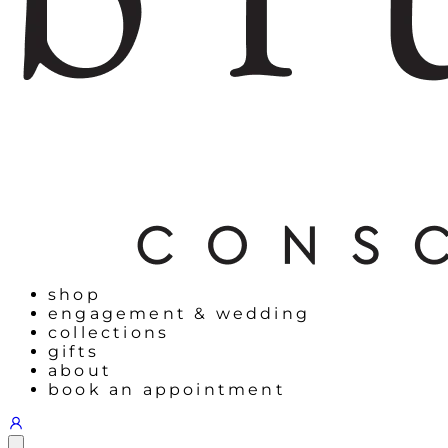
shop
engagement & wedding
collections
gifts
about
book an appointment