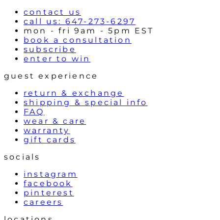
s
contact us
call us: 647-273-6297
mon - fri 9am - 5pm EST
book a consultation
subscribe
enter to win
guest experience
return & exchange
shipping & special info
FAQ
wear & care
warranty
gift cards
socials
instagram
facebook
pinterest
careers
locations