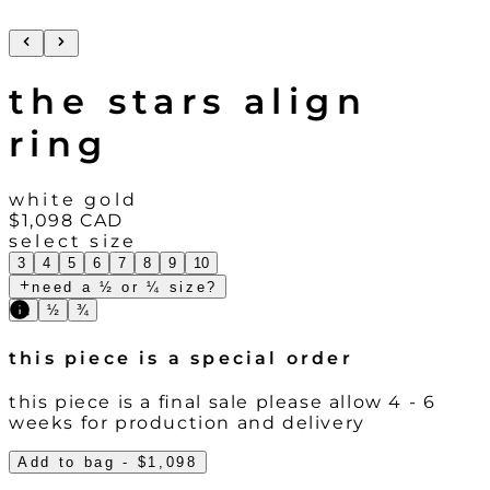
the stars align
ring
white gold
$1,098
CAD
select size
3
4
5
6
7
8
9
10
need a ½ or ¼ size?
¼
½
¾
this piece is a special order
this piece is a final sale please allow 4 - 6
weeks for production and delivery
Add to bag
- $1,098