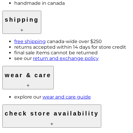
handmade in canada
shipping
free shipping
canada-wide over $250
returns accepted within 14 days for store credit
final sale items cannot be returned
see our
return and exchange policy
wear & care
explore our
wear and care guide
check store availability