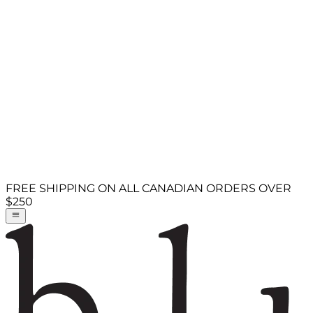
FREE SHIPPING ON ALL CANADIAN ORDERS OVER
$250