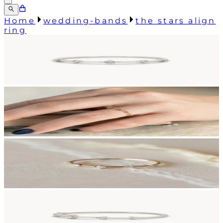
Home
wedding-bands
the stars align
ring